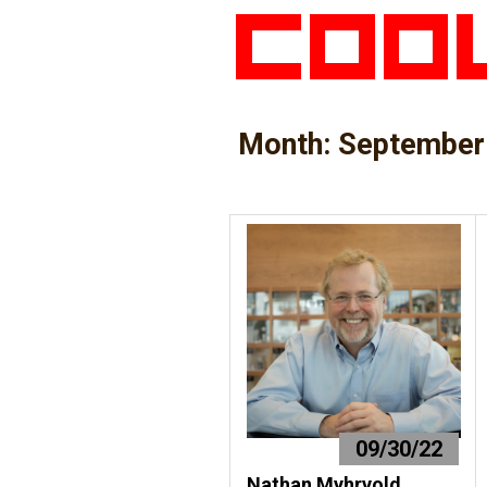
Month:
September
09/30/22
Nathan Myhrvold,