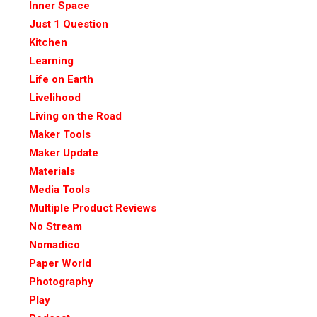
Inner Space
Just 1 Question
Kitchen
Learning
Life on Earth
Livelihood
Living on the Road
Maker Tools
Maker Update
Materials
Media Tools
Multiple Product Reviews
No Stream
Nomadico
Paper World
Photography
Play