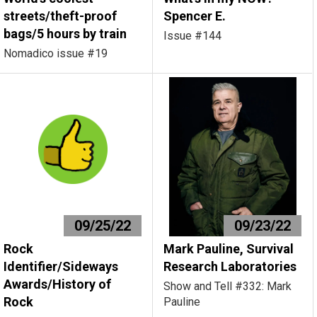
streets/theft-proof
Spencer E.
bags/5 hours by train
Issue #144
Nomadico issue #19
09/25/22
09/23/22
Rock
Mark Pauline, Survival
Identifier/Sideways
Research Laboratories
Awards/History of
Show and Tell #332: Mark
Rock
Pauline