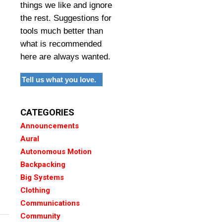
things we like and ignore
the rest. Suggestions for
tools much better than
what is recommended
here are always wanted.
Tell us what you love.
CATEGORIES
Announcements
Aural
Autonomous Motion
Backpacking
Big Systems
Clothing
Communications
Community