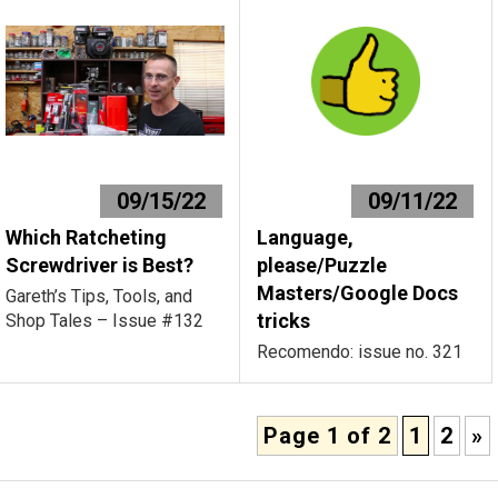
09/15/22
09/11/22
Which Ratcheting
Language,
Screwdriver is Best?
please/Puzzle
Masters/Google Docs
Gareth’s Tips, Tools, and
tricks
Shop Tales – Issue #132
Recomendo: issue no. 321
Page 1 of 2
1
2
»