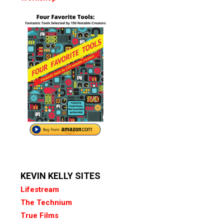
KEVIN KELLY SITES
Lifestream
The Technium
True Films