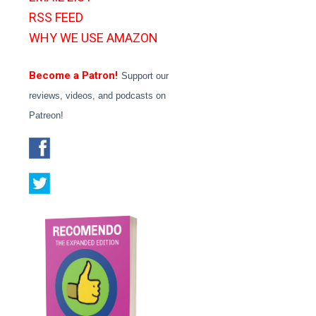
RSS FEED
WHY WE USE AMAZON
Become a Patron!
Support our
reviews, videos, and podcasts on
Patreon!