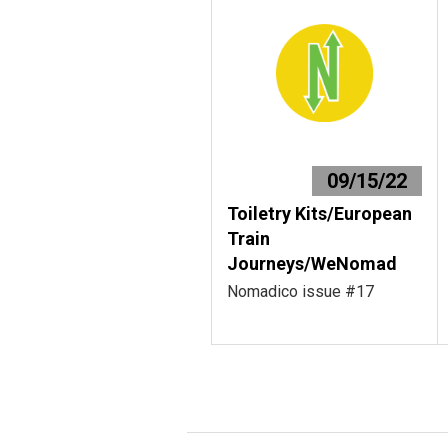
09/15/22
Toiletry Kits/European
Train
Journeys/WeNomad
Nomadico issue #17