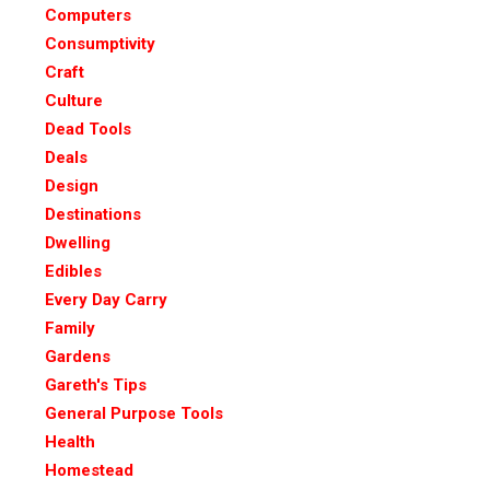
Computers
Consumptivity
Craft
Culture
Dead Tools
Deals
Design
Destinations
Dwelling
Edibles
Every Day Carry
Family
Gardens
Gareth's Tips
General Purpose Tools
Health
Homestead