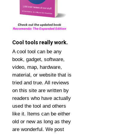
Cool tools really work.
A cool tool can be any
book, gadget, software,
video, map, hardware,
material, or website that is
tried and true. All reviews
on this site are written by
readers who have actually
used the tool and others
like it. Items can be either
old or new as long as they
are wonderful. We post