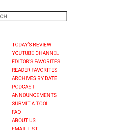
TODAY’S REVIEW
YOUTUBE CHANNEL
EDITOR’S FAVORITES
READER FAVORITES
ARCHIVES BY DATE
PODCAST
ANNOUNCEMENTS
SUBMIT A TOOL
FAQ
ABOUT US
EMAIL LIST