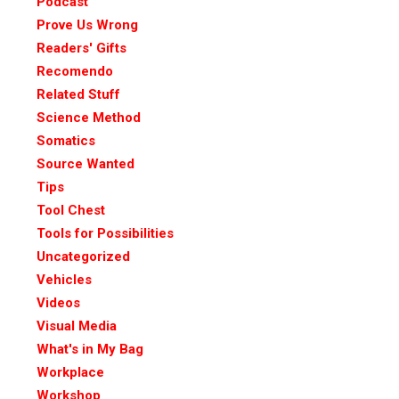
Podcast
Prove Us Wrong
Readers' Gifts
Recomendo
Related Stuff
Science Method
Somatics
Source Wanted
Tips
Tool Chest
Tools for Possibilities
Uncategorized
Vehicles
Videos
Visual Media
What's in My Bag
Workplace
Workshop