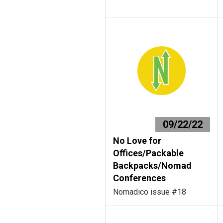
09/22/22
No Love for
Offices/Packable
Backpacks/Nomad
Conferences
Nomadico issue #18