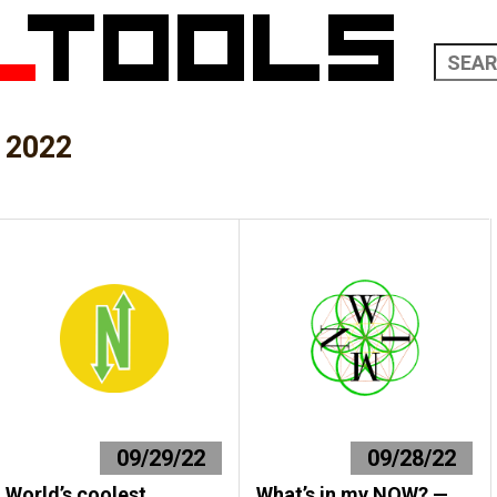
 2022
09/29/22
09/28/22
World’s coolest
What’s in my NOW? —