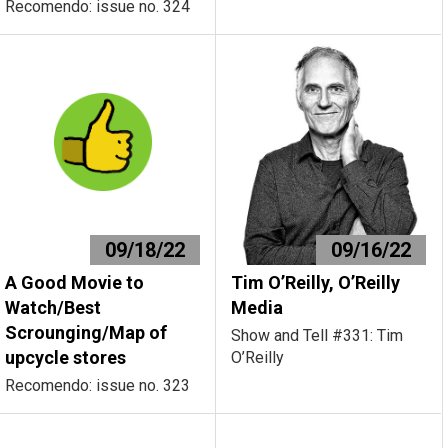
Recomendo: issue no. 324
09/18/22
09/16/22
A Good Movie to
Tim O’Reilly, O’Reilly
Watch/Best
Media
Scrounging/Map of
Show and Tell #331: Tim
upcycle stores
O’Reilly
Recomendo: issue no. 323