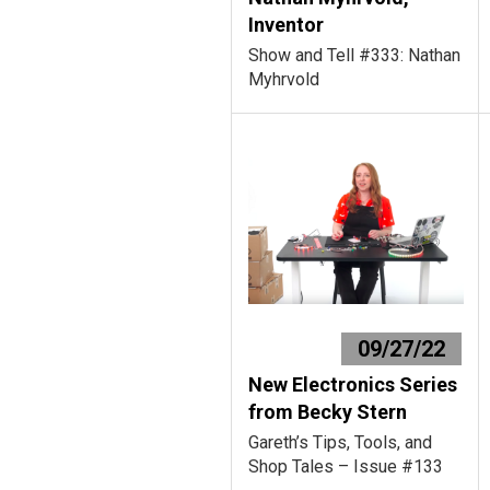
Inventor
Show and Tell #333: Nathan
Myhrvold
09/27/22
New Electronics Series
from Becky Stern
Gareth’s Tips, Tools, and
Shop Tales – Issue #133