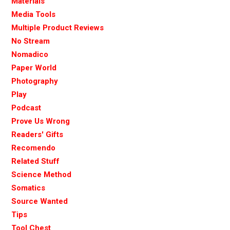
Materials
Media Tools
Multiple Product Reviews
No Stream
Nomadico
Paper World
Photography
Play
Podcast
Prove Us Wrong
Readers' Gifts
Recomendo
Related Stuff
Science Method
Somatics
Source Wanted
Tips
Tool Chest