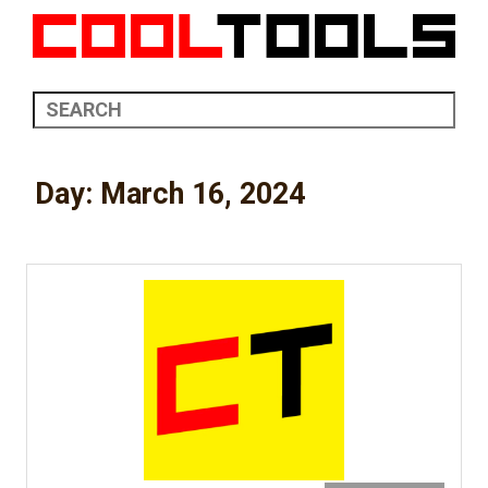
Day:
March 16, 2024