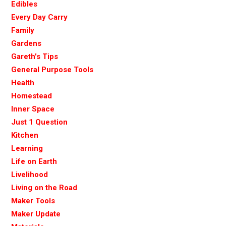
Edibles
Every Day Carry
Family
Gardens
Gareth's Tips
General Purpose Tools
Health
Homestead
Inner Space
Just 1 Question
Kitchen
Learning
Life on Earth
Livelihood
Living on the Road
Maker Tools
Maker Update