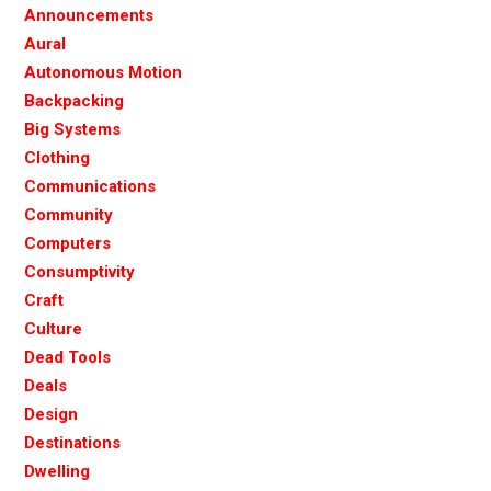
Announcements
Aural
Autonomous Motion
Backpacking
Big Systems
Clothing
Communications
Community
Computers
Consumptivity
Craft
Culture
Dead Tools
Deals
Design
Destinations
Dwelling