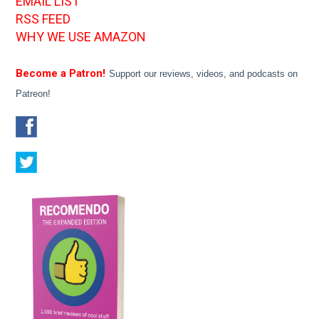
EMAIL LIST
RSS FEED
WHY WE USE AMAZON
Become a Patron!
Support our reviews, videos, and podcasts on
Patreon!