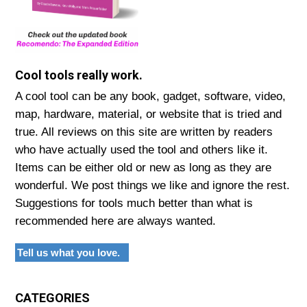
Cool tools really work.
A cool tool can be any book, gadget, software, video,
map, hardware, material, or website that is tried and
true. All reviews on this site are written by readers
who have actually used the tool and others like it.
Items can be either old or new as long as they are
wonderful. We post things we like and ignore the rest.
Suggestions for tools much better than what is
recommended here are always wanted.
Tell us what you love.
CATEGORIES