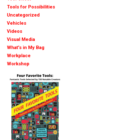
Tools for Possibilities
Uncategorized
Vehicles
Videos
Visual Media
What's in My Bag
Workplace
Workshop