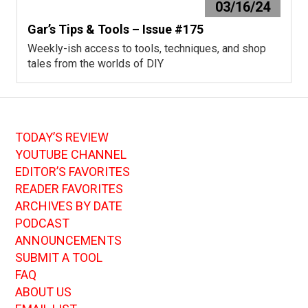
03/16/24
Gar’s Tips & Tools – Issue #175
Weekly-ish access to tools, techniques, and shop
tales from the worlds of DIY
TODAY’S REVIEW
YOUTUBE CHANNEL
EDITOR’S FAVORITES
READER FAVORITES
ARCHIVES BY DATE
PODCAST
ANNOUNCEMENTS
SUBMIT A TOOL
FAQ
ABOUT US