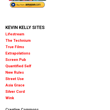
KEVIN KELLY SITES
Lifestream
The Technium
True Films
Extrapolations
Screen Pub
Quantified Self
New Rules
Street Use
Asia Grace
Silver Cord
Wink
Creative Commons