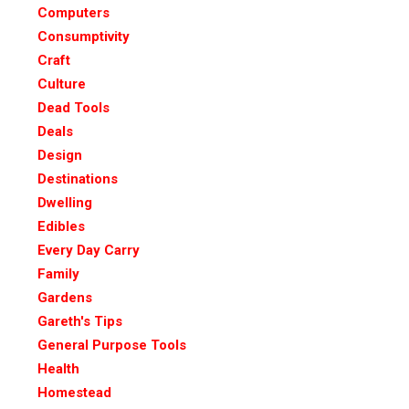
Computers
Consumptivity
Craft
Culture
Dead Tools
Deals
Design
Destinations
Dwelling
Edibles
Every Day Carry
Family
Gardens
Gareth's Tips
General Purpose Tools
Health
Homestead