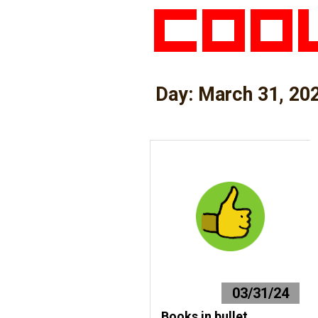
Day:
March 31, 20
03/31/24
Books in bullet