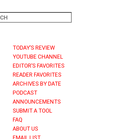
TODAY’S REVIEW
YOUTUBE CHANNEL
EDITOR’S FAVORITES
READER FAVORITES
ARCHIVES BY DATE
PODCAST
ANNOUNCEMENTS
SUBMIT A TOOL
FAQ
ABOUT US
EMAIL LIST