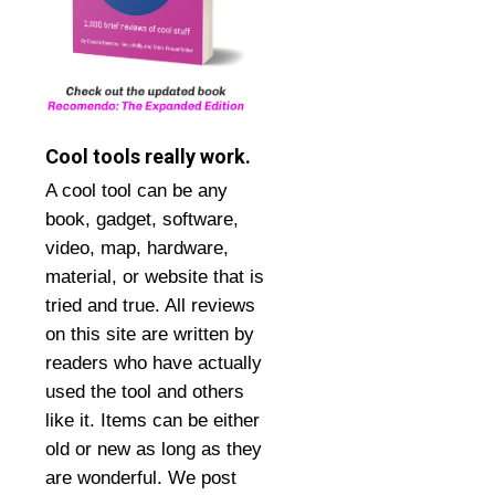
Cool tools really work.
A cool tool can be any
book, gadget, software,
video, map, hardware,
material, or website that is
tried and true. All reviews
on this site are written by
readers who have actually
used the tool and others
like it. Items can be either
old or new as long as they
are wonderful. We post