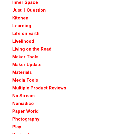
Inner Space
Just 1 Question
Kitchen
Learning
Life on Earth
Livelihood
Living on the Road
Maker Tools
Maker Update
Materials
Media Tools
Multiple Product Reviews
No Stream
Nomadico
Paper World
Photography
Play