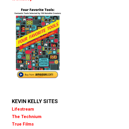
KEVIN KELLY SITES
Lifestream
The Technium
True Films