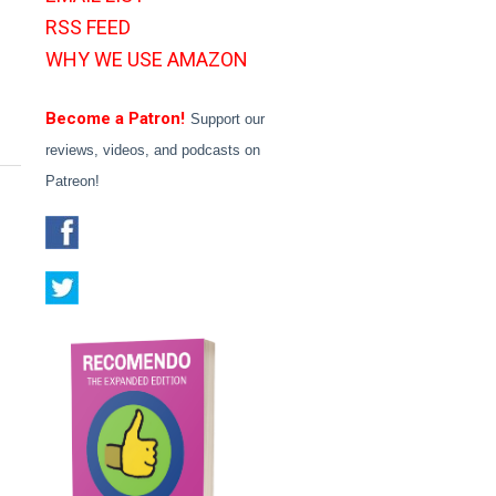
RSS FEED
WHY WE USE AMAZON
Become a Patron!
Support our
reviews, videos, and podcasts on
Patreon!