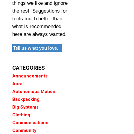
things we like and ignore
the rest. Suggestions for
tools much better than
what is recommended
here are always wanted.
Tell us what you love.
CATEGORIES
Announcements
Aural
Autonomous Motion
Backpacking
Big Systems
Clothing
Communications
Community