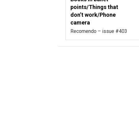
points/Things that
don’t work/Phone
camera
Recomendo – issue #403