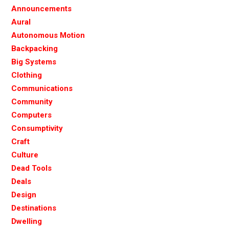
Announcements
Aural
Autonomous Motion
Backpacking
Big Systems
Clothing
Communications
Community
Computers
Consumptivity
Craft
Culture
Dead Tools
Deals
Design
Destinations
Dwelling