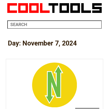
Day:
November 7, 2024