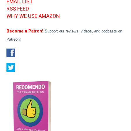
EMAIL LIST
RSS FEED
WHY WE USE AMAZON
Become a Patron!
Support our reviews, videos, and podcasts on
Patreon!