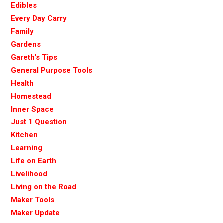
Edibles
Every Day Carry
Family
Gardens
Gareth's Tips
General Purpose Tools
Health
Homestead
Inner Space
Just 1 Question
Kitchen
Learning
Life on Earth
Livelihood
Living on the Road
Maker Tools
Maker Update