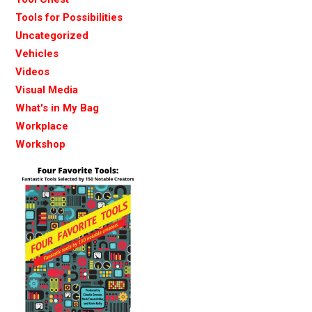
Tools for Possibilities
Uncategorized
Vehicles
Videos
Visual Media
What's in My Bag
Workplace
Workshop