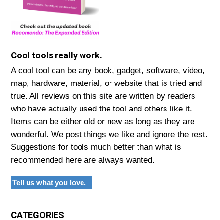
Cool tools really work.
A cool tool can be any book, gadget, software, video,
map, hardware, material, or website that is tried and
true. All reviews on this site are written by readers
who have actually used the tool and others like it.
Items can be either old or new as long as they are
wonderful. We post things we like and ignore the rest.
Suggestions for tools much better than what is
recommended here are always wanted.
Tell us what you love.
CATEGORIES