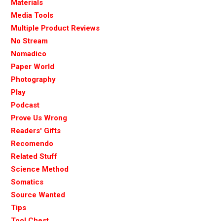
Materials
Media Tools
Multiple Product Reviews
No Stream
Nomadico
Paper World
Photography
Play
Podcast
Prove Us Wrong
Readers' Gifts
Recomendo
Related Stuff
Science Method
Somatics
Source Wanted
Tips
Tool Chest