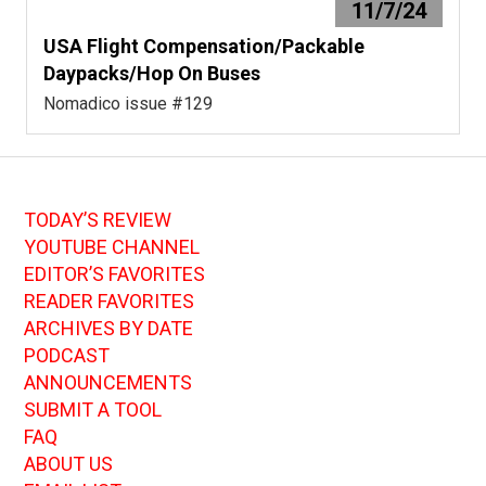
11/7/24
USA Flight Compensation/Packable
Daypacks/Hop On Buses
Nomadico issue #129
TODAY’S REVIEW
YOUTUBE CHANNEL
EDITOR’S FAVORITES
READER FAVORITES
ARCHIVES BY DATE
PODCAST
ANNOUNCEMENTS
SUBMIT A TOOL
FAQ
ABOUT US