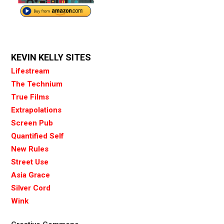
KEVIN KELLY SITES
Lifestream
The Technium
True Films
Extrapolations
Screen Pub
Quantified Self
New Rules
Street Use
Asia Grace
Silver Cord
Wink