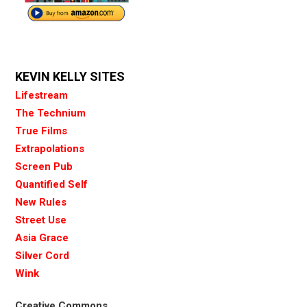
KEVIN KELLY SITES
Lifestream
The Technium
True Films
Extrapolations
Screen Pub
Quantified Self
New Rules
Street Use
Asia Grace
Silver Cord
Wink
Creative Commons