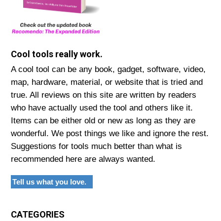
Cool tools really work.
A cool tool can be any book, gadget, software, video,
map, hardware, material, or website that is tried and
true. All reviews on this site are written by readers
who have actually used the tool and others like it.
Items can be either old or new as long as they are
wonderful. We post things we like and ignore the rest.
Suggestions for tools much better than what is
recommended here are always wanted.
Tell us what you love.
CATEGORIES