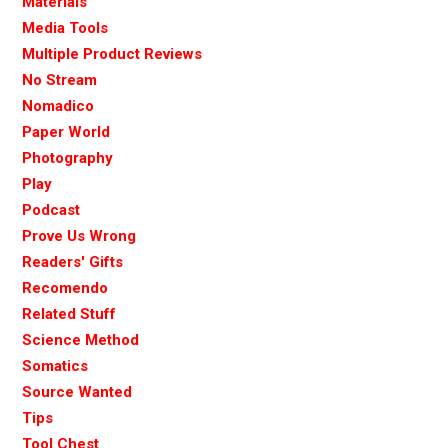
Materials
Media Tools
Multiple Product Reviews
No Stream
Nomadico
Paper World
Photography
Play
Podcast
Prove Us Wrong
Readers' Gifts
Recomendo
Related Stuff
Science Method
Somatics
Source Wanted
Tips
Tool Chest