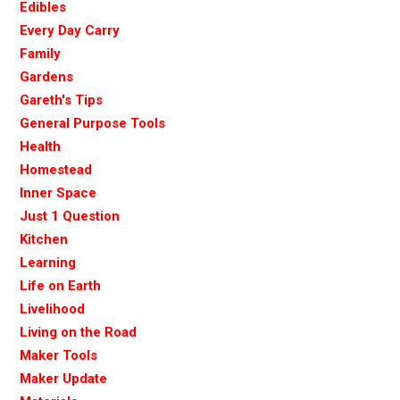
Edibles
Every Day Carry
Family
Gardens
Gareth's Tips
General Purpose Tools
Health
Homestead
Inner Space
Just 1 Question
Kitchen
Learning
Life on Earth
Livelihood
Living on the Road
Maker Tools
Maker Update