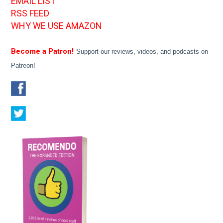
EMAIL LIST
RSS FEED
WHY WE USE AMAZON
Become a Patron!
Support our reviews, videos, and podcasts on
Patreon!