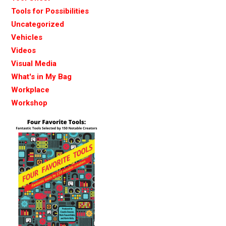
Tools for Possibilities
Uncategorized
Vehicles
Videos
Visual Media
What's in My Bag
Workplace
Workshop