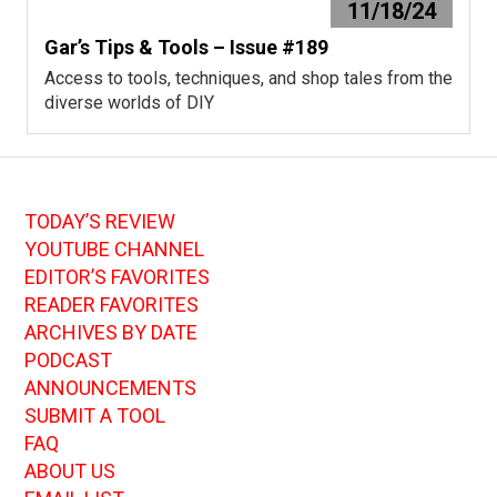
11/18/24
Gar’s Tips & Tools – Issue #189
Access to tools, techniques, and shop tales from the
diverse worlds of DIY
TODAY’S REVIEW
YOUTUBE CHANNEL
EDITOR’S FAVORITES
READER FAVORITES
ARCHIVES BY DATE
PODCAST
ANNOUNCEMENTS
SUBMIT A TOOL
FAQ
ABOUT US