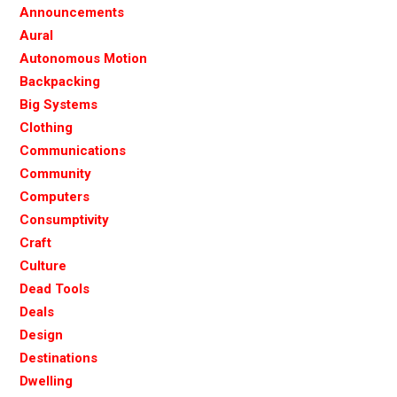
Announcements
Aural
Autonomous Motion
Backpacking
Big Systems
Clothing
Communications
Community
Computers
Consumptivity
Craft
Culture
Dead Tools
Deals
Design
Destinations
Dwelling