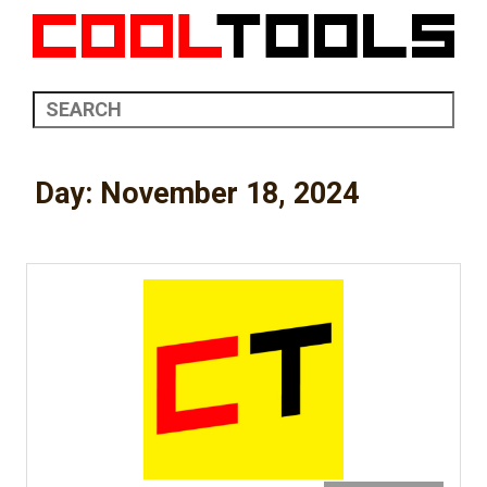
Day:
November 18, 2024