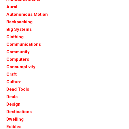
Aural
Autonomous Motion
Backpacking
Big Systems
Clothing
Communications
Community
Computers
Consumptivity
Craft
Culture
Dead Tools
Deals
Design
Destinations
Dwelling
Edibles