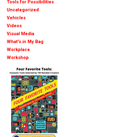
Tools for Possibilities
Uncategorized
Vehicles
Videos
Visual Media
What's in My Bag
Workplace
Workshop