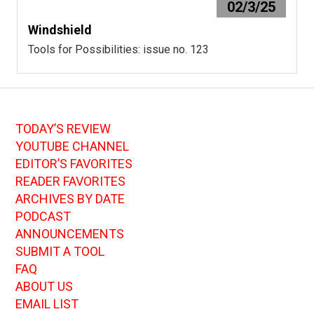
02/3/25
Windshield
Tools for Possibilities: issue no. 123
TODAY’S REVIEW
YOUTUBE CHANNEL
EDITOR’S FAVORITES
READER FAVORITES
ARCHIVES BY DATE
PODCAST
ANNOUNCEMENTS
SUBMIT A TOOL
FAQ
ABOUT US
EMAIL LIST