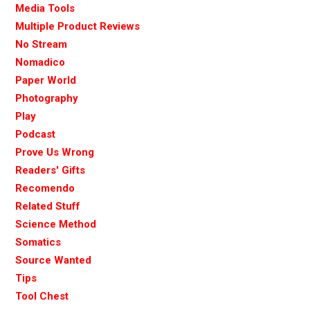
Media Tools
Multiple Product Reviews
No Stream
Nomadico
Paper World
Photography
Play
Podcast
Prove Us Wrong
Readers' Gifts
Recomendo
Related Stuff
Science Method
Somatics
Source Wanted
Tips
Tool Chest