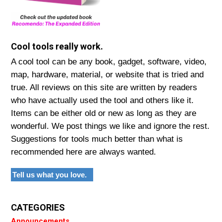
Cool tools really work.
A cool tool can be any book, gadget, software, video,
map, hardware, material, or website that is tried and
true. All reviews on this site are written by readers
who have actually used the tool and others like it.
Items can be either old or new as long as they are
wonderful. We post things we like and ignore the rest.
Suggestions for tools much better than what is
recommended here are always wanted.
Tell us what you love.
CATEGORIES
Announcements