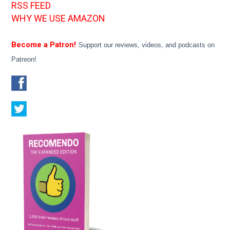
RSS FEED
WHY WE USE AMAZON
Become a Patron!
Support our reviews, videos, and podcasts on
Patreon!