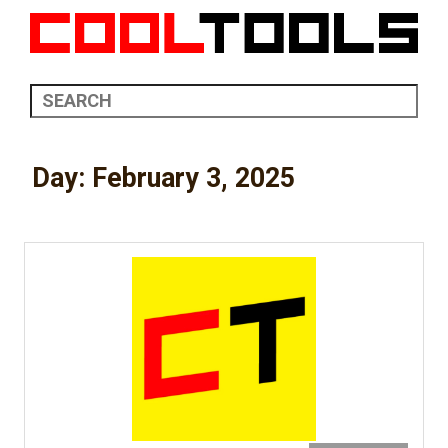
Day:
February 3, 2025