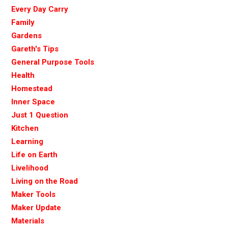
Every Day Carry
Family
Gardens
Gareth's Tips
General Purpose Tools
Health
Homestead
Inner Space
Just 1 Question
Kitchen
Learning
Life on Earth
Livelihood
Living on the Road
Maker Tools
Maker Update
Materials