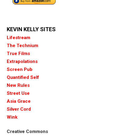
KEVIN KELLY SITES
Lifestream
The Technium
True Films
Extrapolations
Screen Pub
Quantified Self
New Rules
Street Use
Asia Grace
Silver Cord
Wink
Creative Commons