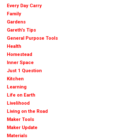
Every Day Carry
Family
Gardens
Gareth's Tips
General Purpose Tools
Health
Homestead
Inner Space
Just 1 Question
Kitchen
Learning
Life on Earth
Livelihood
Living on the Road
Maker Tools
Maker Update
Materials