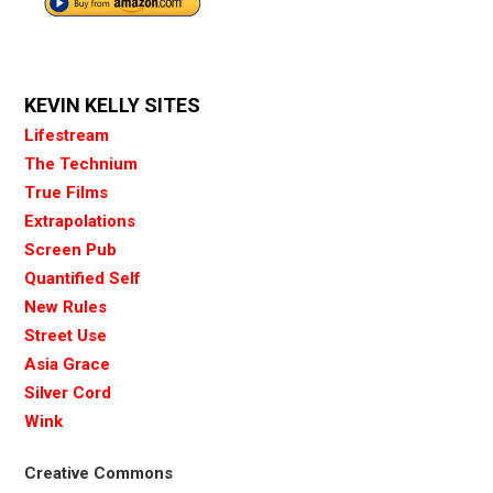
KEVIN KELLY SITES
Lifestream
The Technium
True Films
Extrapolations
Screen Pub
Quantified Self
New Rules
Street Use
Asia Grace
Silver Cord
Wink
Creative Commons