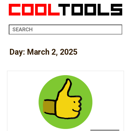
Day:
March 2, 2025