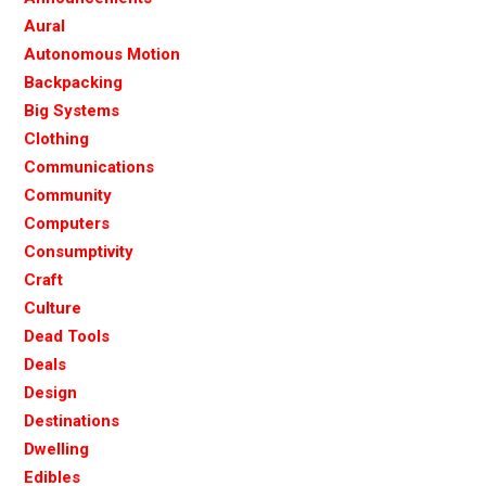
Aural
Autonomous Motion
Backpacking
Big Systems
Clothing
Communications
Community
Computers
Consumptivity
Craft
Culture
Dead Tools
Deals
Design
Destinations
Dwelling
Edibles