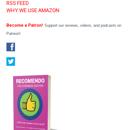
RSS FEED
WHY WE USE AMAZON
Become a Patron!
Support our reviews, videos, and podcasts on
Patreon!