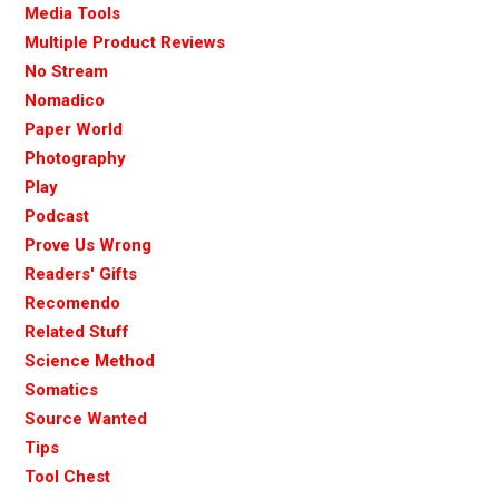
Media Tools
Multiple Product Reviews
No Stream
Nomadico
Paper World
Photography
Play
Podcast
Prove Us Wrong
Readers' Gifts
Recomendo
Related Stuff
Science Method
Somatics
Source Wanted
Tips
Tool Chest