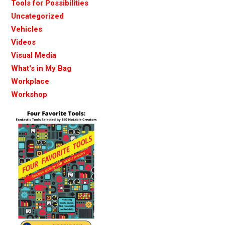
Tools for Possibilities
Uncategorized
Vehicles
Videos
Visual Media
What's in My Bag
Workplace
Workshop