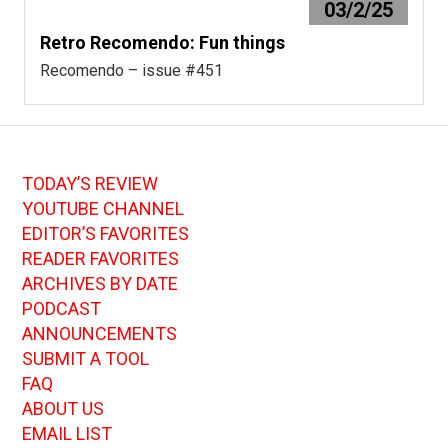
03/2/25
Retro Recomendo: Fun things
Recomendo – issue #451
TODAY’S REVIEW
YOUTUBE CHANNEL
EDITOR’S FAVORITES
READER FAVORITES
ARCHIVES BY DATE
PODCAST
ANNOUNCEMENTS
SUBMIT A TOOL
FAQ
ABOUT US
EMAIL LIST