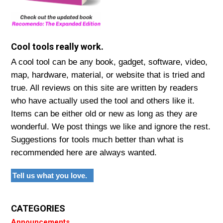
Cool tools really work.
A cool tool can be any book, gadget, software, video,
map, hardware, material, or website that is tried and
true. All reviews on this site are written by readers
who have actually used the tool and others like it.
Items can be either old or new as long as they are
wonderful. We post things we like and ignore the rest.
Suggestions for tools much better than what is
recommended here are always wanted.
Tell us what you love.
CATEGORIES
Announcements