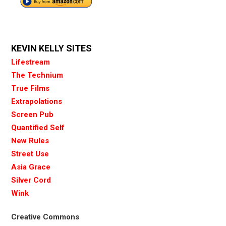
KEVIN KELLY SITES
Lifestream
The Technium
True Films
Extrapolations
Screen Pub
Quantified Self
New Rules
Street Use
Asia Grace
Silver Cord
Wink
Creative Commons