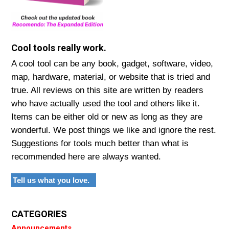
Cool tools really work.
A cool tool can be any book, gadget, software, video,
map, hardware, material, or website that is tried and
true. All reviews on this site are written by readers
who have actually used the tool and others like it.
Items can be either old or new as long as they are
wonderful. We post things we like and ignore the rest.
Suggestions for tools much better than what is
recommended here are always wanted.
Tell us what you love.
CATEGORIES
Announcements