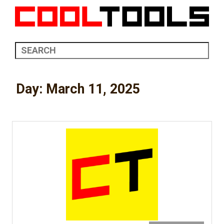
Day:
March 11, 2025