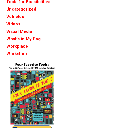
Tools for Possibilities
Uncategorized
Vehicles
Videos
Visual Media
What's in My Bag
Workplace
Workshop