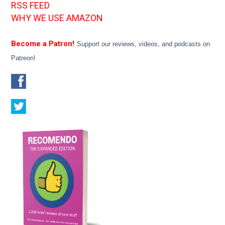
RSS FEED
WHY WE USE AMAZON
Become a Patron!
Support our reviews, videos, and podcasts on
Patreon!