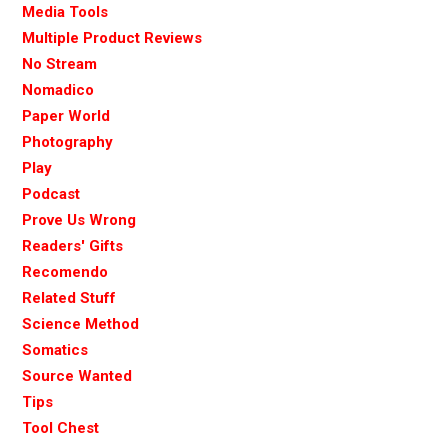
Media Tools
Multiple Product Reviews
No Stream
Nomadico
Paper World
Photography
Play
Podcast
Prove Us Wrong
Readers' Gifts
Recomendo
Related Stuff
Science Method
Somatics
Source Wanted
Tips
Tool Chest