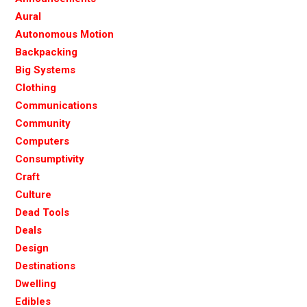
Aural
Autonomous Motion
Backpacking
Big Systems
Clothing
Communications
Community
Computers
Consumptivity
Craft
Culture
Dead Tools
Deals
Design
Destinations
Dwelling
Edibles