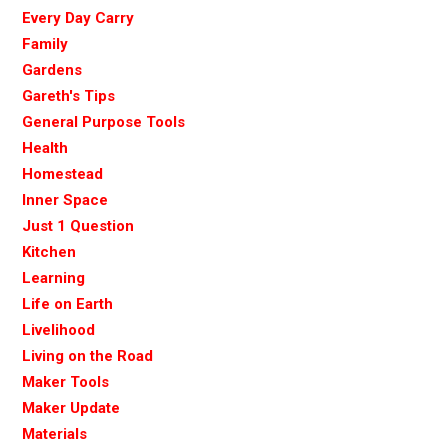
Every Day Carry
Family
Gardens
Gareth's Tips
General Purpose Tools
Health
Homestead
Inner Space
Just 1 Question
Kitchen
Learning
Life on Earth
Livelihood
Living on the Road
Maker Tools
Maker Update
Materials