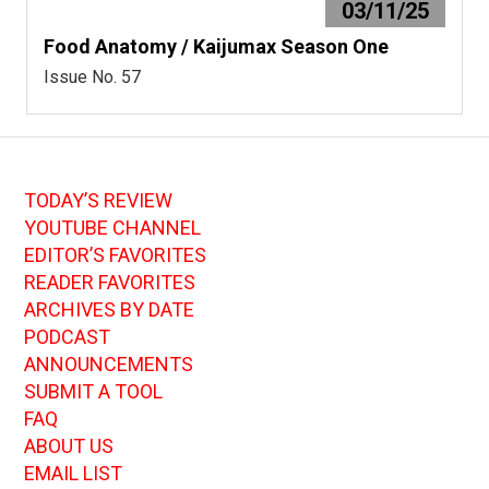
03/11/25
Food Anatomy / Kaijumax Season One
Issue No. 57
TODAY’S REVIEW
YOUTUBE CHANNEL
EDITOR’S FAVORITES
READER FAVORITES
ARCHIVES BY DATE
PODCAST
ANNOUNCEMENTS
SUBMIT A TOOL
FAQ
ABOUT US
EMAIL LIST