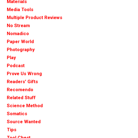
Materials
Media Tools
Multiple Product Reviews
No Stream
Nomadico
Paper World
Photography
Play
Podcast
Prove Us Wrong
Readers' Gifts
Recomendo
Related Stuff
Science Method
Somatics
Source Wanted
Tips
Tool Chest