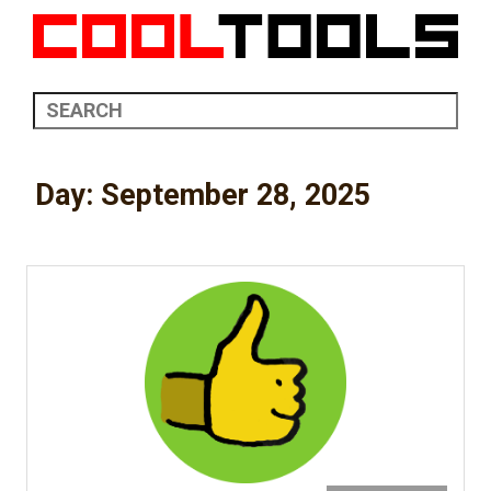
Day:
September 28, 2025