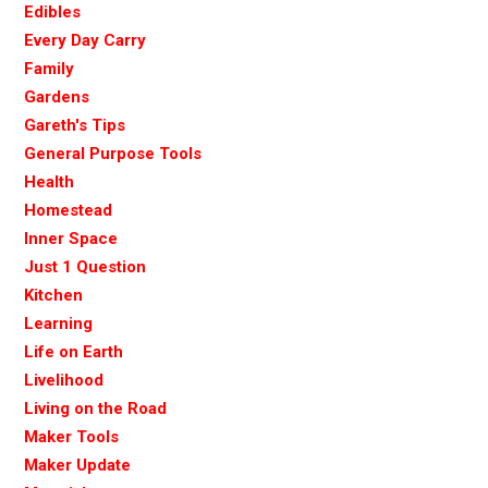
Edibles
Every Day Carry
Family
Gardens
Gareth's Tips
General Purpose Tools
Health
Homestead
Inner Space
Just 1 Question
Kitchen
Learning
Life on Earth
Livelihood
Living on the Road
Maker Tools
Maker Update