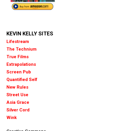
KEVIN KELLY SITES
Lifestream
The Technium
True Films
Extrapolations
Screen Pub
Quantified Self
New Rules
Street Use
Asia Grace
Silver Cord
Wink