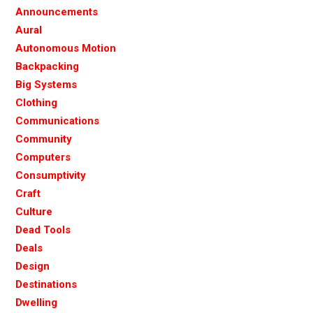
Announcements
Aural
Autonomous Motion
Backpacking
Big Systems
Clothing
Communications
Community
Computers
Consumptivity
Craft
Culture
Dead Tools
Deals
Design
Destinations
Dwelling