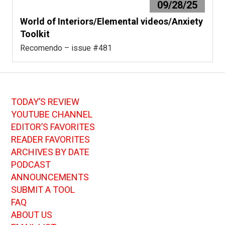
09/28/25
World of Interiors/Elemental videos/Anxiety
Toolkit
Recomendo – issue #481
TODAY’S REVIEW
YOUTUBE CHANNEL
EDITOR’S FAVORITES
READER FAVORITES
ARCHIVES BY DATE
PODCAST
ANNOUNCEMENTS
SUBMIT A TOOL
FAQ
ABOUT US