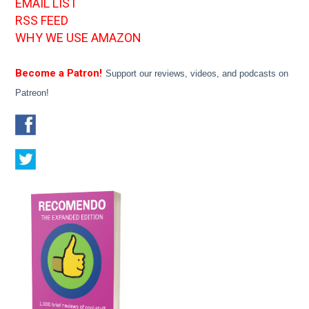
EMAIL LIST
RSS FEED
WHY WE USE AMAZON
Become a Patron!
Support our reviews, videos, and podcasts on
Patreon!