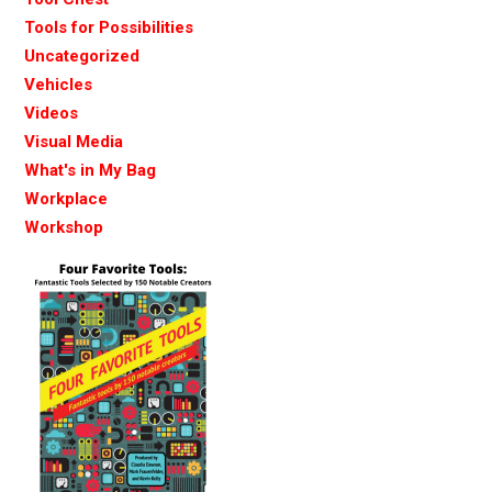
Tools for Possibilities
Uncategorized
Vehicles
Videos
Visual Media
What's in My Bag
Workplace
Workshop