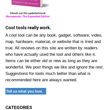
Cool tools really work.
A cool tool can be any book, gadget, software, video,
map, hardware, material, or website that is tried and
true. All reviews on this site are written by readers
who have actually used the tool and others like it.
Items can be either old or new as long as they are
wonderful. We post things we like and ignore the rest.
Suggestions for tools much better than what is
recommended here are always wanted.
Tell us what you love.
CATEGORIES