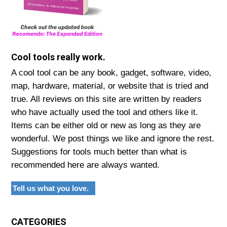
Cool tools really work.
A cool tool can be any book, gadget, software, video,
map, hardware, material, or website that is tried and
true. All reviews on this site are written by readers
who have actually used the tool and others like it.
Items can be either old or new as long as they are
wonderful. We post things we like and ignore the rest.
Suggestions for tools much better than what is
recommended here are always wanted.
Tell us what you love.
CATEGORIES