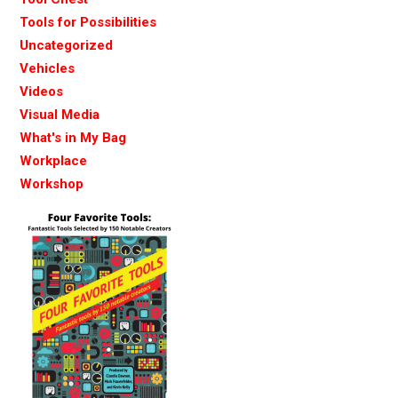
Tools for Possibilities
Uncategorized
Vehicles
Videos
Visual Media
What's in My Bag
Workplace
Workshop