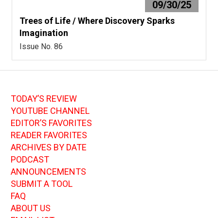
09/30/25
Trees of Life / Where Discovery Sparks
Imagination
Issue No. 86
TODAY’S REVIEW
YOUTUBE CHANNEL
EDITOR’S FAVORITES
READER FAVORITES
ARCHIVES BY DATE
PODCAST
ANNOUNCEMENTS
SUBMIT A TOOL
FAQ
ABOUT US