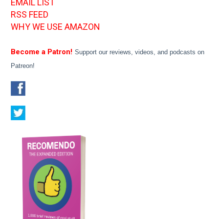
EMAIL LIST
RSS FEED
WHY WE USE AMAZON
Become a Patron!
Support our reviews, videos, and podcasts on
Patreon!