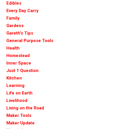
Edibles
Every Day Carry
Family
Gardens
Gareth's Tips
General Purpose Tools
Health
Homestead
Inner Space
Just 1 Question
Kitchen
Learning
Life on Earth
Livelihood
Living on the Road
Maker Tools
Maker Update