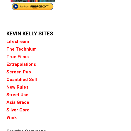
KEVIN KELLY SITES
Lifestream
The Technium
True Films
Extrapolations
Screen Pub
Quantified Self
New Rules
Street Use
Asia Grace
Silver Cord
Wink