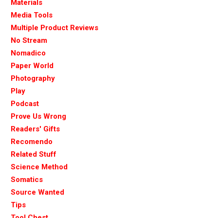
Materials
Media Tools
Multiple Product Reviews
No Stream
Nomadico
Paper World
Photography
Play
Podcast
Prove Us Wrong
Readers' Gifts
Recomendo
Related Stuff
Science Method
Somatics
Source Wanted
Tips
Tool Chest