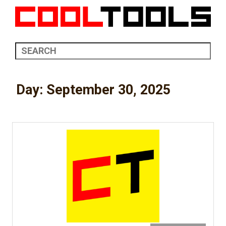
Day:
September 30, 2025