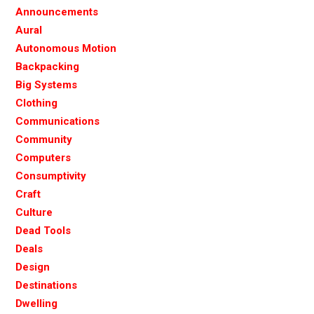
Announcements
Aural
Autonomous Motion
Backpacking
Big Systems
Clothing
Communications
Community
Computers
Consumptivity
Craft
Culture
Dead Tools
Deals
Design
Destinations
Dwelling