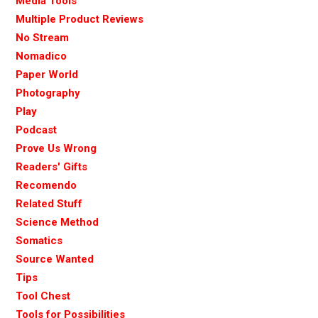
Media Tools
Multiple Product Reviews
No Stream
Nomadico
Paper World
Photography
Play
Podcast
Prove Us Wrong
Readers' Gifts
Recomendo
Related Stuff
Science Method
Somatics
Source Wanted
Tips
Tool Chest
Tools for Possibilities