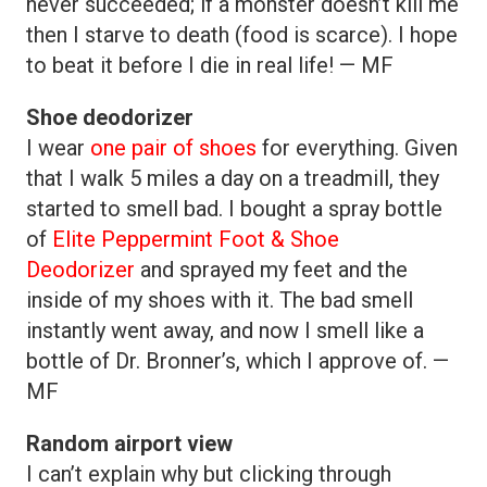
never succeeded; if a monster doesn’t kill me
then I starve to death (food is scarce). I hope
to beat it before I die in real life! — MF
Shoe deodorizer
I wear
one pair of shoes
for everything. Given
that I walk 5 miles a day on a treadmill, they
started to smell bad. I bought a spray bottle
of
Elite Peppermint Foot & Shoe
Deodorizer
and sprayed my feet and the
inside of my shoes with it. The bad smell
instantly went away, and now I smell like a
bottle of Dr. Bronner’s, which I approve of. —
MF
Random airport view
I can’t explain why but clicking through