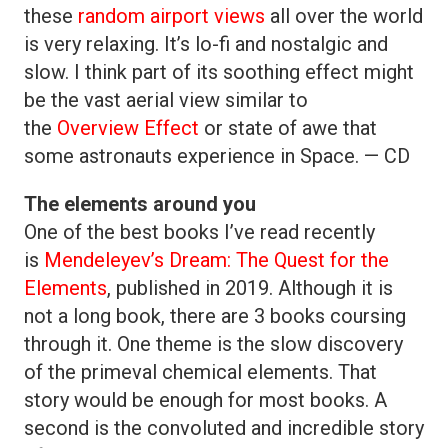
these
random airport views
all over the world
is very relaxing. It’s lo-fi and nostalgic and
slow. I think part of its soothing effect might
be the vast aerial view similar to
the
Overview Effect
or state of awe that
some astronauts experience in Space. — CD
The elements around you
One of the best books I’ve read recently
is
Mendeleyev’s Dream: The Quest for the
Elements
, published in 2019. Although it is
not a long book, there are 3 books coursing
through it. One theme is the slow discovery
of the primeval chemical elements. That
story would be enough for most books. A
second is the convoluted and incredible story