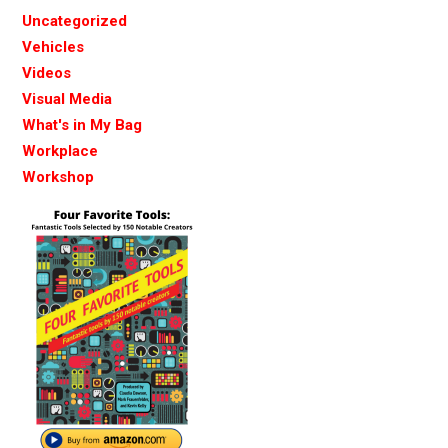
Uncategorized
Vehicles
Videos
Visual Media
What's in My Bag
Workplace
Workshop