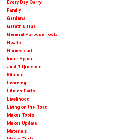
Every Day Carry
Family
Gardens
Gareth's Tips
General Purpose Tools
Health
Homestead
Inner Space
Just 1 Question
Kitchen
Learning
Life on Earth
Livelihood
Living on the Road
Maker Tools
Maker Update
Materials