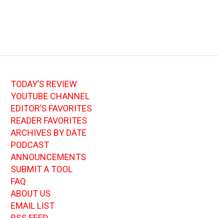
TODAY’S REVIEW
YOUTUBE CHANNEL
EDITOR’S FAVORITES
READER FAVORITES
ARCHIVES BY DATE
PODCAST
ANNOUNCEMENTS
SUBMIT A TOOL
FAQ
ABOUT US
EMAIL LIST
RSS FEED