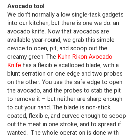
Avocado tool
We don’t normally allow single-task gadgets
into our kitchen, but there is one we do: an
avocado knife. Now that avocados are
available year-round, we grab this simple
device to open, pit, and scoop out the
creamy green. The
Kuhn Rikon Avocado
Knife
has a flexible scalloped blade, with a
blunt serration on one edge and two probes
on the other. You use the safe edge to open
the avocado, and the probes to stab the pit
to remove it – but neither are sharp enough
to cut your hand. The blade is non-stick
coated, flexible, and curved enough to scoop
out the meat in one stroke, and to spread if
wanted. The whole operation is done with