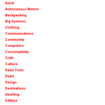
Aural
Autonomous Motion
Backpacking
Big Systems
Clothing
Communications
Community
Computers
Consumptivity
Craft
Culture
Dead Tools
Deals
Design
Destinations
Dwelling
Edibles