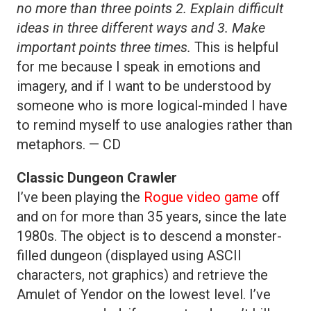
no more than three points 2. Explain difficult
ideas in three different ways and 3. Make
important points three times.
This is helpful
for me because I speak in emotions and
imagery, and if I want to be understood by
someone who is more logical-minded I have
to remind myself to use analogies rather than
metaphors. — CD
Classic Dungeon Crawler
I’ve been playing the
Rogue video game
off
and on for more than 35 years, since the late
1980s. The object is to descend a monster-
filled dungeon (displayed using ASCII
characters, not graphics) and retrieve the
Amulet of Yendor on the lowest level. I’ve