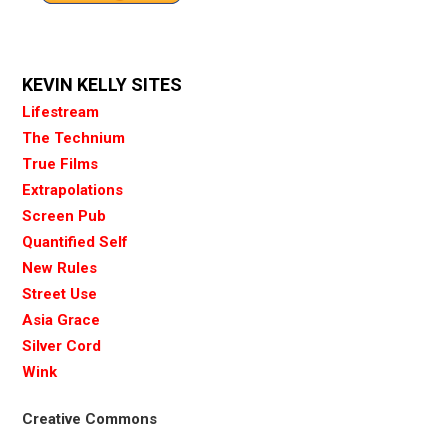
KEVIN KELLY SITES
Lifestream
The Technium
True Films
Extrapolations
Screen Pub
Quantified Self
New Rules
Street Use
Asia Grace
Silver Cord
Wink
Creative Commons