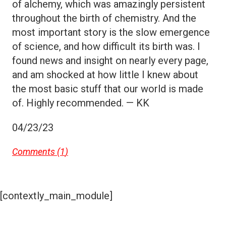
of alchemy, which was amazingly persistent
throughout the birth of chemistry. And the
most important story is the slow emergence
of science, and how difficult its birth was. I
found news and insight on nearly every page,
and am shocked at how little I knew about
the most basic stuff that our world is made
of. Highly recommended. — KK
04/23/23
Comments (
1
)
[contextly_main_module]