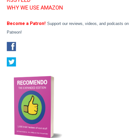
WHY WE USE AMAZON
Become a Patron!
Support our reviews, videos, and podcasts on
Patreon!