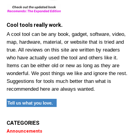
Cool tools really work.
A cool tool can be any book, gadget, software, video,
map, hardware, material, or website that is tried and
true. All reviews on this site are written by readers
who have actually used the tool and others like it.
Items can be either old or new as long as they are
wonderful. We post things we like and ignore the rest.
Suggestions for tools much better than what is
recommended here are always wanted.
Tell us what you love.
CATEGORIES
Announcements