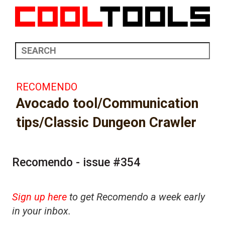
RECOMENDO
Avocado tool/Communication
tips/Classic Dungeon Crawler
Recomendo - issue #354
Sign up here
to get Recomendo a week early
in your inbox.