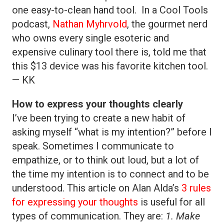
one easy-to-clean hand tool. In a Cool Tools
podcast,
Nathan Myhrvold
, the gourmet nerd
who owns every single esoteric and
expensive culinary tool there is, told me that
this $13 device was his favorite kitchen tool.
— KK
How to express your thoughts clearly
I’ve been trying to create a new habit of
asking myself “what is my intention?” before I
speak. Sometimes I communicate to
empathize, or to think out loud, but a lot of
the time my intention is to connect and to be
understood. This article on Alan Alda’s
3 rules
for expressing your thoughts
is useful for all
types of communication. They are:
1. Make