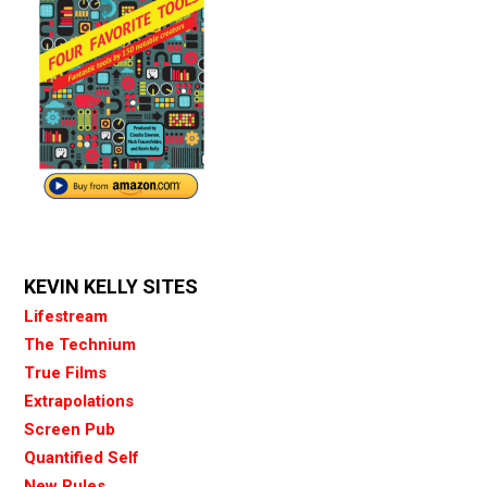
KEVIN KELLY SITES
Lifestream
The Technium
True Films
Extrapolations
Screen Pub
Quantified Self
New Rules