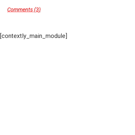
Comments (
3
)
[contextly_main_module]