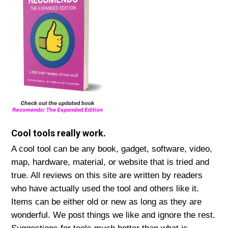
Cool tools really work.
A cool tool can be any book, gadget, software, video,
map, hardware, material, or website that is tried and
true. All reviews on this site are written by readers
who have actually used the tool and others like it.
Items can be either old or new as long as they are
wonderful. We post things we like and ignore the rest.