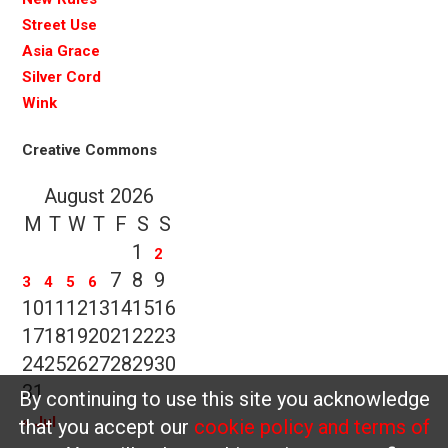
Street Use
Asia Grace
Silver Cord
Wink
Creative Commons
August 2026
M
T
W
T
F
S
S
1
2
7
8
9
3
4
5
6
10
11
12
13
14
15
16
17
18
19
20
21
22
23
24
25
26
27
28
29
30
31
By continuing to use this site you acknowledge
« Jul
that you accept our
cookie policy and terms of