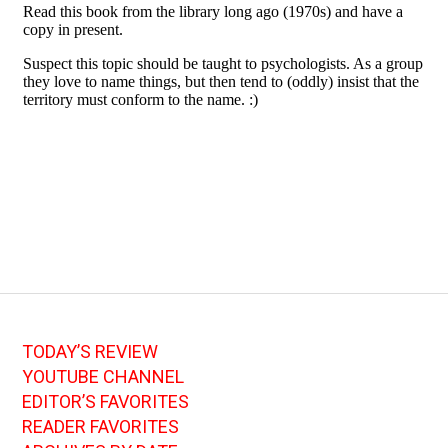
TODAY’S REVIEW
YOUTUBE CHANNEL
EDITOR’S FAVORITES
READER FAVORITES