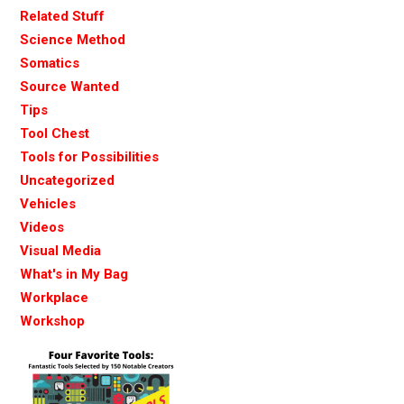
Related Stuff
Science Method
Somatics
Source Wanted
Tips
Tool Chest
Tools for Possibilities
Uncategorized
Vehicles
Videos
Visual Media
What's in My Bag
Workplace
Workshop