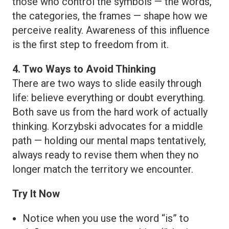
those who control the symbols — the words,
the categories, the frames — shape how we
perceive reality. Awareness of this influence
is the first step to freedom from it.
4. Two Ways to Avoid Thinking
There are two ways to slide easily through
life: believe everything or doubt everything.
Both save us from the hard work of actually
thinking. Korzybski advocates for a middle
path — holding our mental maps tentatively,
always ready to revise them when they no
longer match the territory we encounter.
Try It Now
Notice when you use the word “is” to