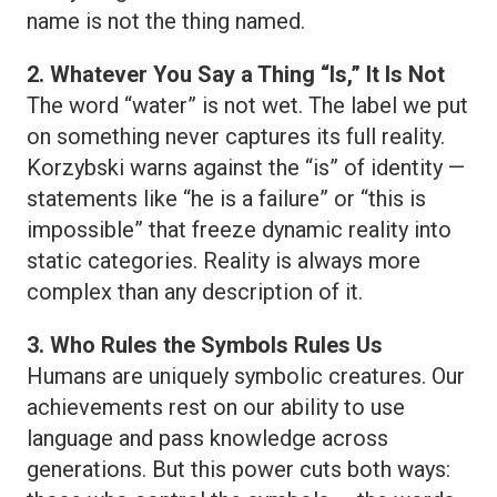
name is not the thing named.
2. Whatever You Say a Thing “Is,” It Is Not
The word “water” is not wet. The label we put
on something never captures its full reality.
Korzybski warns against the “is” of identity —
statements like “he is a failure” or “this is
impossible” that freeze dynamic reality into
static categories. Reality is always more
complex than any description of it.
3. Who Rules the Symbols Rules Us
Humans are uniquely symbolic creatures. Our
achievements rest on our ability to use
language and pass knowledge across
generations. But this power cuts both ways: