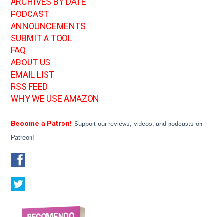
ARCHIVES BY DATE
PODCAST
ANNOUNCEMENTS
SUBMIT A TOOL
FAQ
ABOUT US
EMAIL LIST
RSS FEED
WHY WE USE AMAZON
Become a Patron!
Support our reviews, videos, and podcasts on
Patreon!