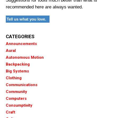
Suggestions for tools much better than what is
recommended here are always wanted.
Tell us what you love.
CATEGORIES
Announcements
Aural
Autonomous Motion
Backpacking
Big Systems
Clothing
Communications
Community
Computers
Consumptivity
Craft