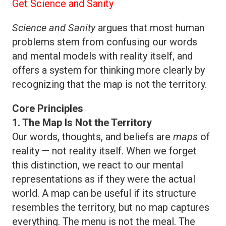
Get Science and Sanity
Science and Sanity
argues that most human
problems stem from confusing our words
and mental models with reality itself, and
offers a system for thinking more clearly by
recognizing that the map is not the territory.
Core Principles
1. The Map Is Not the Territory
Our words, thoughts, and beliefs are
maps
of
reality — not reality itself. When we forget
this distinction, we react to our mental
representations as if they were the actual
world. A map can be useful if its structure
resembles the territory, but no map captures
everything. The menu is not the meal. The