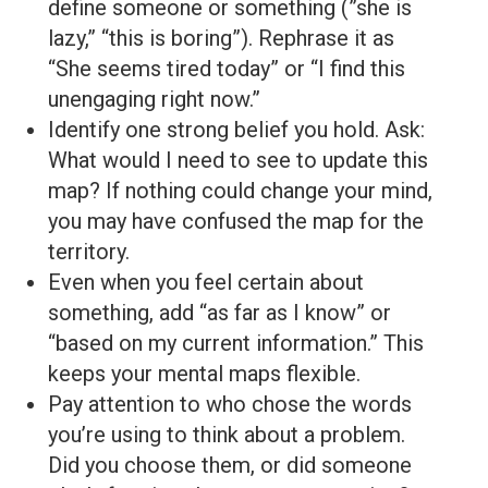
define someone or something (”she is
lazy,” “this is boring”). Rephrase it as
“She seems tired today” or “I find this
unengaging right now.”
Identify one strong belief you hold. Ask:
What would I need to see to update this
map? If nothing could change your mind,
you may have confused the map for the
territory.
Even when you feel certain about
something, add “as far as I know” or
“based on my current information.” This
keeps your mental maps flexible.
Pay attention to who chose the words
you’re using to think about a problem.
Did you choose them, or did someone