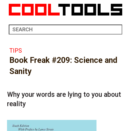
TIPS
Book Freak #209: Science and
Sanity
Why your words are lying to you about
reality