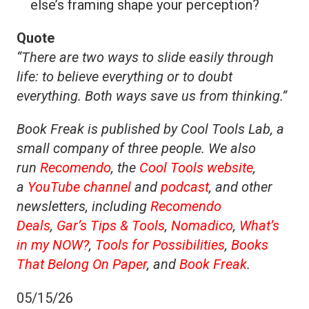
else’s framing shape your perception?
Quote
“There are two ways to slide easily through
life: to believe everything or to doubt
everything. Both ways save us from thinking.”
Book Freak is published by Cool Tools Lab, a
small company of three people. We also
run
Recomendo
, the
Cool Tools website
,
a
YouTube channel
and
podcast
, and other
newsletters, including
Recomendo
Deals
,
Gar’s Tips & Tools
,
Nomadico
,
What’s
in my NOW?
,
Tools for Possibilities
,
Books
That Belong On Paper
, and
Book Freak
.
05/15/26