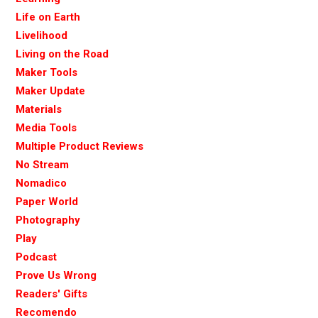
Life on Earth
Livelihood
Living on the Road
Maker Tools
Maker Update
Materials
Media Tools
Multiple Product Reviews
No Stream
Nomadico
Paper World
Photography
Play
Podcast
Prove Us Wrong
Readers' Gifts
Recomendo