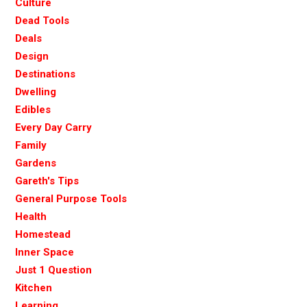
Culture
Dead Tools
Deals
Design
Destinations
Dwelling
Edibles
Every Day Carry
Family
Gardens
Gareth's Tips
General Purpose Tools
Health
Homestead
Inner Space
Just 1 Question
Kitchen
Learning