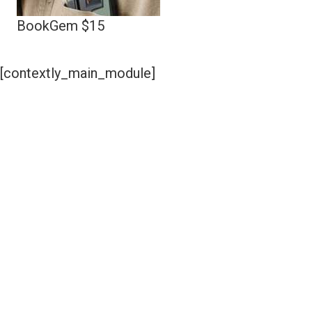
BookGem $15
[contextly_main_module]