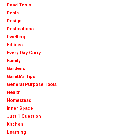
Dead Tools
Deals
Design
Destinations
Dwelling
Edibles
Every Day Carry
Family
Gardens
Gareth's Tips
General Purpose Tools
Health
Homestead
Inner Space
Just 1 Question
Kitchen
Learning