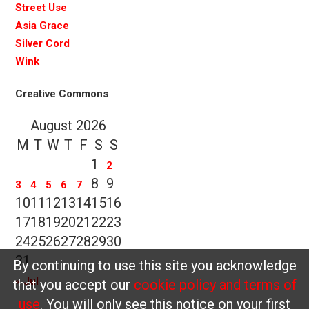
Street Use
Asia Grace
Silver Cord
Wink
Creative Commons
August 2026
M
T
W
T
F
S
S
1
2
8
9
3
4
5
6
7
10
11
12
13
14
15
16
17
18
19
20
21
22
23
24
25
26
27
28
29
30
31
By continuing to use this site you acknowledge
« Jul
that you accept our
cookie policy and terms of
use
. You will only see this notice on your first