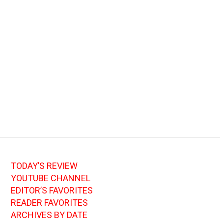
TODAY’S REVIEW
YOUTUBE CHANNEL
EDITOR’S FAVORITES
READER FAVORITES
ARCHIVES BY DATE