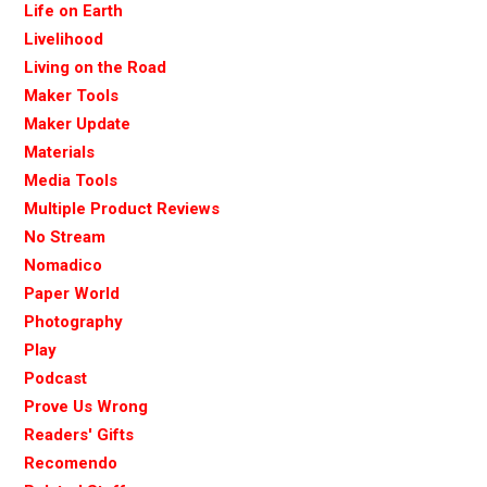
Life on Earth
Livelihood
Living on the Road
Maker Tools
Maker Update
Materials
Media Tools
Multiple Product Reviews
No Stream
Nomadico
Paper World
Photography
Play
Podcast
Prove Us Wrong
Readers' Gifts
Recomendo