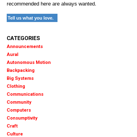
recommended here are always wanted.
Tell us what you love.
CATEGORIES
Announcements
Aural
Autonomous Motion
Backpacking
Big Systems
Clothing
Communications
Community
Computers
Consumptivity
Craft
Culture