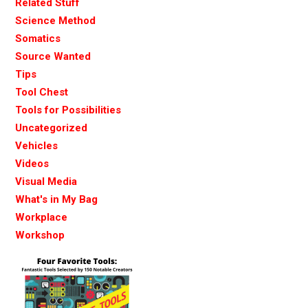
Related Stuff
Science Method
Somatics
Source Wanted
Tips
Tool Chest
Tools for Possibilities
Uncategorized
Vehicles
Videos
Visual Media
What's in My Bag
Workplace
Workshop