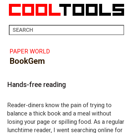
PAPER WORLD
BookGem
Hands-free reading
Reader-diners know the pain of trying to
balance a thick book and a meal without
losing your page or spilling food. As a regular
lunchtime reader, I went searching online for