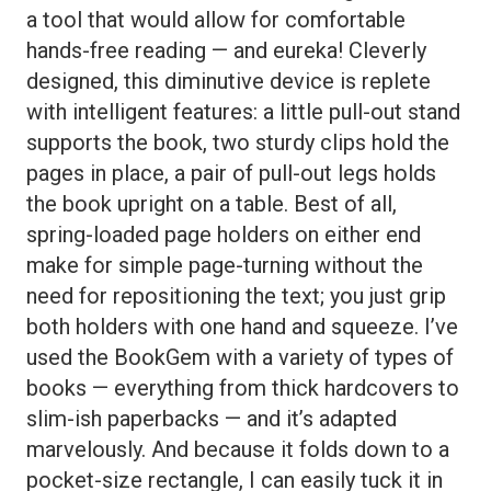
a tool that would allow for comfortable
hands-free reading — and eureka! Cleverly
designed, this diminutive device is replete
with intelligent features: a little pull-out stand
supports the book, two sturdy clips hold the
pages in place, a pair of pull-out legs holds
the book upright on a table. Best of all,
spring-loaded page holders on either end
make for simple page-turning without the
need for repositioning the text; you just grip
both holders with one hand and squeeze. I’ve
used the BookGem with a variety of types of
books — everything from thick hardcovers to
slim-ish paperbacks — and it’s adapted
marvelously. And because it folds down to a
pocket-size rectangle, I can easily tuck it in