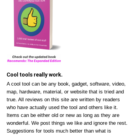
Cool tools really work.
A cool tool can be any book, gadget, software, video,
map, hardware, material, or website that is tried and
true. All reviews on this site are written by readers
who have actually used the tool and others like it.
Items can be either old or new as long as they are
wonderful. We post things we like and ignore the rest.
Suggestions for tools much better than what is