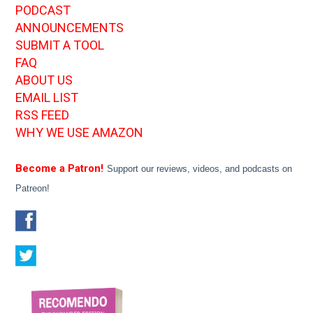
PODCAST
ANNOUNCEMENTS
SUBMIT A TOOL
FAQ
ABOUT US
EMAIL LIST
RSS FEED
WHY WE USE AMAZON
Become a Patron!
Support our reviews, videos, and podcasts on
Patreon!