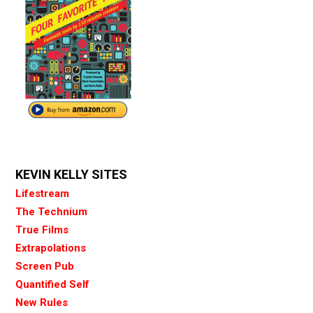
KEVIN KELLY SITES
Lifestream
The Technium
True Films
Extrapolations
Screen Pub
Quantified Self
New Rules