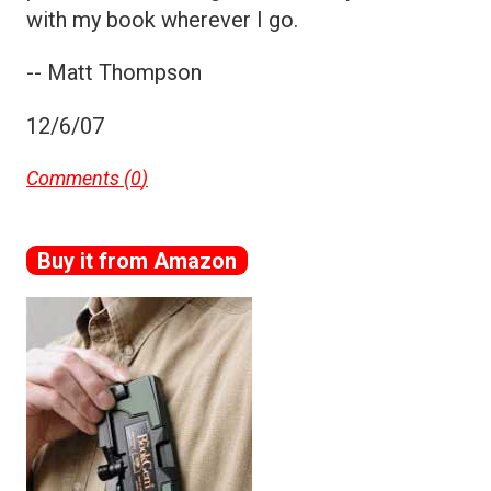
with my book wherever I go.
-- Matt Thompson
12/6/07
Comments (
0
)
Buy it from Amazon