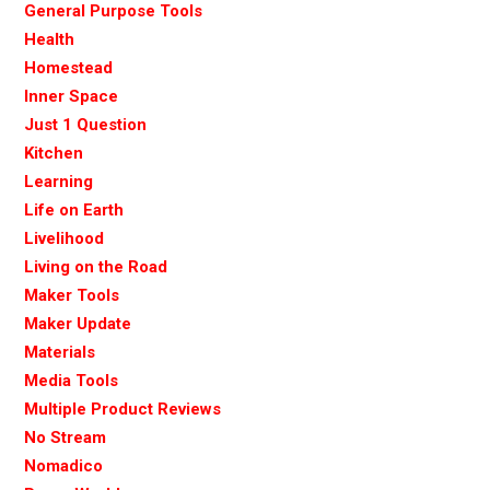
General Purpose Tools
Health
Homestead
Inner Space
Just 1 Question
Kitchen
Learning
Life on Earth
Livelihood
Living on the Road
Maker Tools
Maker Update
Materials
Media Tools
Multiple Product Reviews
No Stream
Nomadico