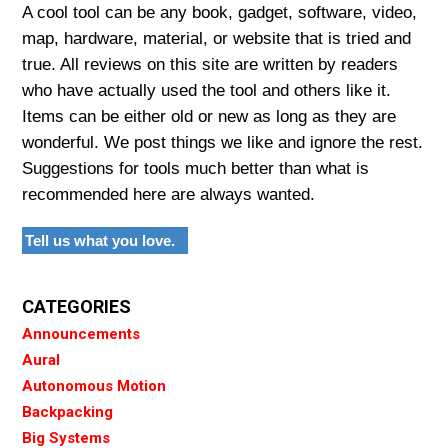
A cool tool can be any book, gadget, software, video,
map, hardware, material, or website that is tried and
true. All reviews on this site are written by readers
who have actually used the tool and others like it.
Items can be either old or new as long as they are
wonderful. We post things we like and ignore the rest.
Suggestions for tools much better than what is
recommended here are always wanted.
Tell us what you love.
CATEGORIES
Announcements
Aural
Autonomous Motion
Backpacking
Big Systems