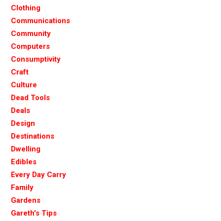
Clothing
Communications
Community
Computers
Consumptivity
Craft
Culture
Dead Tools
Deals
Design
Destinations
Dwelling
Edibles
Every Day Carry
Family
Gardens
Gareth's Tips