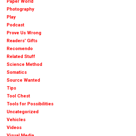
Paper World
Photography
Play
Podcast
Prove Us Wrong
Readers' Gifts
Recomendo
Related Stuff
Science Method
Somatics
Source Wanted
Tips
Tool Chest
Tools for Possibilities
Uncategorized
Vehicles
Videos
Visual Media