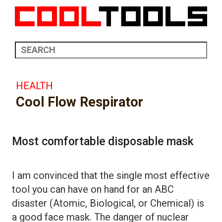
HEALTH
Cool Flow Respirator
Most comfortable disposable mask
I am convinced that the single most effective
tool you can have on hand for an ABC
disaster (Atomic, Biological, or Chemical) is
a good face mask. The danger of nuclear