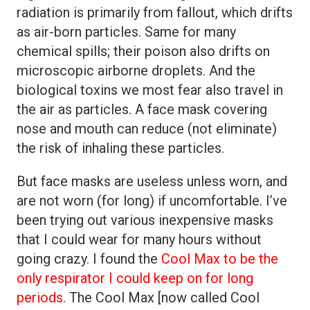
radiation is primarily from fallout, which drifts
as air-born particles. Same for many
chemical spills; their poison also drifts on
microscopic airborne droplets. And the
biological toxins we most fear also travel in
the air as particles. A face mask covering
nose and mouth can reduce (not eliminate)
the risk of inhaling these particles.
But face masks are useless unless worn, and
are not worn (for long) if uncomfortable. I’ve
been trying out various inexpensive masks
that I could wear for many hours without
going crazy. I found the
Cool Max to be the
only respirator I could keep on for long
periods
. The Cool Max [now called Cool