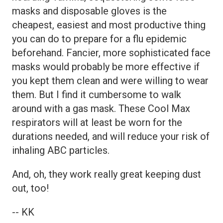
masks and disposable gloves is the
cheapest, easiest and most productive thing
you can do to prepare for a flu epidemic
beforehand. Fancier, more sophisticated face
masks would probably be more effective if
you kept them clean and were willing to wear
them. But I find it cumbersome to walk
around with a gas mask. These Cool Max
respirators will at least be worn for the
durations needed, and will reduce your risk of
inhaling ABC particles.
And, oh, they work really great keeping dust
out, too!
-- KK