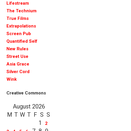
Lifestream
The Technium
True Films
Extrapolations
Screen Pub
Quantified Self
New Rules
Street Use
Asia Grace
Silver Cord
Wink
Creative Commons
August 2026
M
T
W
T
F
S
S
1
2
7
8
9