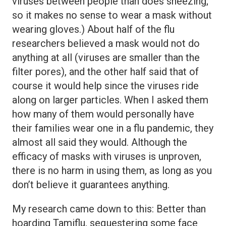
viruses between people than does sneezing;
so it makes no sense to wear a mask without
wearing gloves.) About half of the flu
researchers believed a mask would not do
anything at all (viruses are smaller than the
filter pores), and the other half said that of
course it would help since the viruses ride
along on larger particles. When I asked them
how many of them would personally have
their families wear one in a flu pandemic, they
almost all said they would. Although the
efficacy of masks with viruses is unproven,
there is no harm in using them, as long as you
don’t believe it guarantees anything.
My research came down to this: Better than
hoarding Tamiflu, sequestering some face