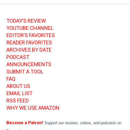
TODAY’S REVIEW
YOUTUBE CHANNEL
EDITOR’S FAVORITES
READER FAVORITES
ARCHIVES BY DATE
PODCAST
ANNOUNCEMENTS
SUBMIT A TOOL
FAQ
ABOUT US
EMAIL LIST
RSS FEED
WHY WE USE AMAZON
Become a Patron!
Support our reviews, videos, and podcasts on