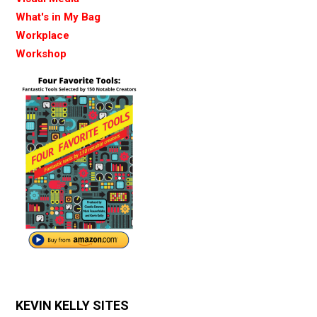
What's in My Bag
Workplace
Workshop
KEVIN KELLY SITES