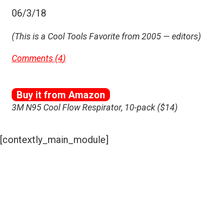
06/3/18
(This is a Cool Tools Favorite from 2005 — editors)
Comments (
4
)
Buy it from Amazon
3M N95 Cool Flow Respirator, 10-pack ($14)
[contextly_main_module]