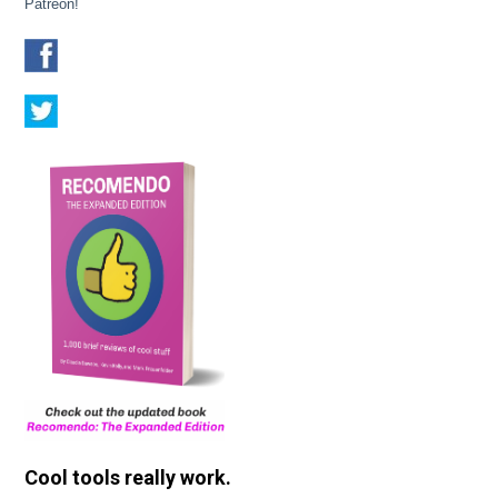
Patreon!
Cool tools really work.