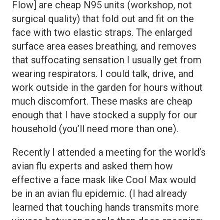
Flow] are cheap N95 units (workshop, not
surgical quality) that fold out and fit on the
face with two elastic straps. The enlarged
surface area eases breathing, and removes
that suffocating sensation I usually get from
wearing respirators. I could talk, drive, and
work outside in the garden for hours without
much discomfort. These masks are cheap
enough that I have stocked a supply for our
household (you’ll need more than one).
Recently I attended a meeting for the world’s
avian flu experts and asked them how
effective a face mask like Cool Max would
be in an avian flu epidemic. (I had already
learned that touching hands transmits more