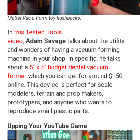
Mattel Vac-u-Form toy flashbacks.
In
this Tested Tools
video
,
Adam
Savage
talks about the utility
and wonders of having a vacuum forming
machine in your shop. In specific, he talks
about a
5″ x 5″ budget dental vacuum
former
which you can get for around $150
online. This device is perfect for scale
modelers, terrain and prop makers,
prototypers, and anyone who wants to
reproduce small plastic parts.
Upping Your YouTube Game