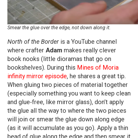
Smear the glue over the edge, not down along it.
North of the Border
is a YouTube channel
where crafter
Adam
makes really clever
book nooks (little dioramas that go on
bookshelves). During this
Mines of Moria
infinity mirror episode
, he shares a great tip.
When gluing two pieces of material together
(especially something you want to keep clean
and glue-free, like mirror glass), don’t apply
the glue all the way to where the two pieces
will join or smear the glue down along edge
(as it will accumulate as you go). Apply a thin
bead of glue along the edge and then smear it