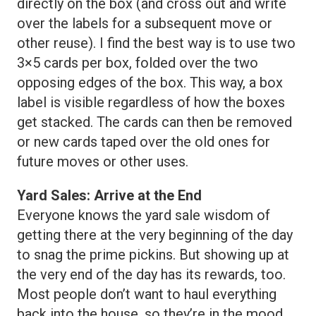
directly on the box (and cross out and write
over the labels for a subsequent move or
other reuse). I find the best way is to use two
3×5 cards per box, folded over the two
opposing edges of the box. This way, a box
label is visible regardless of how the boxes
get stacked. The cards can then be removed
or new cards taped over the old ones for
future moves or other uses.
Yard Sales: Arrive at the End
Everyone knows the yard sale wisdom of
getting there at the very beginning of the day
to snag the prime pickins. But showing up at
the very end of the day has its rewards, too.
Most people don’t want to haul everything
back into the house, so they’re in the mood