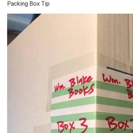
Packing Box Tip