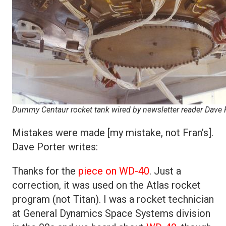
Dummy Centaur rocket tank wired by newsletter reader Dave P
Mistakes were made [my mistake, not Fran’s].
Dave Porter writes:
Thanks for the
piece on WD-40
. Just a
correction, it was used on the Atlas rocket
program (not Titan). I was a rocket technician
at General Dynamics Space Systems division