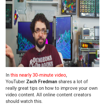
In
this nearly 30-minute video
,
YouTuber
Zach Fredman
shares a lot of
really great tips on how to improve your own
video content. All online content creators
should watch this.