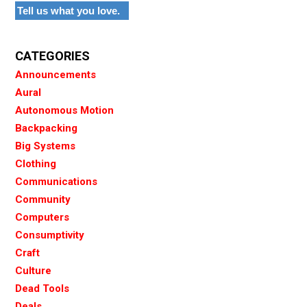
Tell us what you love.
CATEGORIES
Announcements
Aural
Autonomous Motion
Backpacking
Big Systems
Clothing
Communications
Community
Computers
Consumptivity
Craft
Culture
Dead Tools
Deals