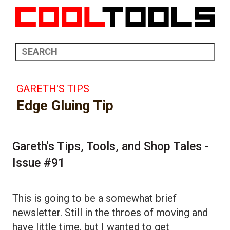
GARETH'S TIPS
Edge Gluing Tip
Gareth's Tips, Tools, and Shop Tales -
Issue #91
This is going to be a somewhat brief
newsletter. Still in the throes of moving and
have little time, but I wanted to get