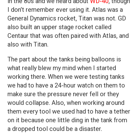
in the 80s and we heard about
WD-40
, though
I don’t remember ever using it. Atlas was a
General Dynamics rocket, Titan was not. GD
also built an upper stage rocket called
Centaur that was often paired with Atlas, and
also with Titan.
The part about the tanks being balloons is
what really blew my mind when I started
working there. When we were testing tanks
we had to have a 24-hour watch on them to
make sure the pressure never fell or they
would collapse. Also, when working around
them every tool we used had to have a tether
on it because one little ding in the tank from
a dropped tool could be a disaster.