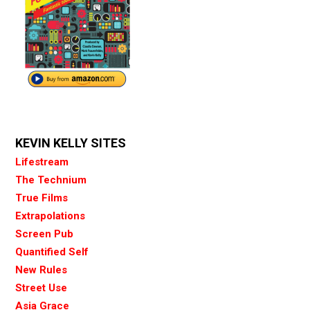
KEVIN KELLY SITES
Lifestream
The Technium
True Films
Extrapolations
Screen Pub
Quantified Self
New Rules
Street Use
Asia Grace