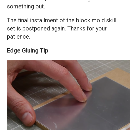
something out.
The final installment of the block mold skill
set is postponed again. Thanks for your
patience.
Edge Gluing Tip