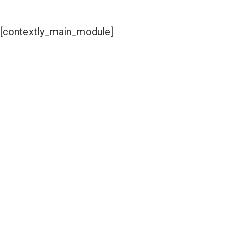
[contextly_main_module]