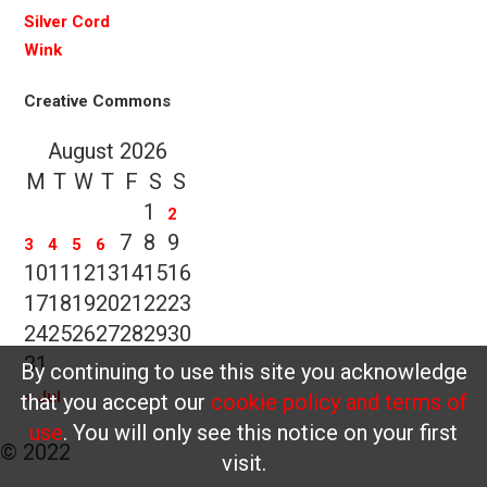
Silver Cord
Wink
Creative Commons
August 2026
M
T
W
T
F
S
S
1
2
7
8
9
3
4
5
6
10
11
12
13
14
15
16
17
18
19
20
21
22
23
24
25
26
27
28
29
30
31
By continuing to use this site you acknowledge
« Jul
that you accept our
cookie policy and terms of
use
. You will only see this notice on your first
© 2022
visit.