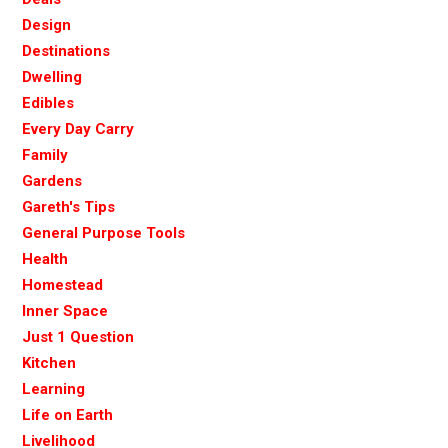
Design
Destinations
Dwelling
Edibles
Every Day Carry
Family
Gardens
Gareth's Tips
General Purpose Tools
Health
Homestead
Inner Space
Just 1 Question
Kitchen
Learning
Life on Earth
Livelihood