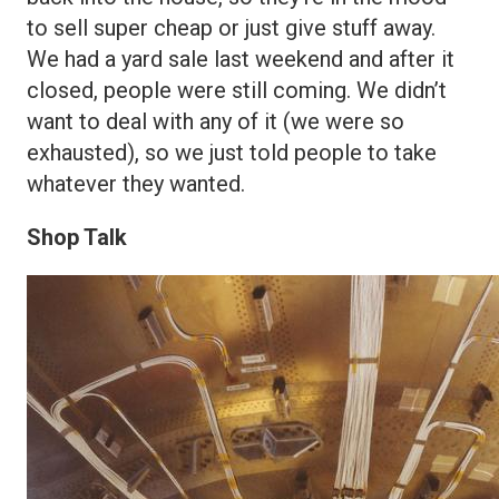
to sell super cheap or just give stuff away.
We had a yard sale last weekend and after it
closed, people were still coming. We didn’t
want to deal with any of it (we were so
exhausted), so we just told people to take
whatever they wanted.
Shop Talk