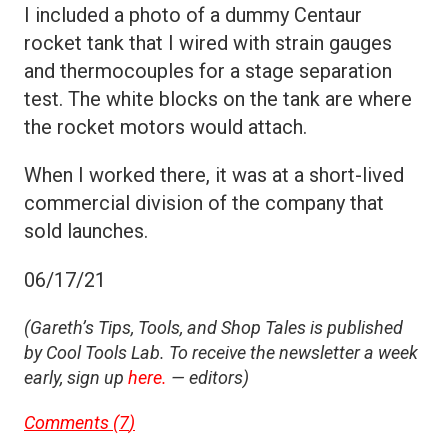
I included a photo of a dummy Centaur
rocket tank that I wired with strain gauges
and thermocouples for a stage separation
test. The white blocks on the tank are where
the rocket motors would attach.
When I worked there, it was at a short-lived
commercial division of the company that
sold launches.
06/17/21
(Gareth’s Tips, Tools, and Shop Tales is published
by Cool Tools Lab. To receive the newsletter a week
early, sign up
here.
— editors)
Comments (
7
)