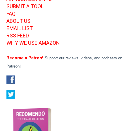
SUBMIT A TOOL
FAQ
ABOUT US
EMAIL LIST
RSS FEED
WHY WE USE AMAZON
Become a Patron!
Support our reviews, videos, and podcasts on
Patreon!