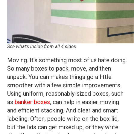
See what’s inside from all 4 sides.
Moving. It’s something most of us hate doing.
So many boxes to pack, move, and then
unpack. You can makes things go a little
smoother with a few simple improvements.
Using uniform, reasonably-sized boxes, such
as
banker boxes
, can help in easier moving
and efficient stacking. And clear and smart
labeling. Often, people write on the box lid,
but the lids can get mixed up, or they write