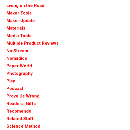
Living on the Road
Maker Tools
Maker Update
Materials
Media Tools
Multiple Product Reviews
No Stream
Nomadico
Paper World
Photography
Play
Podcast
Prove Us Wrong
Readers' Gifts
Recomendo
Related Stuff
Science Method