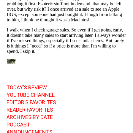
TODAY’S REVIEW
YOUTUBE CHANNEL
EDITOR’S FAVORITES
READER FAVORITES
ARCHIVES BY DATE
PODCAST
ANNOUNCEMENTS