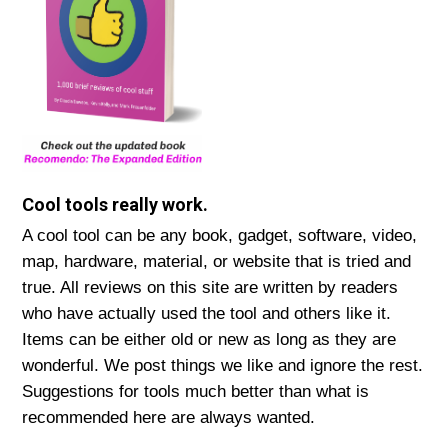
Cool tools really work.
A cool tool can be any book, gadget, software, video,
map, hardware, material, or website that is tried and
true. All reviews on this site are written by readers
who have actually used the tool and others like it.
Items can be either old or new as long as they are
wonderful. We post things we like and ignore the rest.
Suggestions for tools much better than what is
recommended here are always wanted.