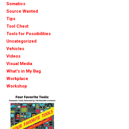
Somatics
Source Wanted
Tips
Tool Chest
Tools for Possibilities
Uncategorized
Vehicles
Videos
Visual Media
What's in My Bag
Workplace
Workshop