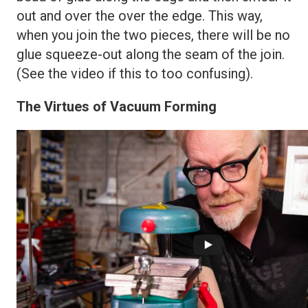
out and over the over the edge. This way,
when you join the two pieces, there will be no
glue squeeze-out along the seam of the join.
(See the video if this to too confusing).
The Virtues of Vacuum Forming