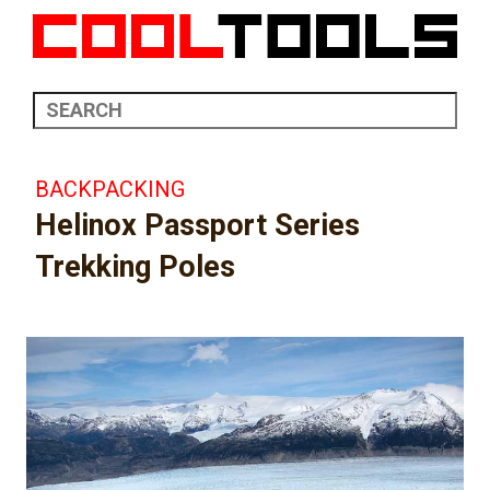
BACKPACKING
Helinox Passport Series
Trekking Poles