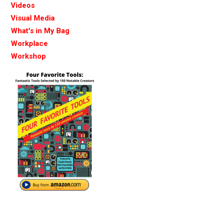
Videos
Visual Media
What's in My Bag
Workplace
Workshop