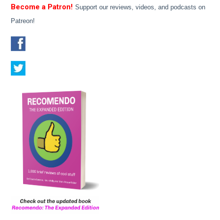
Become a Patron!
Support our reviews, videos, and podcasts on
Patreon!