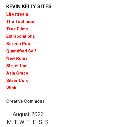
KEVIN KELLY SITES
Lifestream
The Technium
True Films
Extrapolations
Screen Pub
Quantified Self
New Rules
Street Use
Asia Grace
Silver Cord
Wink
Creative Commons
August 2026
M
T
W
T
F
S
S