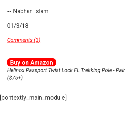
-- Nabhan Islam
01/3/18
Comments (
3
)
Buy on Amazon
Helinox Passport Twist Lock FL Trekking Pole - Pair
($75+)
[contextly_main_module]