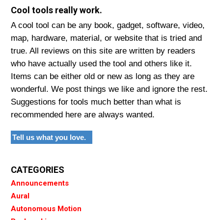
Cool tools really work.
A cool tool can be any book, gadget, software, video,
map, hardware, material, or website that is tried and
true. All reviews on this site are written by readers
who have actually used the tool and others like it.
Items can be either old or new as long as they are
wonderful. We post things we like and ignore the rest.
Suggestions for tools much better than what is
recommended here are always wanted.
Tell us what you love.
CATEGORIES
Announcements
Aural
Autonomous Motion