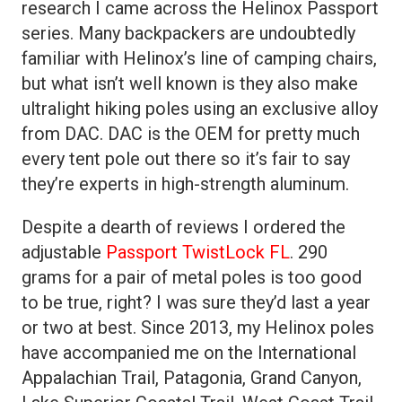
research I came across the Helinox Passport
series. Many backpackers are undoubtedly
familiar with Helinox’s line of camping chairs,
but what isn’t well known is they also make
ultralight hiking poles using an exclusive alloy
from DAC. DAC is the OEM for pretty much
every tent pole out there so it’s fair to say
they’re experts in high-strength aluminum.
Despite a dearth of reviews I ordered the
adjustable
Passport TwistLock FL
. 290
grams for a pair of metal poles is too good
to be true, right? I was sure they’d last a year
or two at best. Since 2013, my Helinox poles
have accompanied me on the International
Appalachian Trail, Patagonia, Grand Canyon,