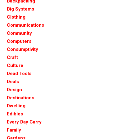
Backpacking
Big Systems
Clothing
Communications
Community
Computers
Consumptivity
Craft
Culture
Dead Tools
Deals
Design
Destinations
Dwelling
Edibles
Every Day Carry
Family
Gardens