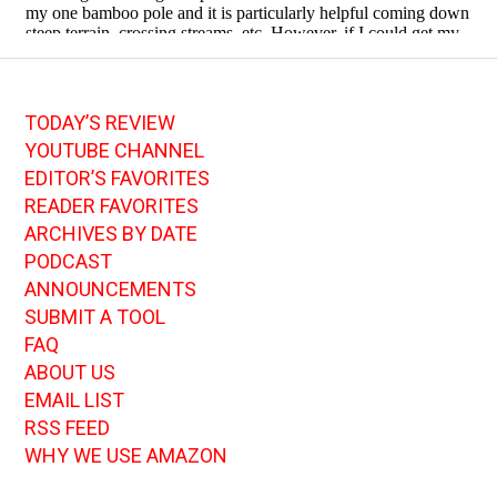
TODAY’S REVIEW
YOUTUBE CHANNEL
EDITOR’S FAVORITES
READER FAVORITES
ARCHIVES BY DATE
PODCAST
ANNOUNCEMENTS
SUBMIT A TOOL
FAQ
ABOUT US
EMAIL LIST
RSS FEED
WHY WE USE AMAZON