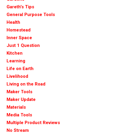
Gareth's Tips
General Purpose Tools
Health
Homestead
Inner Space
Just 1 Question
Kitchen
Learning
Life on Earth
Livelihood
Living on the Road
Maker Tools
Maker Update
Materials
Media Tools
Multiple Product Reviews
No Stream