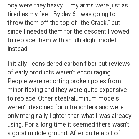
boy were they heavy — my arms were just as
tired as my feet. By day 6 I was going to
throw them off the top of “the Crack.” but
since I needed them for the descent I vowed
to replace them with an ultralight model
instead.
Initially I considered carbon fiber but reviews
of early products weren’t encouraging.
People were reporting broken poles from
minor flexing and they were quite expensive
to replace. Other steel/aluminum models
weren’t designed for ultralighters and were
only marginally lighter than what I was already
using. For a long time it seemed there wasn’t
a good middle ground. After quite a bit of