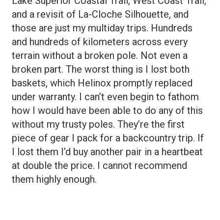
Lake Superior Coastal Trail, West Coast Trail,
and a revisit of La-Cloche Silhouette, and
those are just my multiday trips. Hundreds
and hundreds of kilometers across every
terrain without a broken pole. Not even a
broken part. The worst thing is I lost both
baskets, which Helinox promptly replaced
under warranty. I can’t even begin to fathom
how I would have been able to do any of this
without my trusty poles. They’re the first
piece of gear I pack for a backcountry trip. If
I lost them I’d buy another pair in a heartbeat
at double the price. I cannot recommend
them highly enough.