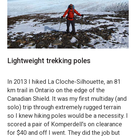
Lightweight trekking poles
In 2013 I hiked La Cloche-Silhouette, an 81
km trail in Ontario on the edge of the
Canadian Shield. It was my first multiday (and
solo) trip through extremely rugged terrain
so I knew hiking poles would be a necessity. I
scored a pair of Komperdell’s on clearance
for $40 and off I went. They did the job but