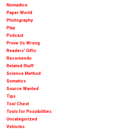
Nomadico
Paper World
Photography
Play
Podcast
Prove Us Wrong
Readers' Gifts
Recomendo
Related Stuff
Science Method
Somatics
Source Wanted
Tips
Tool Chest
Tools for Possibilities
Uncategorized
Vehicles