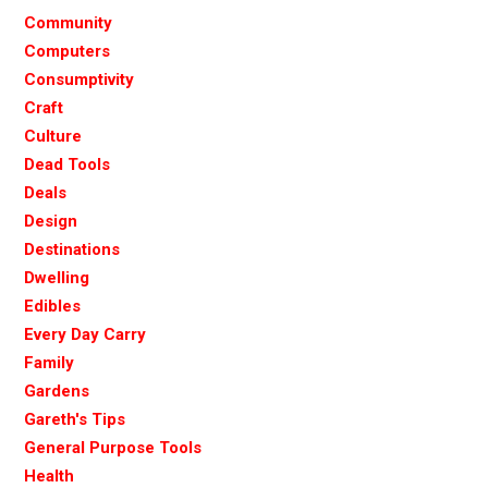
Community
Computers
Consumptivity
Craft
Culture
Dead Tools
Deals
Design
Destinations
Dwelling
Edibles
Every Day Carry
Family
Gardens
Gareth's Tips
General Purpose Tools
Health