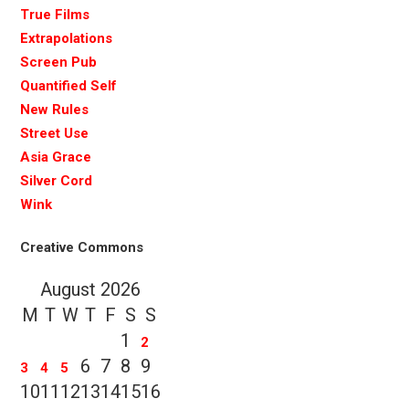
True Films
Extrapolations
Screen Pub
Quantified Self
New Rules
Street Use
Asia Grace
Silver Cord
Wink
Creative Commons
August 2026
M
T
W
T
F
S
S
1
2
6
7
8
9
3
4
5
10
11
12
13
14
15
16