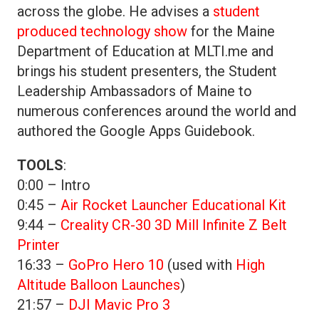
across the globe. He advises a
student
produced technology show
for the Maine
Department of Education at MLTI.me and
brings his student presenters, the Student
Leadership Ambassadors of Maine to
numerous conferences around the world and
authored the Google Apps Guidebook.
TOOLS
:
0:00 – Intro
0:45 –
Air Rocket Launcher Educational Kit
9:44 –
Creality CR-30 3D Mill Infinite Z Belt
Printer
16:33 –
GoPro Hero 10
(used with
High
Altitude Balloon Launches
)
21:57 –
DJI Mavic Pro 3