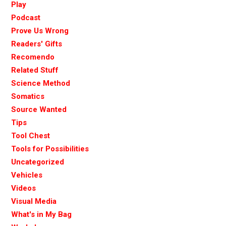
Play
Podcast
Prove Us Wrong
Readers' Gifts
Recomendo
Related Stuff
Science Method
Somatics
Source Wanted
Tips
Tool Chest
Tools for Possibilities
Uncategorized
Vehicles
Videos
Visual Media
What's in My Bag