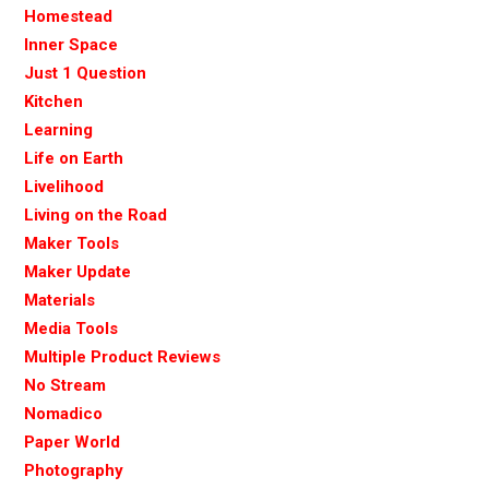
Homestead
Inner Space
Just 1 Question
Kitchen
Learning
Life on Earth
Livelihood
Living on the Road
Maker Tools
Maker Update
Materials
Media Tools
Multiple Product Reviews
No Stream
Nomadico
Paper World
Photography