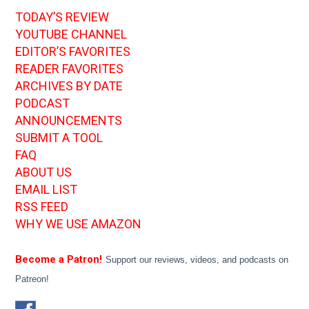
TODAY’S REVIEW
YOUTUBE CHANNEL
EDITOR’S FAVORITES
READER FAVORITES
ARCHIVES BY DATE
PODCAST
ANNOUNCEMENTS
SUBMIT A TOOL
FAQ
ABOUT US
EMAIL LIST
RSS FEED
WHY WE USE AMAZON
Become a Patron!
Support our reviews, videos, and podcasts on
Patreon!