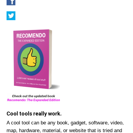
Cool tools really work.
A cool tool can be any book, gadget, software, video,
map, hardware, material, or website that is tried and