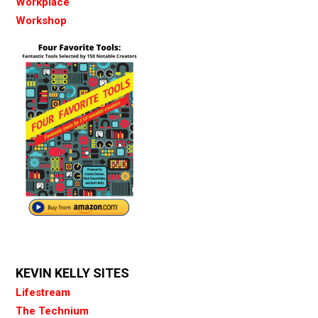
Workplace
Workshop
KEVIN KELLY SITES
Lifestream
The Technium