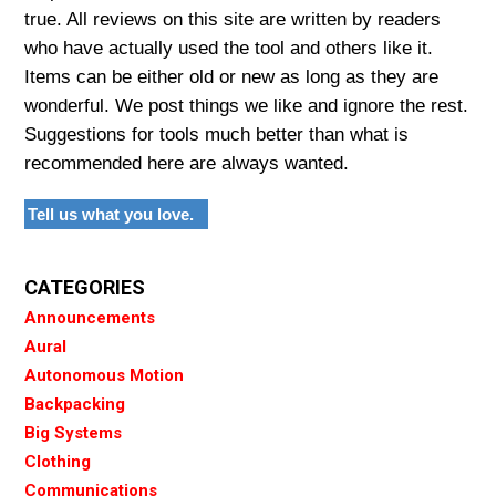
true. All reviews on this site are written by readers
who have actually used the tool and others like it.
Items can be either old or new as long as they are
wonderful. We post things we like and ignore the rest.
Suggestions for tools much better than what is
recommended here are always wanted.
Tell us what you love.
CATEGORIES
Announcements
Aural
Autonomous Motion
Backpacking
Big Systems
Clothing
Communications