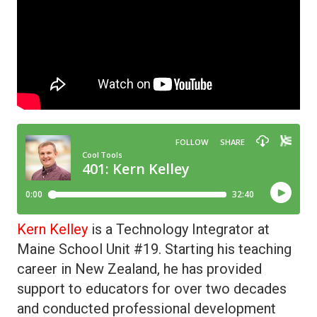
Kern Kelley
is a Technology Integrator at
Maine School Unit #19. Starting his teaching
career in New Zealand, he has provided
support to educators for over two decades
and conducted professional development