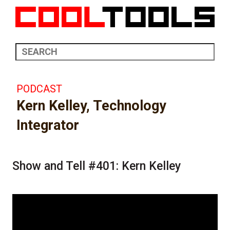
PODCAST
Kern Kelley, Technology
Integrator
Show and Tell #401: Kern Kelley