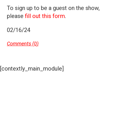
To sign up to be a guest on the show,
please
fill out this form
.
02/16/24
Comments (
0
)
[contextly_main_module]