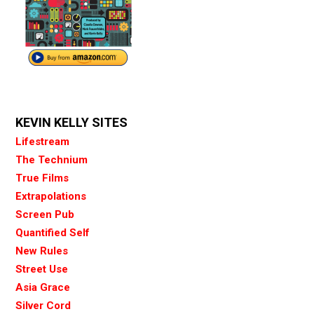
KEVIN KELLY SITES
Lifestream
The Technium
True Films
Extrapolations
Screen Pub
Quantified Self
New Rules
Street Use
Asia Grace
Silver Cord