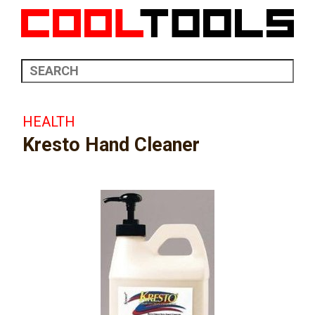
HEALTH
Kresto Hand Cleaner