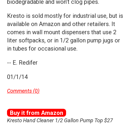
biodegradable and won’t clog pipes.
Kresto is sold mostly for industrial use, but is
available on Amazon and other retailers. It
comes in wall mount dispensers that use 2
liter softpacks, or in 1/2 gallon pump jugs or
in tubes for occasional use.
-- E. Redifer
01/1/14
Comments (
0
)
Buy it from Amazon
Kresto Hand Cleaner 1/2 Gallon Pump Top $27