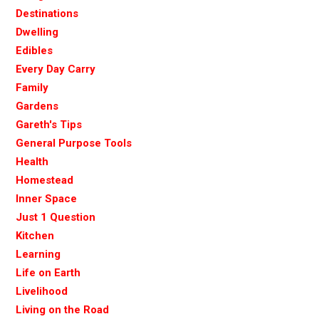
Destinations
Dwelling
Edibles
Every Day Carry
Family
Gardens
Gareth's Tips
General Purpose Tools
Health
Homestead
Inner Space
Just 1 Question
Kitchen
Learning
Life on Earth
Livelihood
Living on the Road