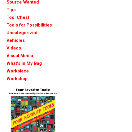
Source Wanted
Tips
Tool Chest
Tools for Possibilities
Uncategorized
Vehicles
Videos
Visual Media
What's in My Bag
Workplace
Workshop