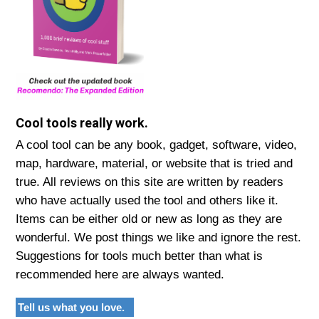
Cool tools really work.
A cool tool can be any book, gadget, software, video,
map, hardware, material, or website that is tried and
true. All reviews on this site are written by readers
who have actually used the tool and others like it.
Items can be either old or new as long as they are
wonderful. We post things we like and ignore the rest.
Suggestions for tools much better than what is
recommended here are always wanted.
Tell us what you love.