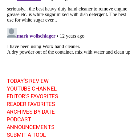
TODAY’S REVIEW
YOUTUBE CHANNEL
EDITOR’S FAVORITES
READER FAVORITES
ARCHIVES BY DATE
PODCAST
ANNOUNCEMENTS
SUBMIT A TOOL