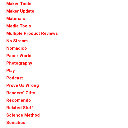
Maker Tools
Maker Update
Materials
Media Tools
Multiple Product Reviews
No Stream
Nomadico
Paper World
Photography
Play
Podcast
Prove Us Wrong
Readers' Gifts
Recomendo
Related Stuff
Science Method
Somatics