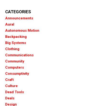
CATEGORIES
Announcements
Aural
Autonomous Motion
Backpacking
Big Systems
Clothing
Communications
Community
Computers
Consumptivity
Craft
Culture
Dead Tools
Deals
Design