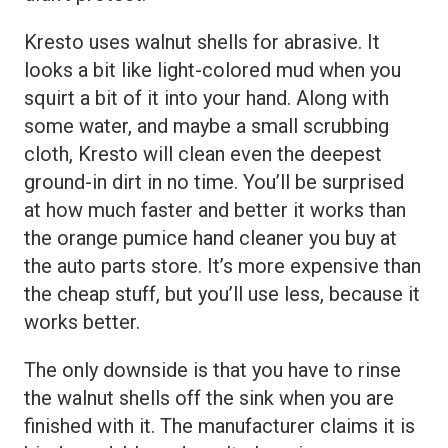
Kresto uses walnut shells for abrasive. It
looks a bit like light-colored mud when you
squirt a bit of it into your hand. Along with
some water, and maybe a small scrubbing
cloth, Kresto will clean even the deepest
ground-in dirt in no time. You’ll be surprised
at how much faster and better it works than
the orange pumice hand cleaner you buy at
the auto parts store. It’s more expensive than
the cheap stuff, but you’ll use less, because it
works better.
The only downside is that you have to rinse
the walnut shells off the sink when you are
finished with it. The manufacturer claims it is