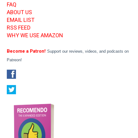
FAQ
ABOUT US
EMAIL LIST
RSS FEED
WHY WE USE AMAZON
Become a Patron!
Support our reviews, videos, and podcasts on
Patreon!