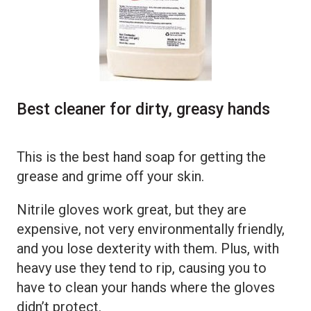
Best cleaner for dirty, greasy hands
This is the best hand soap for getting the
grease and grime off your skin.
Nitrile gloves work great, but they are
expensive, not very environmentally friendly,
and you lose dexterity with them. Plus, with
heavy use they tend to rip, causing you to
have to clean your hands where the gloves
didn’t protect.