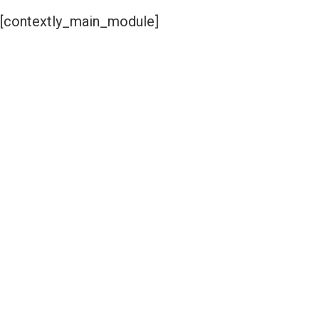
[contextly_main_module]