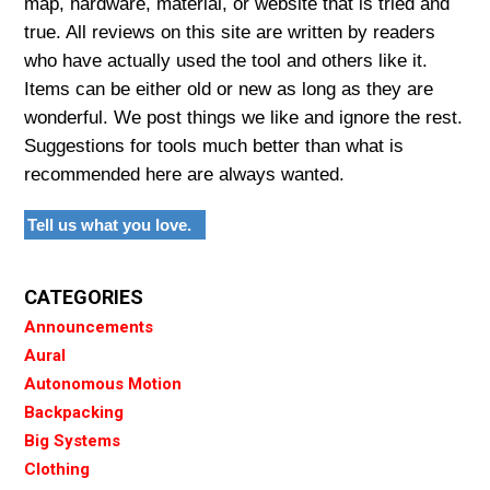
map, hardware, material, or website that is tried and
true. All reviews on this site are written by readers
who have actually used the tool and others like it.
Items can be either old or new as long as they are
wonderful. We post things we like and ignore the rest.
Suggestions for tools much better than what is
recommended here are always wanted.
Tell us what you love.
CATEGORIES
Announcements
Aural
Autonomous Motion
Backpacking
Big Systems
Clothing