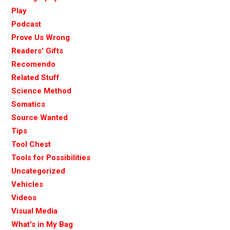
Play
Podcast
Prove Us Wrong
Readers' Gifts
Recomendo
Related Stuff
Science Method
Somatics
Source Wanted
Tips
Tool Chest
Tools for Possibilities
Uncategorized
Vehicles
Videos
Visual Media
What's in My Bag