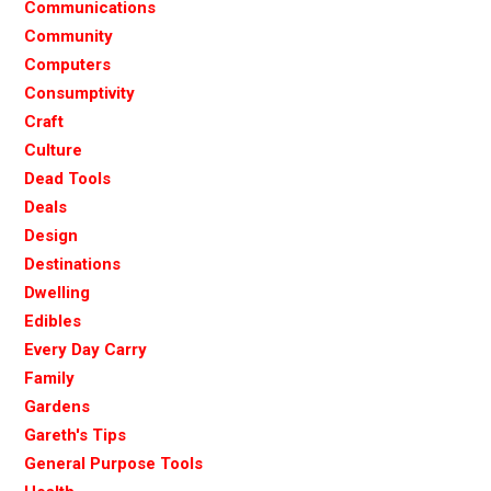
Communications
Community
Computers
Consumptivity
Craft
Culture
Dead Tools
Deals
Design
Destinations
Dwelling
Edibles
Every Day Carry
Family
Gardens
Gareth's Tips
General Purpose Tools