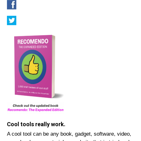
Cool tools really work.
A cool tool can be any book, gadget, software, video,