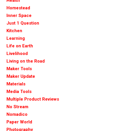
Health
Homestead
Inner Space
Just 1 Question
Kitchen
Learning
Life on Earth
Livelihood
Living on the Road
Maker Tools
Maker Update
Materials
Media Tools
Multiple Product Reviews
No Stream
Nomadico
Paper World
Photography