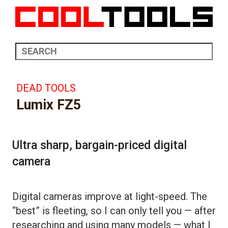
DEAD TOOLS
Lumix FZ5
Ultra sharp, bargain-priced digital
camera
Digital cameras improve at light-speed. The
“best” is fleeting, so I can only tell you — after
researching and using many models — what I