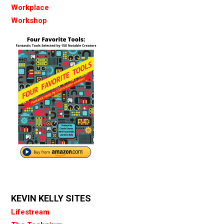
Workplace
Workshop
KEVIN KELLY SITES
Lifestream