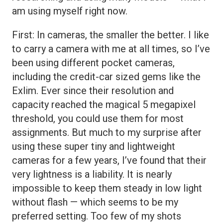
am using myself right now.
First: In cameras, the smaller the better. I like
to carry a camera with me at all times, so I’ve
been using different pocket cameras,
including the credit-car sized gems like the
Exlim. Ever since their resolution and
capacity reached the magical 5 megapixel
threshold, you could use them for most
assignments. But much to my surprise after
using these super tiny and lightweight
cameras for a few years, I’ve found that their
very lightness is a liability. It is nearly
impossible to keep them steady in low light
without flash — which seems to be my
preferred setting. Too few of my shots