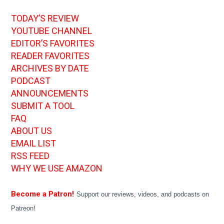
TODAY’S REVIEW
YOUTUBE CHANNEL
EDITOR’S FAVORITES
READER FAVORITES
ARCHIVES BY DATE
PODCAST
ANNOUNCEMENTS
SUBMIT A TOOL
FAQ
ABOUT US
EMAIL LIST
RSS FEED
WHY WE USE AMAZON
Become a Patron!
Support our reviews, videos, and podcasts on
Patreon!