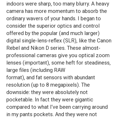
indoors were sharp, too many blurry. A heavy
camera has more momentum to absorb the
ordinary wavers of your hands. I began to
consider the superior optics and control
offered by the popular (and much larger)
digital single-lens-reflex (SLR), like the Canon
Rebel and Nikon D series. These almost-
professional cameras give you optical zoom
lenses (important), some heft for steadiness,
large files (including RAW
format), and fat sensors with abundant
resolution (up to 8 megapixels). The
downside: they were absolutely not
pocketable. In fact they were gigantic
compared to what I’ve been carrying around
in my pants pockets. And they were not