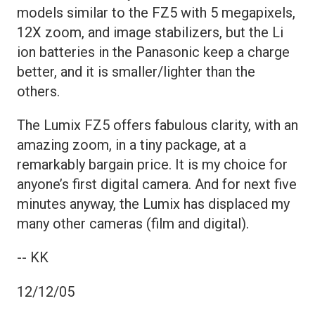
models similar to the FZ5 with 5 megapixels,
12X zoom, and image stabilizers, but the Li
ion batteries in the Panasonic keep a charge
better, and it is smaller/lighter than the
others.
The Lumix FZ5 offers fabulous clarity, with an
amazing zoom, in a tiny package, at a
remarkably bargain price. It is my choice for
anyone’s first digital camera. And for next five
minutes anyway, the Lumix has displaced my
many other cameras (film and digital).
-- KK
12/12/05