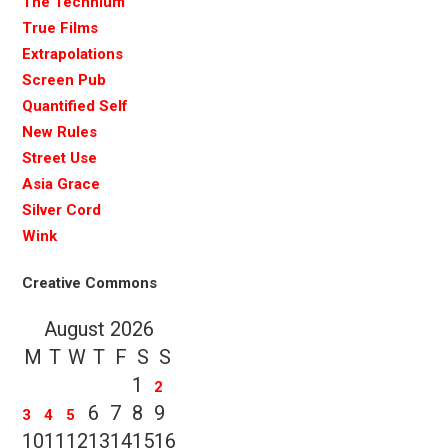
The Technium
True Films
Extrapolations
Screen Pub
Quantified Self
New Rules
Street Use
Asia Grace
Silver Cord
Wink
Creative Commons
August 2026
M
T
W
T
F
S
S
1
2
6
7
8
9
3
4
5
10
11
12
13
14
15
16