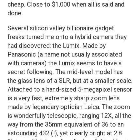
cheap. Close to $1,000 when all is said and
done.
Several silicon valley billionaire gadget
freaks turned me onto a hybrid camera they
had discovered: the Lumix. Made by
Panasonic (a name not usually associated
with cameras) the Lumix seems to have a
secret following. The mid-level model has
the glass lens of a SLR, but at a smaller scale.
Attached to a hand-sized 5-megapixel sensor
is a very fast, extremely sharp zoom lens
made by legendary optician Leica. The zoom
is wonderfully telescopic, ranging 12X, all the
way from the 35mm equivalent of 36 to an
astounding 432 (!), yet clearly bright at 2.8