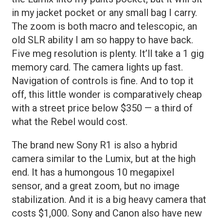
in my jacket pocket or any small bag I carry.
The zoom is both macro and telescopic, an
old SLR ability I am so happy to have back.
Five meg resolution is plenty. It’ll take a 1 gig
memory card. The camera lights up fast.
Navigation of controls is fine. And to top it
off, this little wonder is comparatively cheap
with a street price below $350 — a third of
what the Rebel would cost.
The brand new Sony R1 is also a hybrid
camera similar to the Lumix, but at the high
end. It has a humongous 10 megapixel
sensor, and a great zoom, but no image
stabilization. And it is a big heavy camera that
costs $1,000. Sony and Canon also have new