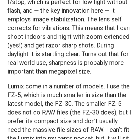
f/stop, which is perfect for low light without
flash, and — the key innovation here — it
employs image stabilization. The lens self
corrects for vibrations. This means that I can
shoot indoors and night with zoom extended
(yes!) and get razor sharp shots. During
daylight it is startling clear. Turns out that for
real world use, sharpness is probably more
important than megapixel size.
Lumix come in a number of models. I use the
FZ-5, which is much smaller in size than the
latest model, the FZ-30. The smaller FZ-5
does not do RAW files (the FZ-30 does), but I
prefer its compact size and don’t usually
need the massive file sizes of RAW. I can’t fit
the Lumix into my pants pocket, but it will sit