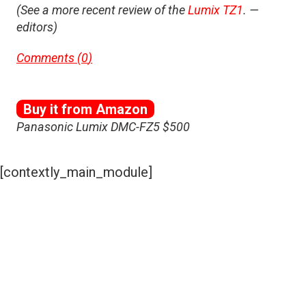
(See a more recent review of the
Lumix TZ1
. —
editors)
Comments (
0
)
Buy it from Amazon
Panasonic Lumix DMC-FZ5 $500
[contextly_main_module]