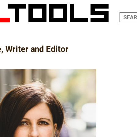
, Writer and Editor