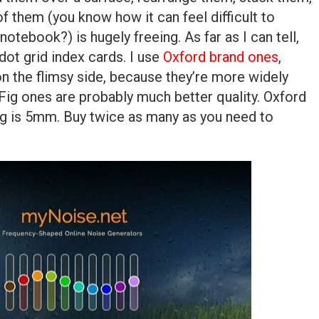
of them (you know how it can feel difficult to
notebook?) is hugely freeing. As far as I can tell,
ot grid index cards. I use
Oxford brand ones
,
 on the flimsy side, because they’re more widely
n Fig ones are probably much better quality. Oxford
ig is 5mm. Buy twice as many as you need to