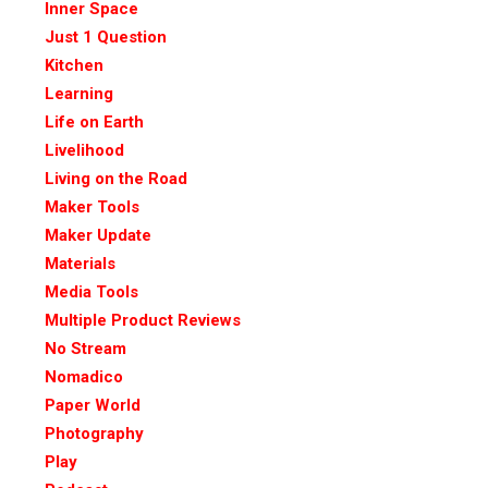
Inner Space
Just 1 Question
Kitchen
Learning
Life on Earth
Livelihood
Living on the Road
Maker Tools
Maker Update
Materials
Media Tools
Multiple Product Reviews
No Stream
Nomadico
Paper World
Photography
Play