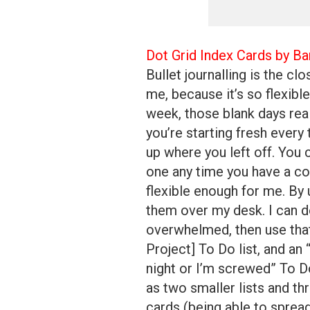
Dot Grid Index Cards by Ba
Bullet journalling is the cl
me, because it’s so flexible.
week, those blank days reall
you’re starting fresh every
up where you left off. You 
one any time you have a co
flexible enough for me. By 
them over my desk. I can d
overwhelmed, then use that 
Project] To Do list, and an
night or I’m screwed” To Do l
as two smaller lists and th
cards (being able to sprea