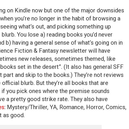
ing on Kindle now but one of the major downsides
 when you’re no longer in the habit of browsing a
seeing what’s out, and picking something up
 blurb. You lose a) reading books you’d never
d b) having a general sense of what’s going on in
ence Fiction & Fantasy newsletter will have
etimes new releases, sometimes themed, like
ooks set in the desert”. (It also has general SFF
t part and skip to the books.) They’re not reviews
 official blurb. But they’re all books that are
o if you pick ones where the premise sounds
ave a pretty good strike rate. They also have
es
: Mystery/Thriller, YA, Romance, Horror, Comics,
st as good.