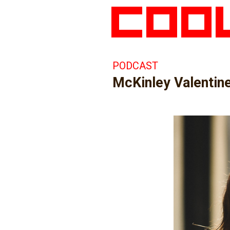
PODCAST
McKinley Valentine