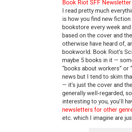
Book Riot SFF Newsletter
I read pretty much everyth
is how you find new fiction
bookstore every week and 
based on the cover and the
otherwise have heard of, an
bookworld. Book Riot’s Sci
maybe 5 books in it — som
“books about workers” or “b
news but I tend to skim tha
— it’s just the cover and the
generally well-regarded, s
interesting to you, you’ll h
newsletters for other genr
etc. which I imagine are ju