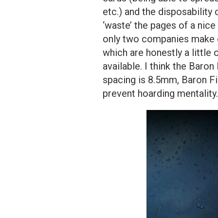
etc.) and the disposability 
‘waste’ the pages of a nice 
only two companies make d
which are honestly a little
available. I think the Baro
spacing is 8.5mm, Baron F
prevent hoarding mentality.