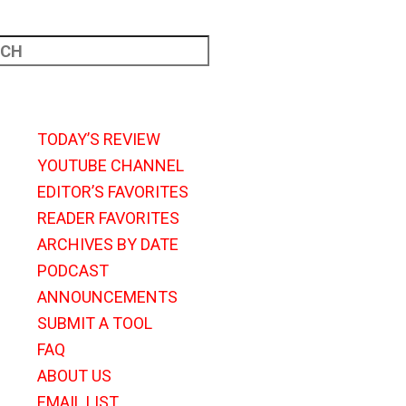
TODAY’S REVIEW
YOUTUBE CHANNEL
EDITOR’S FAVORITES
READER FAVORITES
ARCHIVES BY DATE
PODCAST
ANNOUNCEMENTS
SUBMIT A TOOL
FAQ
ABOUT US
EMAIL LIST