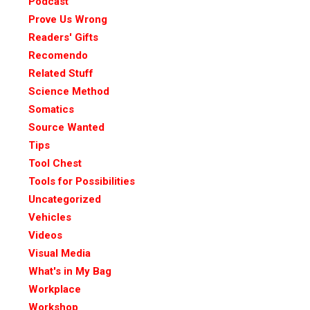
Podcast
Prove Us Wrong
Readers' Gifts
Recomendo
Related Stuff
Science Method
Somatics
Source Wanted
Tips
Tool Chest
Tools for Possibilities
Uncategorized
Vehicles
Videos
Visual Media
What's in My Bag
Workplace
Workshop