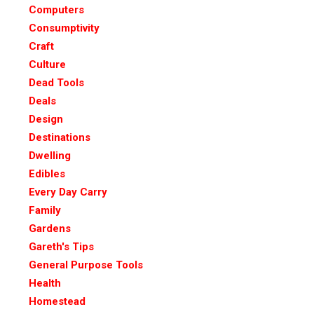
Computers
Consumptivity
Craft
Culture
Dead Tools
Deals
Design
Destinations
Dwelling
Edibles
Every Day Carry
Family
Gardens
Gareth's Tips
General Purpose Tools
Health
Homestead