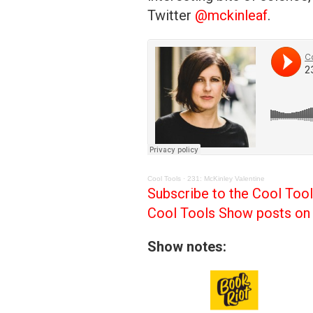
Twitter
@mckinleaf
.
Cool Tools
·
231: McKinley Valentine
Subscribe to the Cool Too
Cool Tools Show posts on 
Show notes: