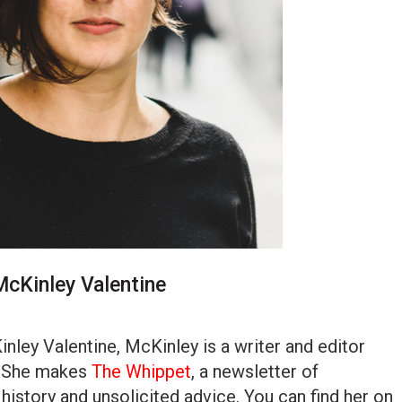
McKinley Valentine
nley Valentine, McKinley is a writer and editor
. She makes
The Whippet
, a newsletter of
 history and unsolicited advice. You can find her on