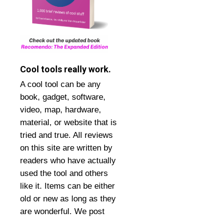
Cool tools really work.
A cool tool can be any
book, gadget, software,
video, map, hardware,
material, or website that is
tried and true. All reviews
on this site are written by
readers who have actually
used the tool and others
like it. Items can be either
old or new as long as they
are wonderful. We post