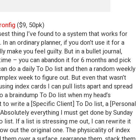
ronfig
($9, 50pk)
osest thing I’ve found to a system that works for
 In an ordinary planner, if you don’t use it for a
y make you feel guilty. But in a bullet journal,
 time – you can abandon it for 6 months and pick
can do a daily To Do list and then a random weekly
mplex week to figure out. But even that wasn’t
using index cards I can pull lists apart and spread
o a braindump To Do list when my head’s
to write a [Specific Client] To Do list, a [Personal
 “Absolutely everything I must get done by Sunday
ist. If a list is stressing me out, I can rewrite it
row out the original one. The physicality of index
d them over a surface, rearrange them, stack them,