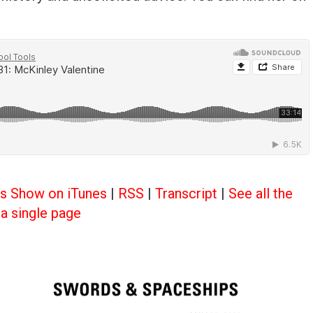
ls Show on iTunes
|
RSS
|
Transcript
|
See all the
a single page