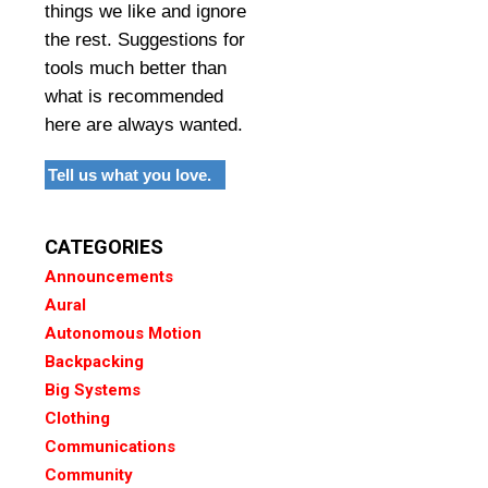
things we like and ignore
the rest. Suggestions for
tools much better than
what is recommended
here are always wanted.
Tell us what you love.
CATEGORIES
Announcements
Aural
Autonomous Motion
Backpacking
Big Systems
Clothing
Communications
Community