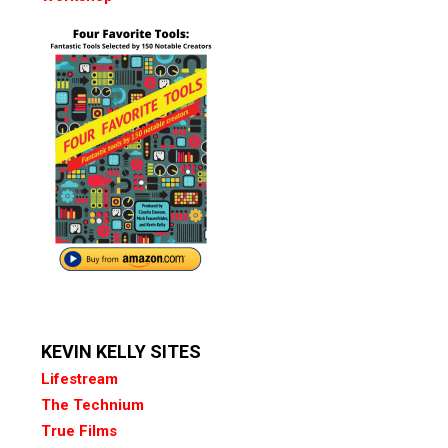
KEVIN KELLY SITES
Lifestream
The Technium
True Films