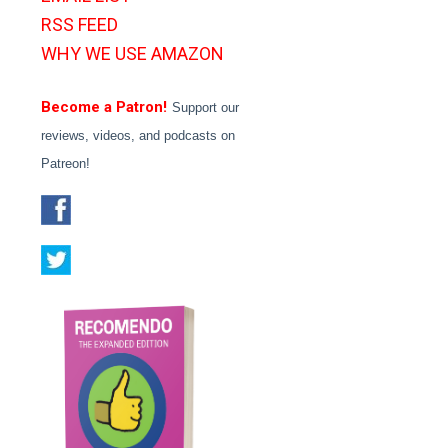
RSS FEED
WHY WE USE AMAZON
Become a Patron!
Support our
reviews, videos, and podcasts on
Patreon!