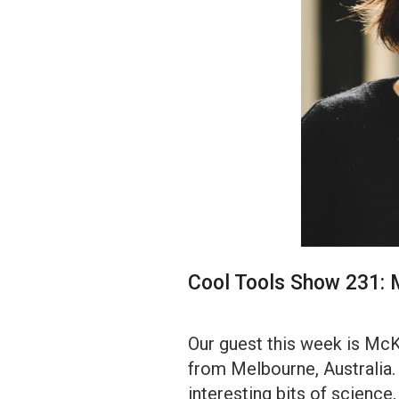
Cool Tools Show 231: 
Our guest this week is McKi
from Melbourne, Australia
interesting bits of science,