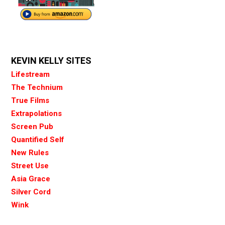
KEVIN KELLY SITES
Lifestream
The Technium
True Films
Extrapolations
Screen Pub
Quantified Self
New Rules
Street Use
Asia Grace
Silver Cord
Wink