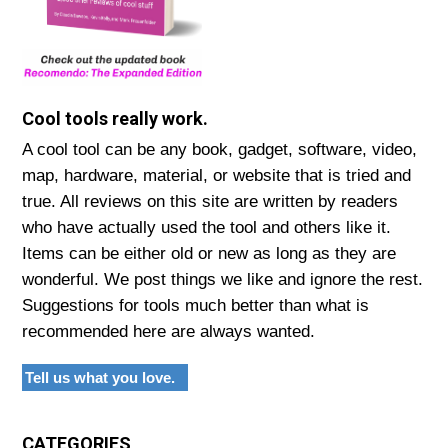
Cool tools really work.
A cool tool can be any book, gadget, software, video,
map, hardware, material, or website that is tried and
true. All reviews on this site are written by readers
who have actually used the tool and others like it.
Items can be either old or new as long as they are
wonderful. We post things we like and ignore the rest.
Suggestions for tools much better than what is
recommended here are always wanted.
Tell us what you love.
CATEGORIES