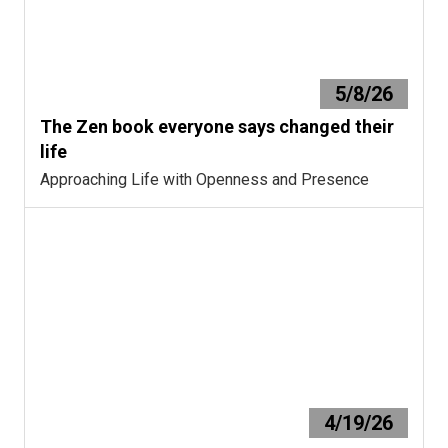
5/8/26
The Zen book everyone says changed their
life
Approaching Life with Openness and Presence
4/19/26