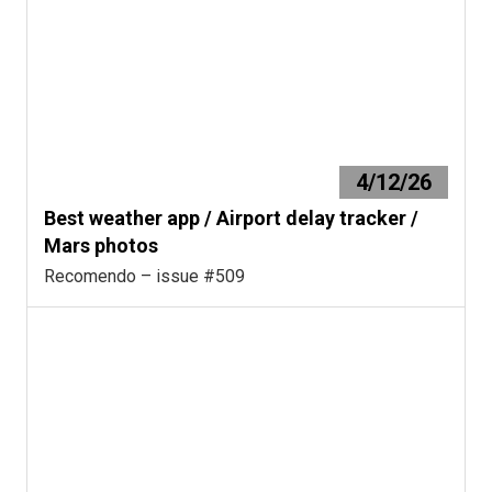
4/12/26
Best weather app / Airport delay tracker /
Mars photos
Recomendo – issue #509