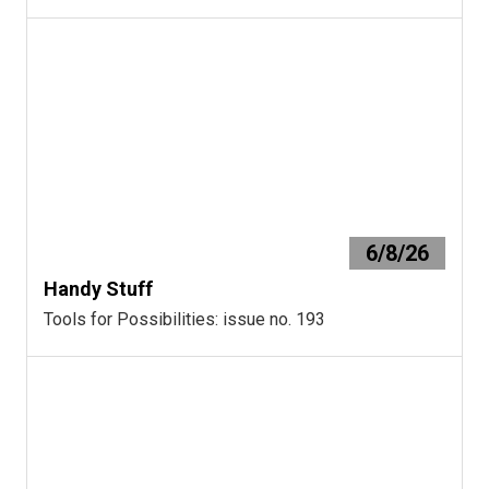
6/8/26
Handy Stuff
Tools for Possibilities: issue no. 193