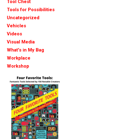
Tool Chest
Tools for Possibilities
Uncategorized
Vehicles
Videos
Visual Media
What's in My Bag
Workplace
Workshop