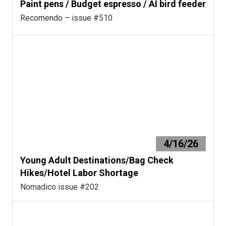
Paint pens / Budget espresso / AI bird feeder
Recomendo – issue #510
4/16/26
Young Adult Destinations/Bag Check
Hikes/Hotel Labor Shortage
Nomadico issue #202