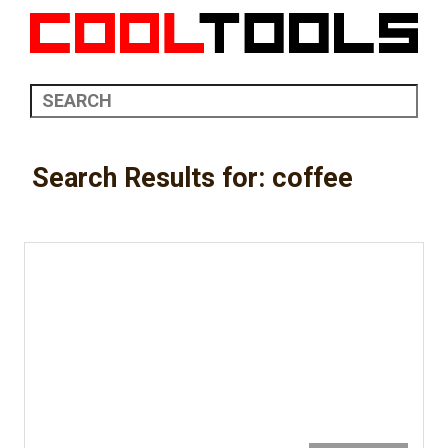
Search Results for: coffee