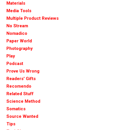
Materials
Media Tools
Multiple Product Reviews
No Stream
Nomadico
Paper World
Photography
Play
Podcast
Prove Us Wrong
Readers' Gifts
Recomendo
Related Stuff
Science Method
Somatics
Source Wanted
Tips