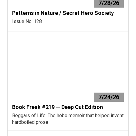
7/28/26
Patterns in Nature / Secret Hero Society
Issue No. 128
7/24/26
Book Freak #219 — Deep Cut Edition
Beggars of Life: The hobo memoir that helped invent
hardboiled prose