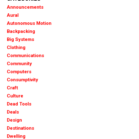
Announcements
Aural
Autonomous Motion
Backpacking
Big Systems
Clothing
Communications
Community
Computers
Consumptivity
Craft
Culture
Dead Tools
Deals
Design
Destinations
Dwelling