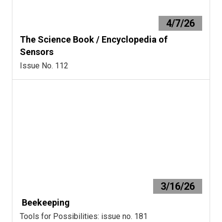
4/7/26
The Science Book / Encyclopedia of
Sensors
Issue No. 112
3/16/26
Beekeeping
Tools for Possibilities: issue no. 181