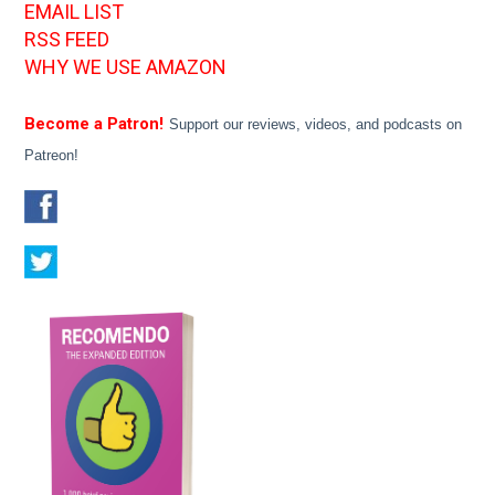
EMAIL LIST
RSS FEED
WHY WE USE AMAZON
Become a Patron!
Support our reviews, videos, and podcasts on
Patreon!