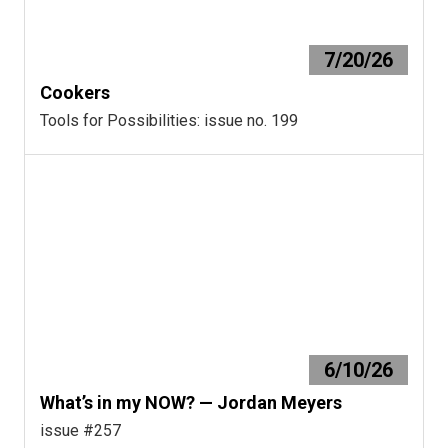
7/20/26
Cookers
Tools for Possibilities: issue no. 199
6/10/26
What’s in my NOW? — Jordan Meyers
issue #257