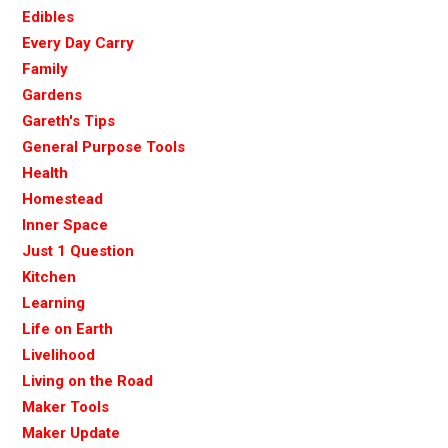
Edibles
Every Day Carry
Family
Gardens
Gareth's Tips
General Purpose Tools
Health
Homestead
Inner Space
Just 1 Question
Kitchen
Learning
Life on Earth
Livelihood
Living on the Road
Maker Tools
Maker Update