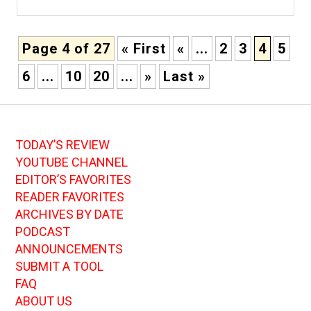
Page 4 of 27
« First
«
...
2
3
4
5
6
...
10
20
...
»
Last »
TODAY’S REVIEW
YOUTUBE CHANNEL
EDITOR’S FAVORITES
READER FAVORITES
ARCHIVES BY DATE
PODCAST
ANNOUNCEMENTS
SUBMIT A TOOL
FAQ
ABOUT US