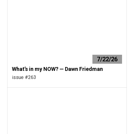
7/22/26
What’s in my NOW? — Dawn Friedman
issue #263