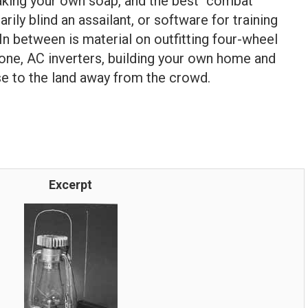
aking your own soap, and the best “combat
rily blind an assailant, or software for training
. In between is material on outfitting four-wheel
alone, AC inverters, building your own home and
se to the land away from the crowd.
Excerpt