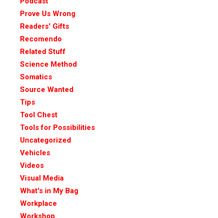
Podcast
Prove Us Wrong
Readers' Gifts
Recomendo
Related Stuff
Science Method
Somatics
Source Wanted
Tips
Tool Chest
Tools for Possibilities
Uncategorized
Vehicles
Videos
Visual Media
What's in My Bag
Workplace
Workshop