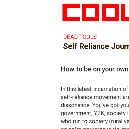
DEAD TOOLS
Self Reliance Jour
How to be on your own
In this latest incarnation o
self-reliance movement are
dissonance. You’ve got your
government, Y2K, society i
who run to society (rural va