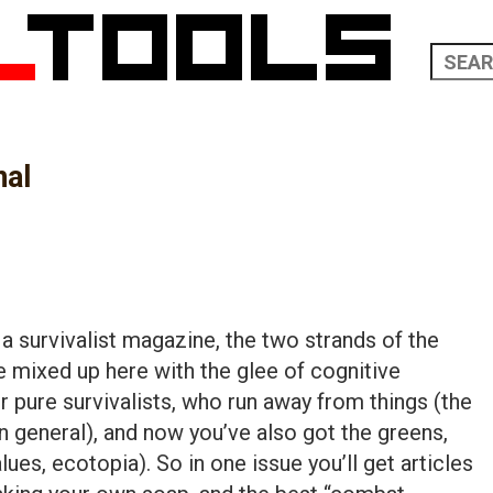
nal
f a survivalist magazine, the two strands of the
 mixed up here with the glee of cognitive
 pure survivalists, who run away from things (the
n general), and now you’ve also got the greens,
lues, ecotopia). So in one issue you’ll get articles