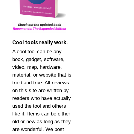
Cool tools really work.
A cool tool can be any
book, gadget, software,
video, map, hardware,
material, or website that is
tried and true. All reviews
on this site are written by
readers who have actually
used the tool and others
like it. Items can be either
old or new as long as they
are wonderful. We post