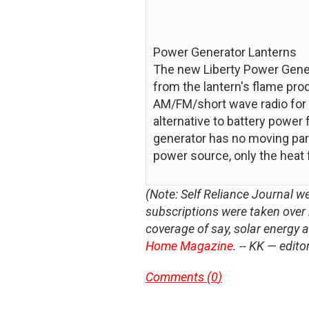
Power Generator Lanterns
The new Liberty Power Genera
from the lantern's flame pro
AM/FM/short wave radio for as
alternative to battery power
generator has no moving part
power source, only the heat 
(Note: Self Reliance Journal we
subscriptions were taken ove
coverage of say, solar energy 
Home Magazine
. -- KK — edito
Comments (
0
)