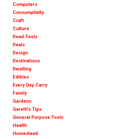
Computers
Consumptivity
Craft
Culture
Dead Tools
Deals
Design
Destinations
Dwelling
Edibles
Every Day Carry
Family
Gardens
Gareth's Tips
General Purpose Tools
Health
Homestead