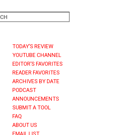
TODAY’S REVIEW
YOUTUBE CHANNEL
EDITOR’S FAVORITES
READER FAVORITES
ARCHIVES BY DATE
PODCAST
ANNOUNCEMENTS
SUBMIT A TOOL
FAQ
ABOUT US
EMAIL LIST