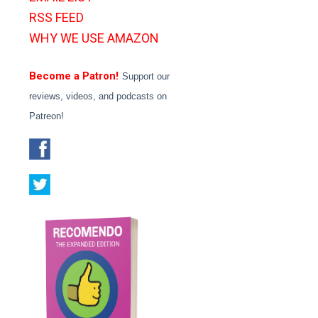
RSS FEED
WHY WE USE AMAZON
Become a Patron!
Support our
reviews, videos, and podcasts on
Patreon!