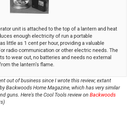
tor unit is attached to the top of a lantern and heat
duces enough electricity of run a portable
 little as 1 cent per hour, providing a valuable
 for radio communication or other electric needs. The
s to wear out, no batteries and needs no external
from the lantern's flame.
nt out of business since I wrote this review; extant
r by Backwoods Home Magazine, which has very similar
and guns. Here's the Cool Tools review on
Backwoods
rs)