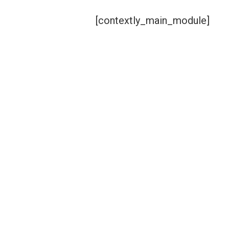
[contextly_main_module]