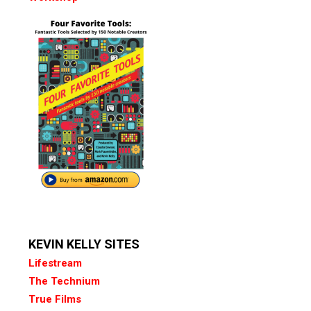
KEVIN KELLY SITES
Lifestream
The Technium
True Films