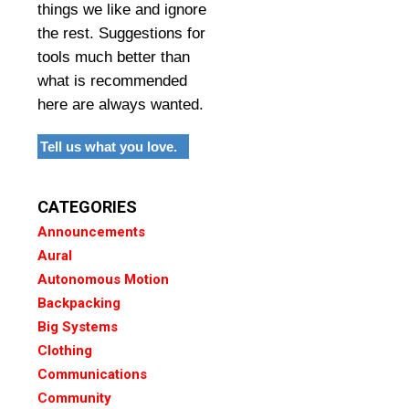
things we like and ignore
the rest. Suggestions for
tools much better than
what is recommended
here are always wanted.
Tell us what you love.
CATEGORIES
Announcements
Aural
Autonomous Motion
Backpacking
Big Systems
Clothing
Communications
Community