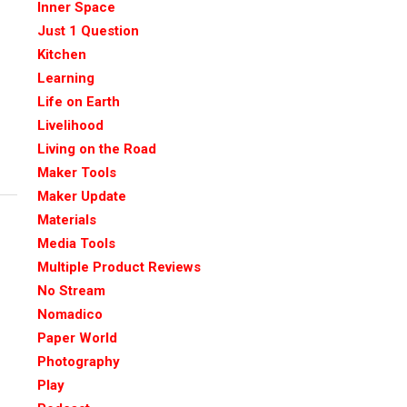
Inner Space
Just 1 Question
Kitchen
Learning
Life on Earth
Livelihood
Living on the Road
Maker Tools
Maker Update
Materials
Media Tools
Multiple Product Reviews
No Stream
Nomadico
Paper World
Photography
Play