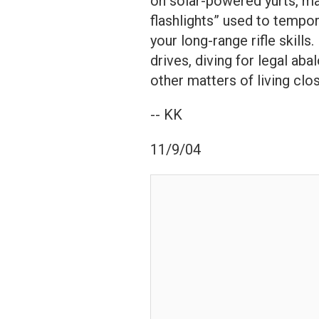
on solar-powered yurts, m
flashlights” used to tempora
your long-range rifle skills
drives, diving for legal ab
other matters of living clo
-- KK
11/9/04