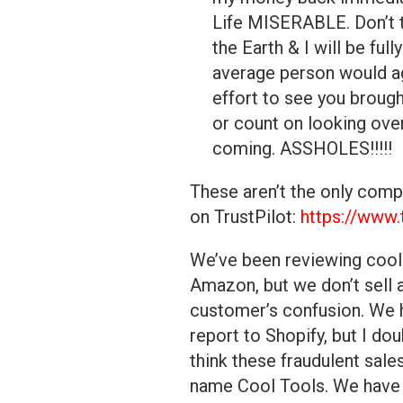
Life MISERABLE. Don’t t
the Earth & I will be full
average person would ag
effort to see you brough
or count on looking ove
coming. ASSHOLES!!!!!
These aren’t the only comp
on TrustPilot:
https://www.
We’ve been reviewing cool 
Amazon, but we don’t sell 
customer’s confusion. We h
report to Shopify, but I dou
think these fraudulent sal
name Cool Tools. We have o