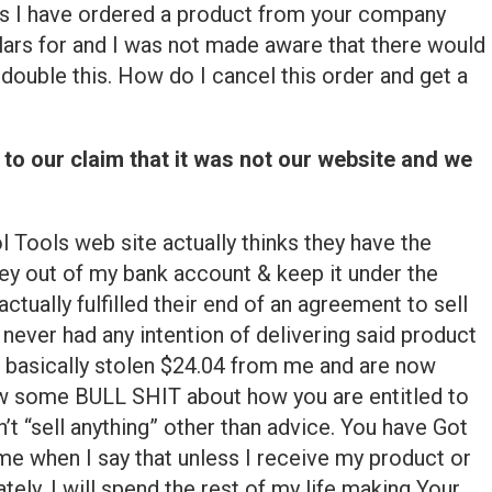
is I have ordered a product from your company
llars for and I was not made aware that there would
double this. How do I cancel this order and get a
 to our claim that it was not our website and we
l Tools web site actually thinks they have the
ey out of my bank account & keep it under the
ctually fulfilled their end of an agreement to sell
never had any intention of delivering said product
 basically stolen $24.04 from me and are now
 jaw some BULL SHIT about how you are entitled to
n’t “sell anything” other than advice. You have Got
me when I say that unless I receive my product or
ly, I will spend the rest of my life making Your