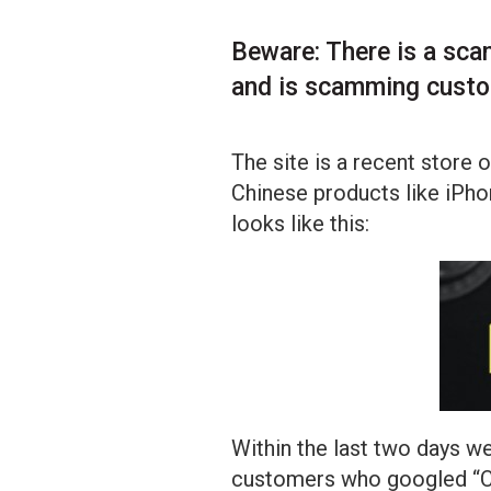
Beware: There is a sca
and is scamming cust
The site is a recent store 
Chinese products like iPho
looks like this:
Within the last two days w
customers who googled “Co