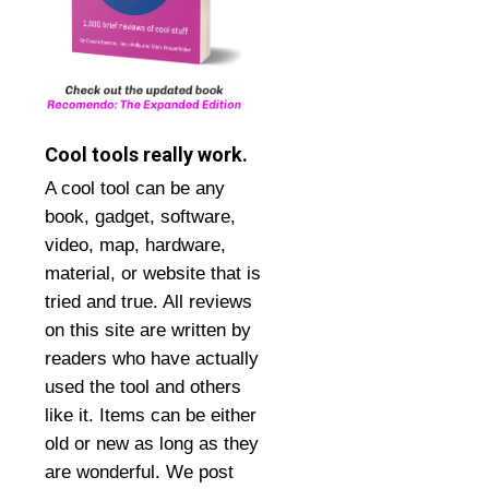
Cool tools really work.
A cool tool can be any
book, gadget, software,
video, map, hardware,
material, or website that is
tried and true. All reviews
on this site are written by
readers who have actually
used the tool and others
like it. Items can be either
old or new as long as they
are wonderful. We post