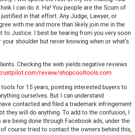
hink I can do it. Ha! You people are the Scum of
y justified in that effort. Any Judge, Lawyer, or
ree with me and more than likely join me in the
t to Justice. I best be hearing from you very soon
r your shoulder but never knowing when or what’s
laints. Checking the web yields negative reviews
trustpilot.com/review/shopcooltools.com
tools for 15 years, pointing interested buyers to
anything ourselves. But I can understand
ave contacted and filed a trademark infringement
bt they will do anything. To add to the confusion, I
es are being done through Facebook ads, under the
f course tried to contact the owners behind this,