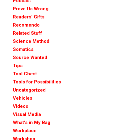
Podcast
Prove Us Wrong
Readers' Gifts
Recomendo
Related Stuff
Science Method
Somatics
Source Wanted
Tips
Tool Chest
Tools for Possibilities
Uncategorized
Vehicles
Videos
Visual Media
What's in My Bag
Workplace
Workshop