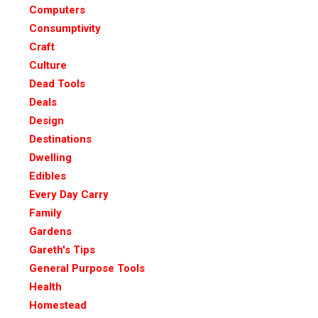
Computers
Consumptivity
Craft
Culture
Dead Tools
Deals
Design
Destinations
Dwelling
Edibles
Every Day Carry
Family
Gardens
Gareth's Tips
General Purpose Tools
Health
Homestead