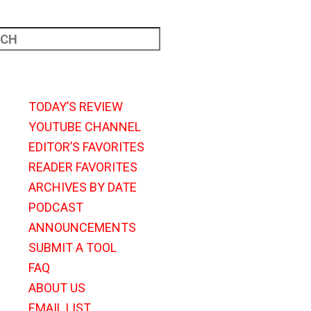
TODAY’S REVIEW
YOUTUBE CHANNEL
EDITOR’S FAVORITES
READER FAVORITES
ARCHIVES BY DATE
PODCAST
ANNOUNCEMENTS
SUBMIT A TOOL
FAQ
ABOUT US
EMAIL LIST