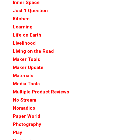
Inner Space
Just 1 Question
Kitchen
Learning
Life on Earth
Livelihood
Living on the Road
Maker Tools
Maker Update
Materials
Media Tools
Multiple Product Reviews
No Stream
Nomadico
Paper World
Photography
Play