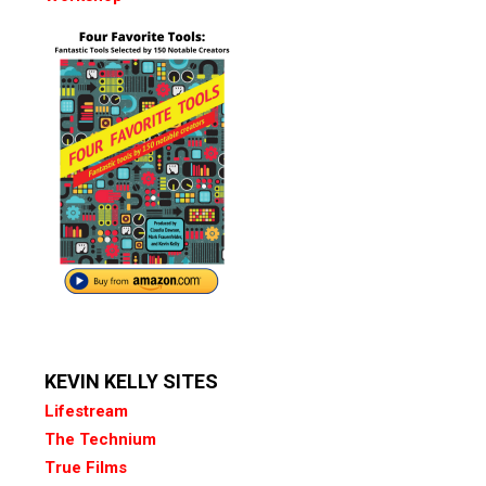
KEVIN KELLY SITES
Lifestream
The Technium
True Films