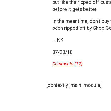
but like the ripped off cu
before it gets better.
In the meantime, don’t buy
been ripped off by Shop C
-- KK
07/20/18
Comments (
12
)
[contextly_main_module]