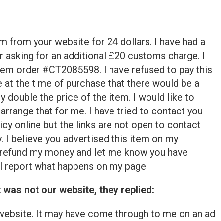
em from your website for 24 dollars. I have had a
asking for an additional £20 customs charge. I
 item order #CT2085598. I have refused to pay this
 at the time of purchase that there would be a
 double the price of the item. I would like to
 arrange that for me. I have tried to contact you
icy online but the links are not open to contact
 I believe you advertised this item on my
refund my money and let me know you have
ill report what happens on my page.
was not our website, they replied:
 website. It may have come through to me on an ad