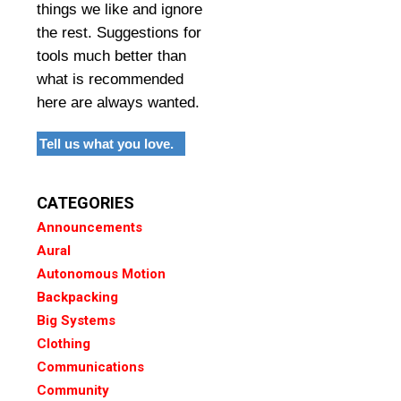
things we like and ignore
the rest. Suggestions for
tools much better than
what is recommended
here are always wanted.
Tell us what you love.
CATEGORIES
Announcements
Aural
Autonomous Motion
Backpacking
Big Systems
Clothing
Communications
Community