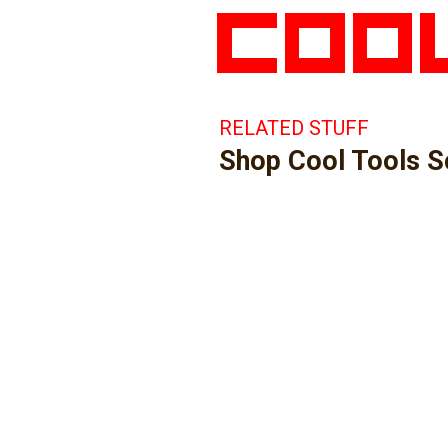
RELATED STUFF
Shop Cool Tools 