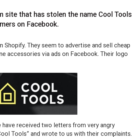
m site that has stolen the name Cool Tools
omers on Facebook.
on Shopify. They seem to advertise and sell cheap
ne accessories via ads on Facebook. Their logo
e have received two letters from very angry
ol Tools” and wrote to us with their complaints.