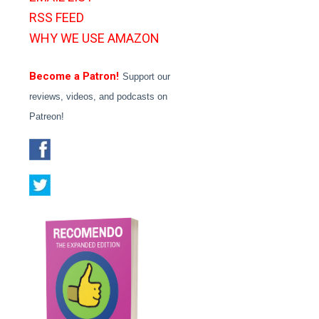
RSS FEED
WHY WE USE AMAZON
Become a Patron!
Support our
reviews, videos, and podcasts on
Patreon!