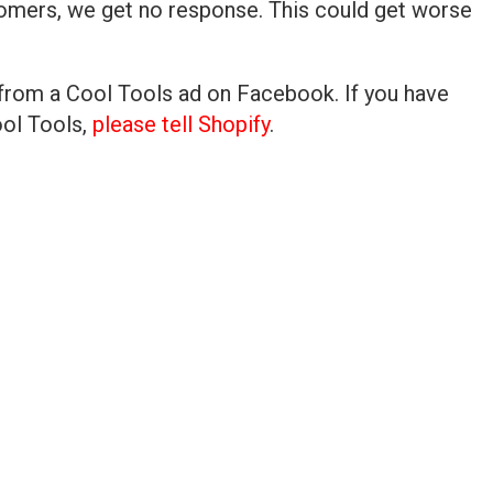
stomers, we get no response. This could get worse
 from a Cool Tools ad on Facebook. If you have
ool Tools,
please tell Shopify
.