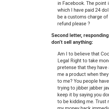
in Facebook. The point 
which I have paid 24 do
be a customs charge of 
refund please ?
Second letter, responding
don’t sell anything:
Am I to believe that Coo
Legal Right to take mon
pretense that they have a
me a product when they 
to me? You people have
trying to jibber jabber
keep it by saying you do
to be kidding me. Trust 
my money back immediate