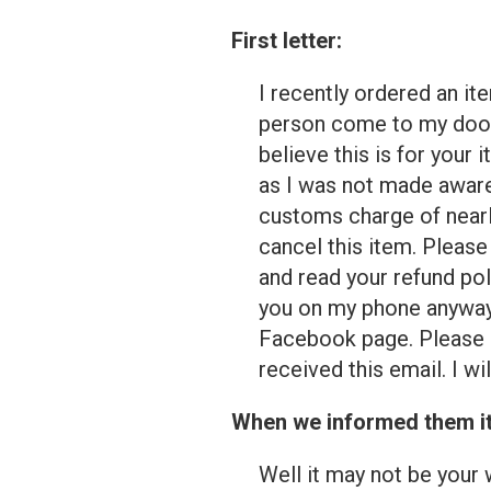
First letter:
I recently ordered an it
person come to my door 
believe this is for your
as I was not made aware
customs charge of nearly
cancel this item. Please
and read your refund pol
you on my phone anyway.
Facebook page. Please 
received this email. I w
When we informed them it 
Well it may not be your