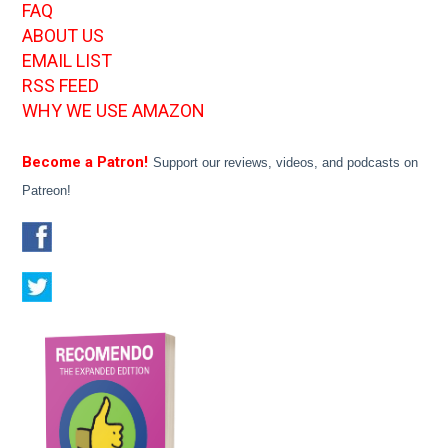
FAQ
ABOUT US
EMAIL LIST
RSS FEED
WHY WE USE AMAZON
Become a Patron!
Support our reviews, videos, and podcasts on
Patreon!