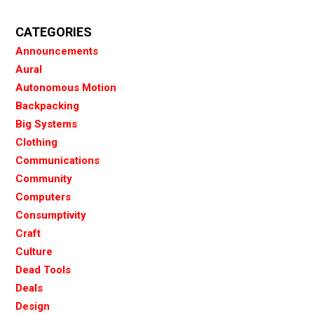
CATEGORIES
Announcements
Aural
Autonomous Motion
Backpacking
Big Systems
Clothing
Communications
Community
Computers
Consumptivity
Craft
Culture
Dead Tools
Deals
Design