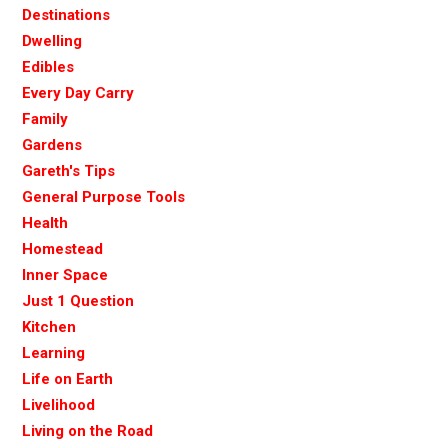
Destinations
Dwelling
Edibles
Every Day Carry
Family
Gardens
Gareth's Tips
General Purpose Tools
Health
Homestead
Inner Space
Just 1 Question
Kitchen
Learning
Life on Earth
Livelihood
Living on the Road