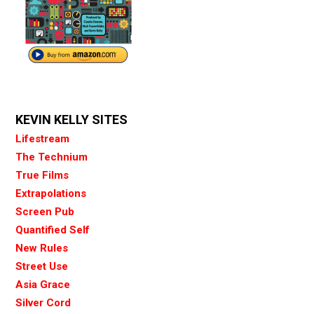
KEVIN KELLY SITES
Lifestream
The Technium
True Films
Extrapolations
Screen Pub
Quantified Self
New Rules
Street Use
Asia Grace
Silver Cord