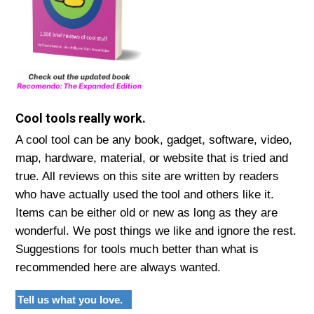
Cool tools really work.
A cool tool can be any book, gadget, software, video,
map, hardware, material, or website that is tried and
true. All reviews on this site are written by readers
who have actually used the tool and others like it.
Items can be either old or new as long as they are
wonderful. We post things we like and ignore the rest.
Suggestions for tools much better than what is
recommended here are always wanted.
Tell us what you love.