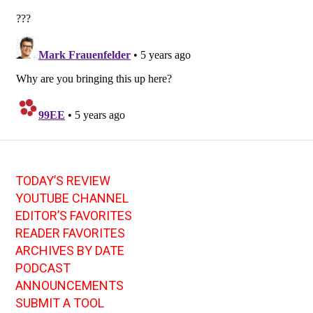
TODAY’S REVIEW
YOUTUBE CHANNEL
EDITOR’S FAVORITES
READER FAVORITES
ARCHIVES BY DATE
PODCAST
ANNOUNCEMENTS
SUBMIT A TOOL