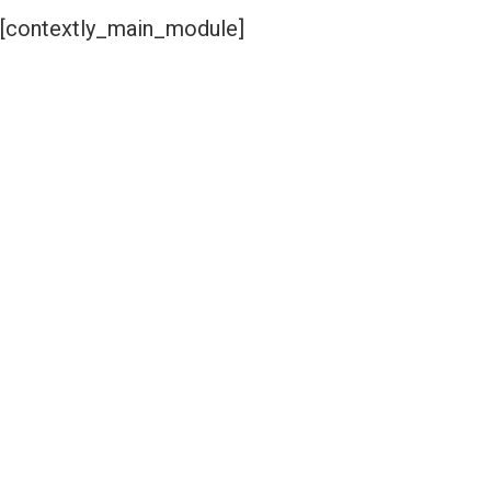
[contextly_main_module]