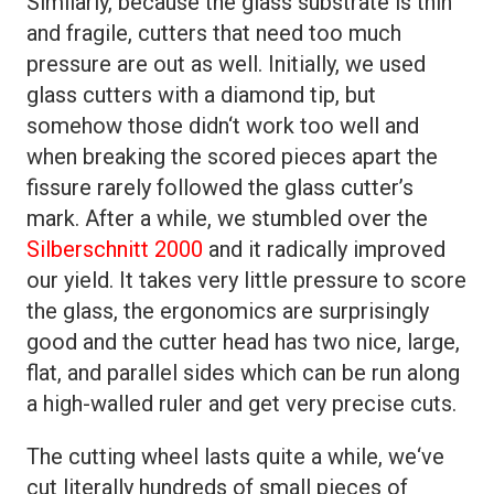
Similarly, because the glass substrate is thin
and fragile, cutters that need too much
pressure are out as well. Initially, we used
glass cutters with a diamond tip, but
somehow those didn‘t work too well and
when breaking the scored pieces apart the
fissure rarely followed the glass cutter’s
mark. After a while, we stumbled over the
Silberschnitt 2000
and it radically improved
our yield. It takes very little pressure to score
the glass, the ergonomics are surprisingly
good and the cutter head has two nice, large,
flat, and parallel sides which can be run along
a high-walled ruler and get very precise cuts.
The cutting wheel lasts quite a while, we‘ve
cut literally hundreds of small pieces of