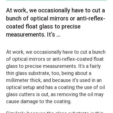
At work, we occasionally have to cut a
bunch of optical mirrors or anti-reflex-
coated float glass to precise
measurements. It‘s ...
At work, we occasionally have to cut a bunch
of optical mirrors or anti-reflex-coated float
glass to precise measurements. It‘s a fairly
thin glass substrate, too, being about a
millimeter thick, and because it’s used in an
optical setup and has a coating the use of oil
glass cutters is out, as removing the oil may
cause damage to the coating.