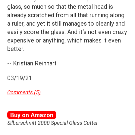
glass, so much so that the metal head is
already scratched from all that running along
a ruler, and yet it still manages to cleanly and
easily score the glass. And it‘s not even crazy
expensive or anything, which makes it even
better.
-- Kristian Reinhart
03/19/21
Comments (
5
)
Buy on Amazon
Silberschnitt 2000 Special Glass Cutter