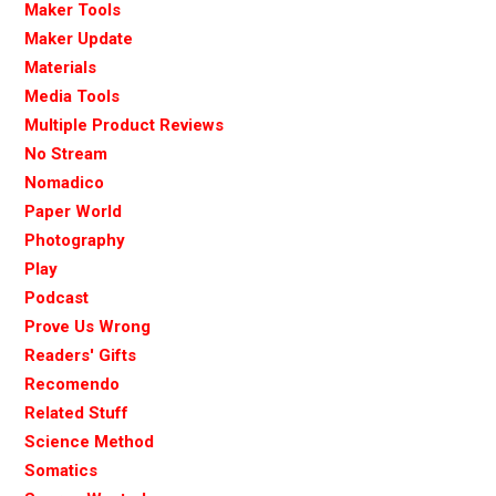
Maker Tools
Maker Update
Materials
Media Tools
Multiple Product Reviews
No Stream
Nomadico
Paper World
Photography
Play
Podcast
Prove Us Wrong
Readers' Gifts
Recomendo
Related Stuff
Science Method
Somatics