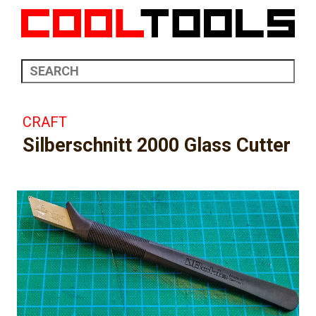
CRAFT
Silberschnitt 2000 Glass Cutter