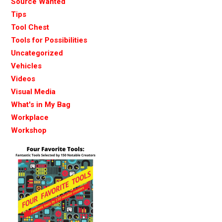
Source Wanted
Tips
Tool Chest
Tools for Possibilities
Uncategorized
Vehicles
Videos
Visual Media
What's in My Bag
Workplace
Workshop