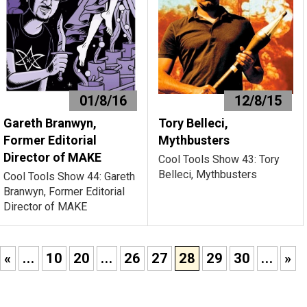
01/8/16
12/8/15
Gareth Branwyn,
Tory Belleci,
Former Editorial
Mythbusters
Director of MAKE
Cool Tools Show 43: Tory
Belleci, Mythbusters
Cool Tools Show 44: Gareth
Branwyn, Former Editorial
Director of MAKE
«
...
10
20
...
26
27
28
29
30
...
»