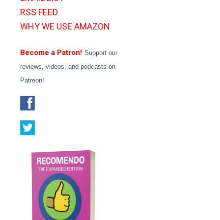
RSS FEED
WHY WE USE AMAZON
Become a Patron!
Support our
reviews, videos, and podcasts on
Patreon!