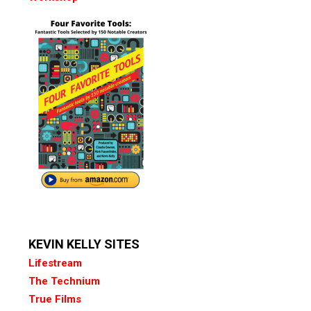
KEVIN KELLY SITES
Lifestream
The Technium
True Films