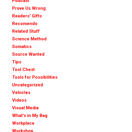
Podcast
Prove Us Wrong
Readers' Gifts
Recomendo
Related Stuff
Science Method
Somatics
Source Wanted
Tips
Tool Chest
Tools for Possibilities
Uncategorized
Vehicles
Videos
Visual Media
What's in My Bag
Workplace
Workshop