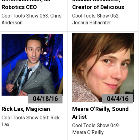
Robotics CEO
Creator of Delicious
Cool Tools Show 053: Chris
Cool Tools Show 052:
Anderson
Joshua Schachter
04/18/16
04/4/16
Rick Lax, Magician
Meara O’Reilly, Sound
Artist
Cool Tools Show 050: Rick
Lax
Cool Tools Show 049:
Meara O’Reilly