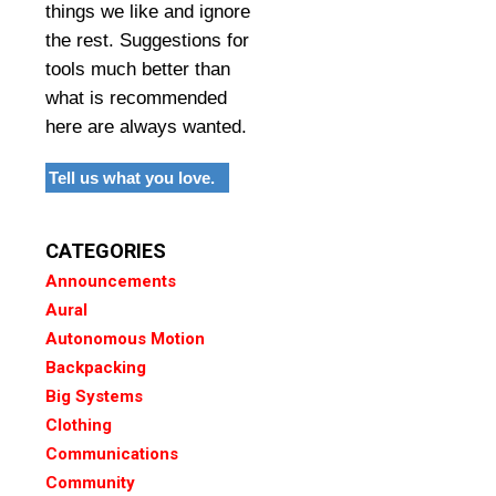
things we like and ignore
the rest. Suggestions for
tools much better than
what is recommended
here are always wanted.
Tell us what you love.
CATEGORIES
Announcements
Aural
Autonomous Motion
Backpacking
Big Systems
Clothing
Communications
Community