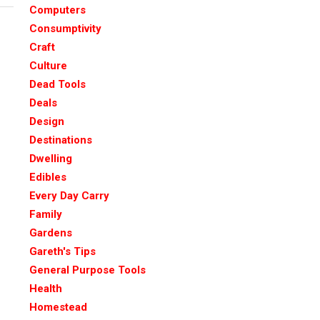
Computers
Consumptivity
Craft
Culture
Dead Tools
Deals
Design
Destinations
Dwelling
Edibles
Every Day Carry
Family
Gardens
Gareth's Tips
General Purpose Tools
Health
Homestead