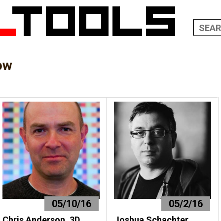
ow
05/10/16
05/2/16
Chris Anderson, 3D
Joshua Schachter,