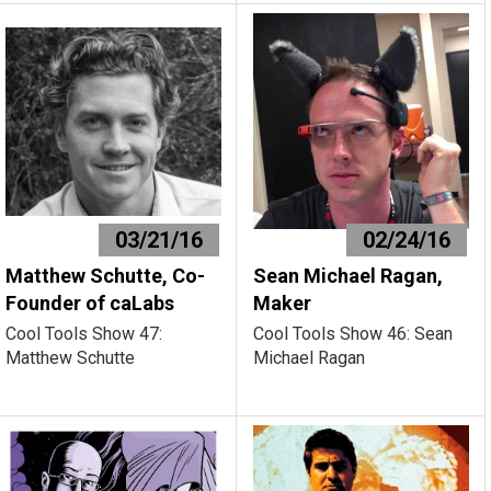
03/21/16
02/24/16
Matthew Schutte, Co-
Sean Michael Ragan,
Founder of caLabs
Maker
Cool Tools Show 47:
Cool Tools Show 46: Sean
Matthew Schutte
Michael Ragan