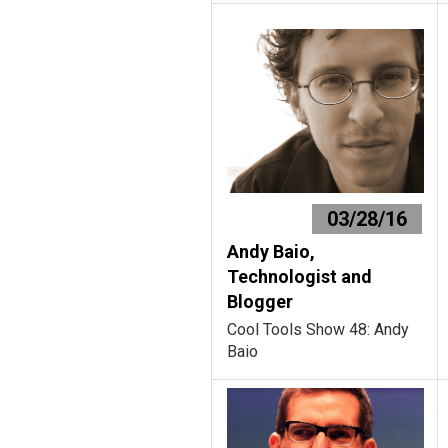
03/28/16
Andy Baio,
Technologist and
Blogger
Cool Tools Show 48: Andy
Baio