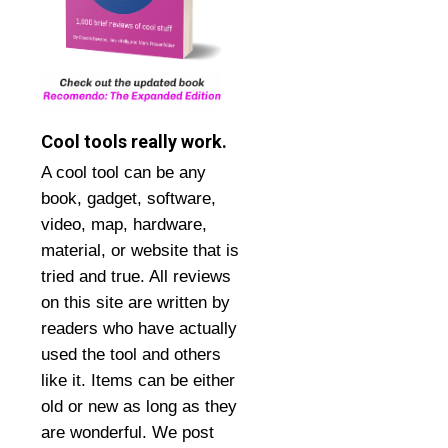
Cool tools really work.
A cool tool can be any
book, gadget, software,
video, map, hardware,
material, or website that is
tried and true. All reviews
on this site are written by
readers who have actually
used the tool and others
like it. Items can be either
old or new as long as they
are wonderful. We post