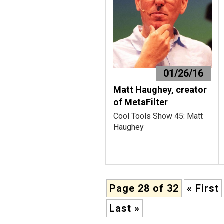
01/26/16
Matt Haughey, creator
of MetaFilter
Cool Tools Show 45: Matt
Haughey
Page 28 of 32
« First
Last »