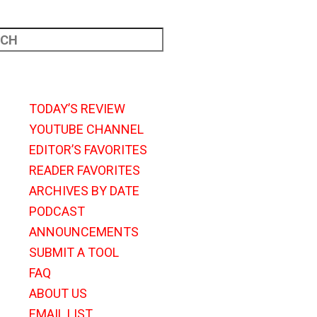
TODAY’S REVIEW
YOUTUBE CHANNEL
EDITOR’S FAVORITES
READER FAVORITES
ARCHIVES BY DATE
PODCAST
ANNOUNCEMENTS
SUBMIT A TOOL
FAQ
ABOUT US
EMAIL LIST