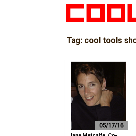
Tag:
cool tools sh
05/17/16
Jane Metcalfe, Co-