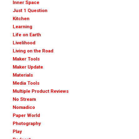
Inner Space
Just 1 Question
Kitchen
Learning
Life on Earth
Livelihood
Living on the Road
Maker Tools
Maker Update
Materials
Media Tools
Multiple Product Reviews
No Stream
Nomadico
Paper World
Photography
Play