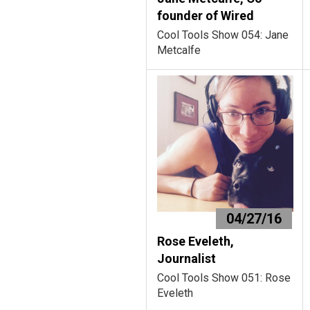
founder of Wired
Cool Tools Show 054: Jane
Metcalfe
04/27/16
Rose Eveleth,
Journalist
Cool Tools Show 051: Rose
Eveleth