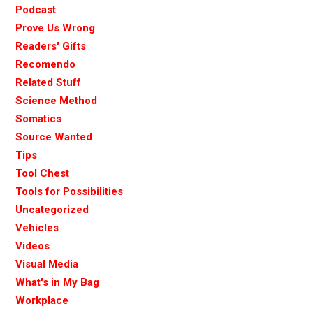
Podcast
Prove Us Wrong
Readers' Gifts
Recomendo
Related Stuff
Science Method
Somatics
Source Wanted
Tips
Tool Chest
Tools for Possibilities
Uncategorized
Vehicles
Videos
Visual Media
What's in My Bag
Workplace