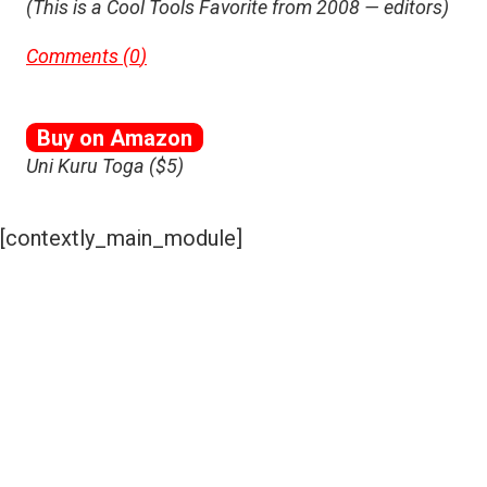
(This is a Cool Tools Favorite from 2008 — editors)
Comments (
0
)
Buy on Amazon
Uni Kuru Toga ($5)
[contextly_main_module]