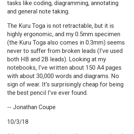
tasks like coding, diagramming, annotating
and general note taking.
The Kuru Toga is not retractable, but it is
highly ergonomic, and my 0.5mm specimen
(the Kuru Toga also comes in 0.3mm) seems
never to suffer from broken leads (I’ve used
both HB and 2B leads). Looking at my
notebooks, I’ve written about 150 A4 pages
with about 30,000 words and diagrams. No
sign of wear. It’s surprisingly cheap for being
the best pencil I’ve ever found.
-- Jonathan Coupe
10/3/18