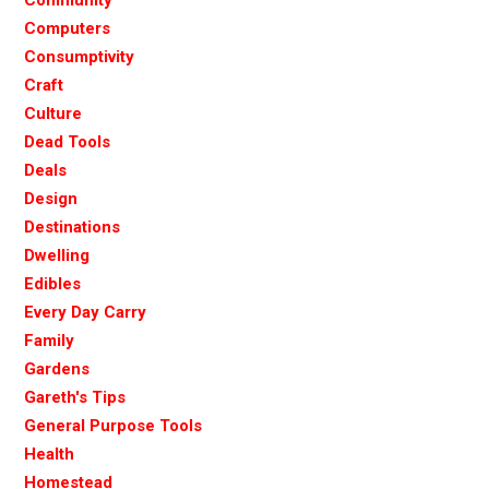
Computers
Consumptivity
Craft
Culture
Dead Tools
Deals
Design
Destinations
Dwelling
Edibles
Every Day Carry
Family
Gardens
Gareth's Tips
General Purpose Tools
Health
Homestead