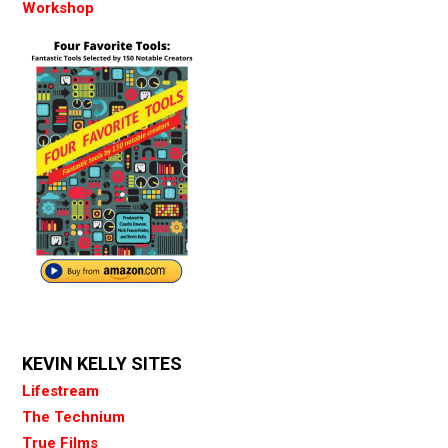
Workshop
KEVIN KELLY SITES
Lifestream
The Technium
True Films