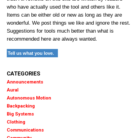
who have actually used the tool and others like it.
Items can be either old or new as long as they are
wonderful. We post things we like and ignore the rest.
Suggestions for tools much better than what is
recommended here are always wanted.
Tell us what you love.
CATEGORIES
Announcements
Aural
Autonomous Motion
Backpacking
Big Systems
Clothing
Communications
Community