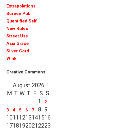
Extrapolations
Screen Pub
Quantified Self
New Rules
Street Use
Asia Grace
Silver Cord
Wink
Creative Commons
August 2026
M
T
W
T
F
S
S
1
2
8
9
3
4
5
6
7
10
11
12
13
14
15
16
17
18
19
20
21
22
23