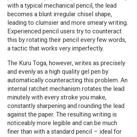
with a typical mechanical pencil, the lead
becomes a blunt irregular chisel shape,
leading to clumsier and more smeary writing.
Experienced pencil users try to counteract
this by rotating their pencil every few words,
a tactic that works very imperfectly.
The Kuru Toga, however, writes as precisely
and evenly as a high quality gel pen by
automatically counteracting this problem. An
internal ratchet mechanism rotates the lead
minutely with every stroke you make,
constantly sharpening and rounding the lead
against the paper. The resulting writing is
noticeably more legible and can be much
finer than with a standard pencil – ideal for