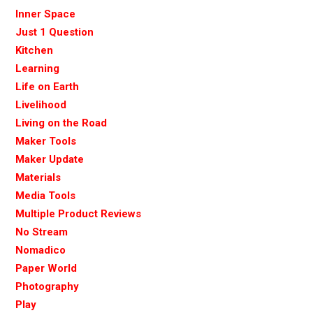
Inner Space
Just 1 Question
Kitchen
Learning
Life on Earth
Livelihood
Living on the Road
Maker Tools
Maker Update
Materials
Media Tools
Multiple Product Reviews
No Stream
Nomadico
Paper World
Photography
Play