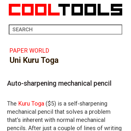
PAPER WORLD
Uni Kuru Toga
Auto-sharpening mechanical pencil
The
Kuru Toga
($5) is a self-sharpening
mechanical pencil that solves a problem
that’s inherent with normal mechanical
pencils. After just a couple of lines of writing