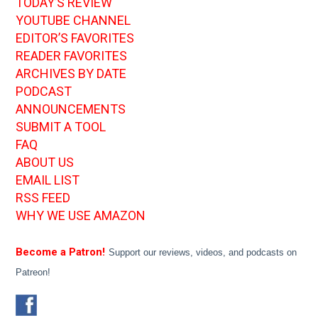
TODAY’S REVIEW
YOUTUBE CHANNEL
EDITOR’S FAVORITES
READER FAVORITES
ARCHIVES BY DATE
PODCAST
ANNOUNCEMENTS
SUBMIT A TOOL
FAQ
ABOUT US
EMAIL LIST
RSS FEED
WHY WE USE AMAZON
Become a Patron!
Support our reviews, videos, and podcasts on
Patreon!