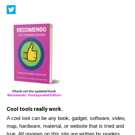
Cool tools really work.
A cool tool can be any book, gadget, software, video,
map, hardware, material, or website that is tried and
true. All reviews on this site are written by readers