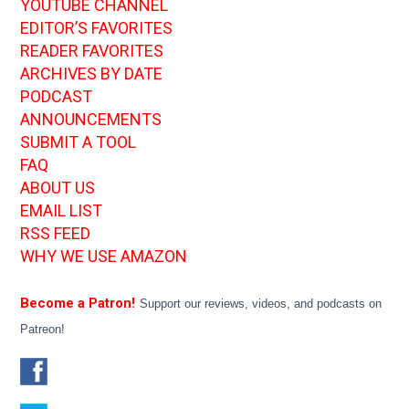
YOUTUBE CHANNEL
EDITOR’S FAVORITES
READER FAVORITES
ARCHIVES BY DATE
PODCAST
ANNOUNCEMENTS
SUBMIT A TOOL
FAQ
ABOUT US
EMAIL LIST
RSS FEED
WHY WE USE AMAZON
Become a Patron!
Support our reviews, videos, and podcasts on
Patreon!