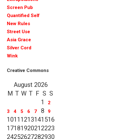
Screen Pub
Quantified Self
New Rules
Street Use
Asia Grace
Silver Cord
Wink
Creative Commons
August 2026
M
T
W
T
F
S
S
1
2
8
3
4
5
6
7
9
10
11
12
13
14
15
16
17
18
19
20
21
22
23
24
25
26
27
28
29
30