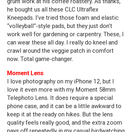
grunt work at his coffee roastery. As thanks,
he bought us all these CLC Ultraflex
Kneepads. I’ve tried those foam and elastic
“volleyball”-style pads, but they just don’t
work well for gardening or carpentry. These, I
can wear these all day. I really do kneel and
crawl around the veggie patch in comfort
now. Total game-changer.
Moment Lens
I love photography on my iPhone 12, but I
love it even more with my Moment 58mm
Telephoto Lens. It does require a special
phone case, and it can be a little awkward to
keep it at the ready on hikes. But the lens
quality feels really good, and the extra zoom
pays off repeatedly in my casual birdwatching