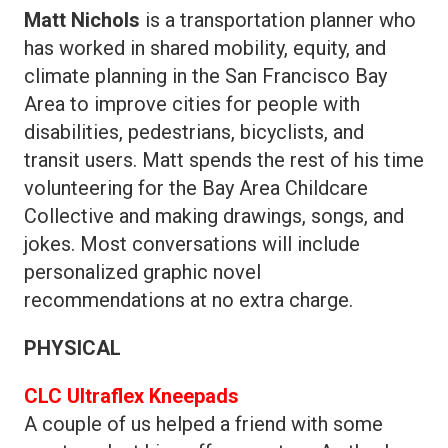
Matt Nichols
is a transportation planner who
has worked in shared mobility, equity, and
climate planning in the San Francisco Bay
Area to improve cities for people with
disabilities, pedestrians, bicyclists, and
transit users. Matt spends the rest of his time
volunteering for the Bay Area Childcare
Collective and making drawings, songs, and
jokes. Most conversations will include
personalized graphic novel
recommendations at no extra charge.
PHYSICAL
CLC Ultraflex Kneepads
A couple of us helped a friend with some