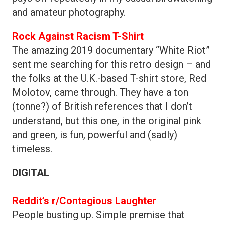
and amateur photography.
Rock Against Racism T-Shirt
The amazing 2019 documentary “White Riot”
sent me searching for this retro design – and
the folks at the U.K.-based T-shirt store, Red
Molotov, came through. They have a ton
(tonne?) of British references that I don’t
understand, but this one, in the original pink
and green, is fun, powerful and (sadly)
timeless.
DIGITAL
Reddit’s r/Contagious Laughter
People busting up. Simple premise that