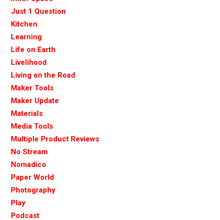
Just 1 Question
Kitchen
Learning
Life on Earth
Livelihood
Living on the Road
Maker Tools
Maker Update
Materials
Media Tools
Multiple Product Reviews
No Stream
Nomadico
Paper World
Photography
Play
Podcast