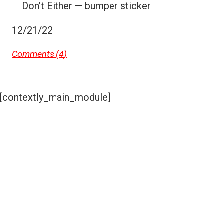
Don’t Either — bumper sticker
12/21/22
Comments (
4
)
[contextly_main_module]