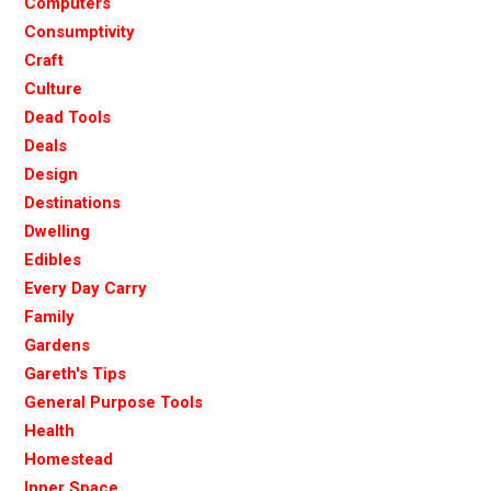
Computers
Consumptivity
Craft
Culture
Dead Tools
Deals
Design
Destinations
Dwelling
Edibles
Every Day Carry
Family
Gardens
Gareth's Tips
General Purpose Tools
Health
Homestead
Inner Space