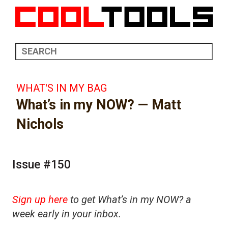
WHAT'S IN MY BAG
What’s in my NOW? — Matt
Nichols
Issue #150
Sign up here
to get What’s in my NOW? a
week early in your inbox.