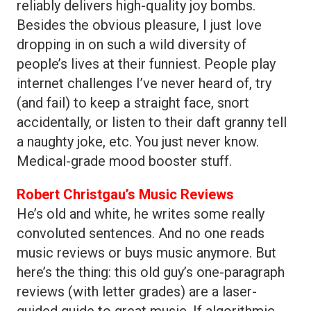
reliably delivers high-quality joy bombs.
Besides the obvious pleasure, I just love
dropping in on such a wild diversity of
people’s lives at their funniest. People play
internet challenges I’ve never heard of, try
(and fail) to keep a straight face, snort
accidentally, or listen to their daft granny tell
a naughty joke, etc. You just never know.
Medical-grade mood booster stuff.
Robert Christgau’s Music Reviews
He’s old and white, he writes some really
convoluted sentences. And no one reads
music reviews or buys music anymore. But
here’s the thing: this old guy’s one-paragraph
reviews (with letter grades) are a laser-
guided guide to great music. If algorithmic