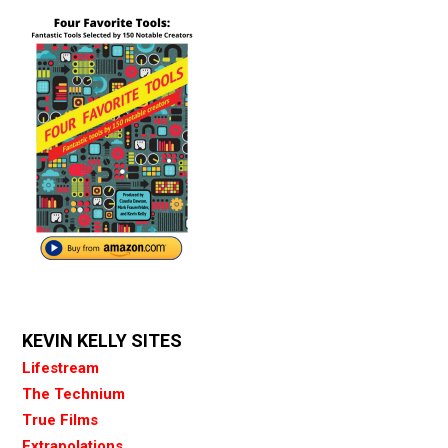
KEVIN KELLY SITES
Lifestream
The Technium
True Films
Extrapolations