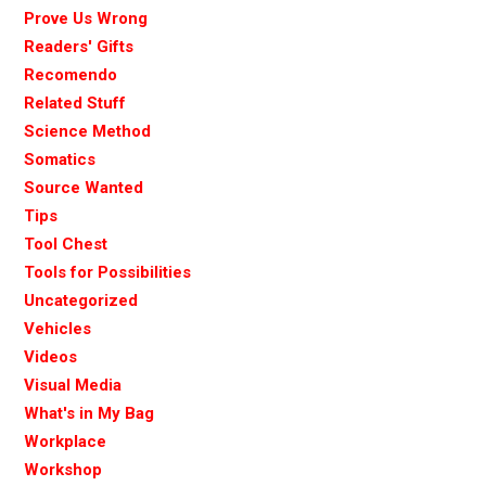
Prove Us Wrong
Readers' Gifts
Recomendo
Related Stuff
Science Method
Somatics
Source Wanted
Tips
Tool Chest
Tools for Possibilities
Uncategorized
Vehicles
Videos
Visual Media
What's in My Bag
Workplace
Workshop