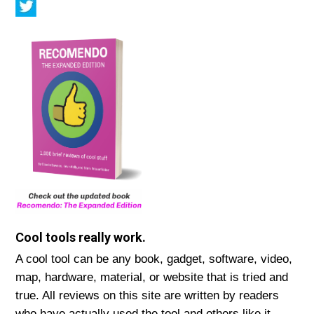
Cool tools really work.
A cool tool can be any book, gadget, software, video,
map, hardware, material, or website that is tried and
true. All reviews on this site are written by readers
who have actually used the tool and others like it.