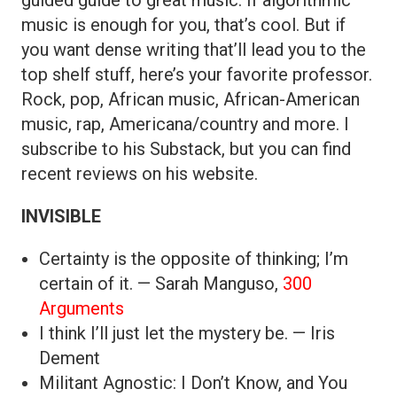
music is enough for you, that’s cool. But if
you want dense writing that’ll lead you to the
top shelf stuff, here’s your favorite professor.
Rock, pop, African music, African-American
music, rap, Americana/country and more. I
subscribe to his Substack, but you can find
recent reviews on his website.
INVISIBLE
Certainty is the opposite of thinking; I’m
certain of it. — Sarah Manguso,
300
Arguments
I think I’ll just let the mystery be. — Iris
Dement
Militant Agnostic: I Don’t Know, and You