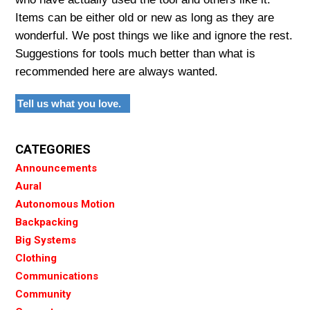
Items can be either old or new as long as they are
wonderful. We post things we like and ignore the rest.
Suggestions for tools much better than what is
recommended here are always wanted.
Tell us what you love.
CATEGORIES
Announcements
Aural
Autonomous Motion
Backpacking
Big Systems
Clothing
Communications
Community