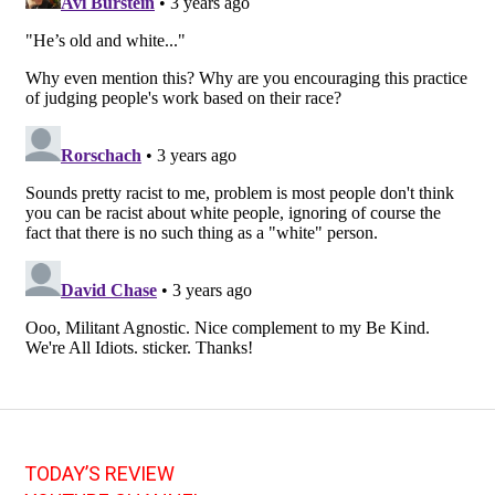
TODAY’S REVIEW