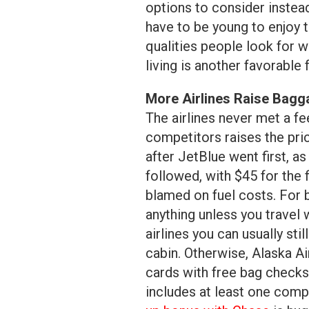
options to consider instea
have to be young to enjoy t
qualities people look for w
living is another favorable 
More Airlines Raise Bagg
The airlines never met a fe
competitors raises the pri
after JetBlue went first, 
followed, with $45 for th
blamed on fuel costs. For b
anything unless you travel w
airlines you can usually sti
cabin. Otherwise, Alaska Air
cards with free bag checks o
includes at least one comp