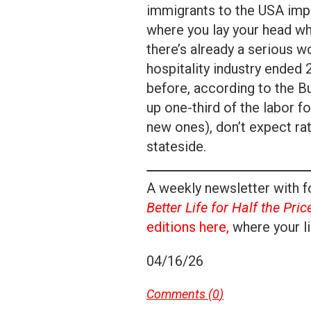
immigrants to the USA impac
where you lay your head wh
there’s already a serious w
hospitality industry ended
before, according to the B
up one-third of the labor f
new ones), don’t expect ra
stateside.
A weekly newsletter with fo
Better Life for Half the Pric
editions here,
where your li
04/16/26
Comments (
0
)