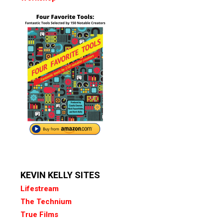
KEVIN KELLY SITES
Lifestream
The Technium
True Films