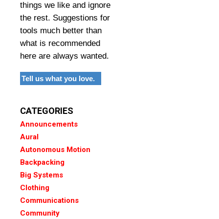
things we like and ignore
the rest. Suggestions for
tools much better than
what is recommended
here are always wanted.
Tell us what you love.
CATEGORIES
Announcements
Aural
Autonomous Motion
Backpacking
Big Systems
Clothing
Communications
Community