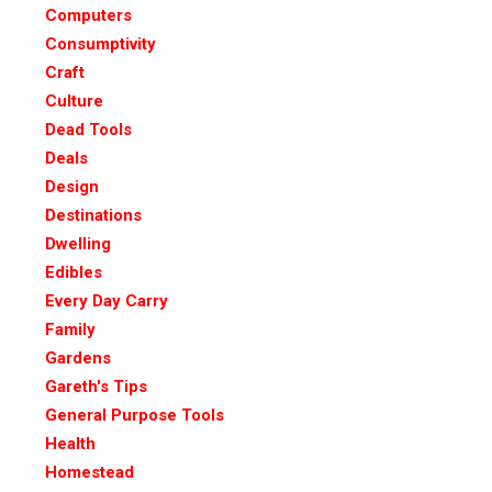
Computers
Consumptivity
Craft
Culture
Dead Tools
Deals
Design
Destinations
Dwelling
Edibles
Every Day Carry
Family
Gardens
Gareth's Tips
General Purpose Tools
Health
Homestead