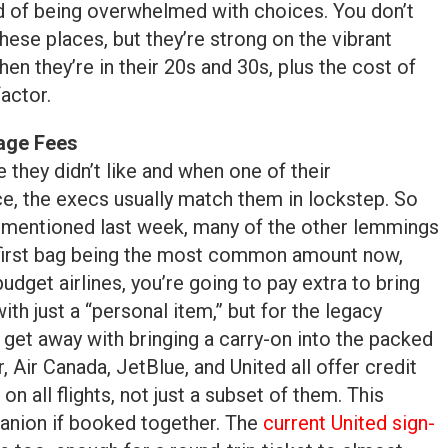
d of being overwhelmed with choices. You don’t
hese places, but they’re strong on the vibrant
hen they’re in their 20s and 30s, plus the cost of
factor.
age Fees
e they didn’t like and when one of their
ce, the execs usually match them in lockstep. So
as mentioned last week, many of the other lemmings
e first bag being the most common amount now,
udget airlines, you’re going to pay extra to bring
ith just a “personal item,” but for the legacy
ll get away with bringing a carry-on into the packed
, Air Canada, JetBlue, and United all offer credit
n all flights, not just a subset of them. This
anion if booked together. The
current United sign-