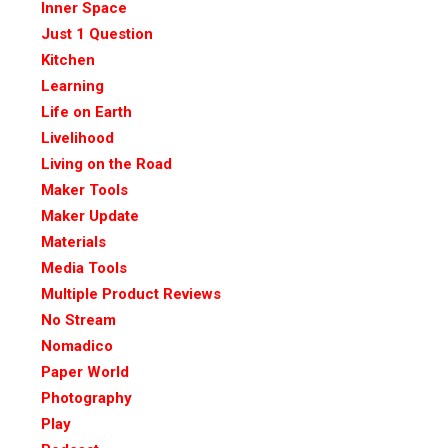
Inner Space
Just 1 Question
Kitchen
Learning
Life on Earth
Livelihood
Living on the Road
Maker Tools
Maker Update
Materials
Media Tools
Multiple Product Reviews
No Stream
Nomadico
Paper World
Photography
Play