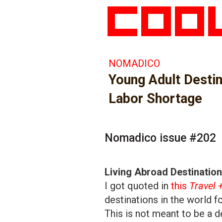
NOMADICO
Young Adult Desti
Labor Shortage
Nomadico issue #202
Living Abroad Destinatio
I got quoted in
this
Travel 
destinations in the world f
This is not meant to be a def