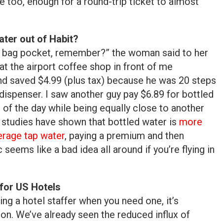
e too, enough for a round-trip ticket to almost
ter out of Habit?
ur bag pocket, remember?” the woman said to her
e at the airport coffee shop in front of me
and saved $4.99 (plus tax) because he was 20 steps
dispenser. I saw another guy pay $6.89 for bottled
 of the day while being equally close to another
studies have shown that bottled water is
more
erage tap water
, paying a premium and then
seems like a bad idea all around if you’re flying in
for US Hotels
ding a hotel staffer when you need one, it’s
on. We’ve already seen the reduced influx of