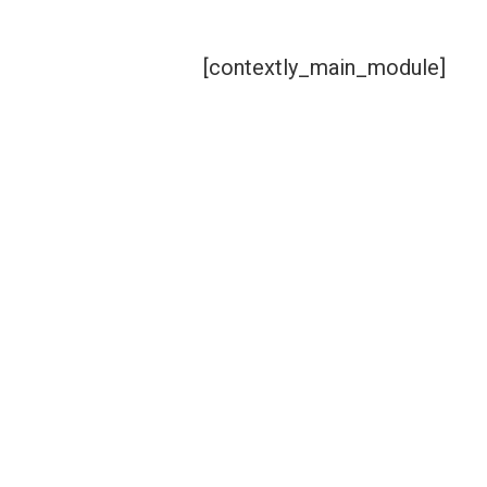
[contextly_main_module]