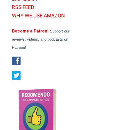
RSS FEED
WHY WE USE AMAZON
Become a Patron!
Support our
reviews, videos, and podcasts on
Patreon!