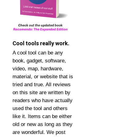
Cool tools really work.
A cool tool can be any
book, gadget, software,
video, map, hardware,
material, or website that is
tried and true. All reviews
on this site are written by
readers who have actually
used the tool and others
like it. Items can be either
old or new as long as they
are wonderful. We post