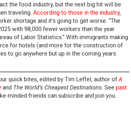
t the food industry, but the next big hit will be
en traveling.
According to those in the industry
,
orker shortage and it’s going to get worse. “The
 2025 with 98,000 fewer workers than the year
ureau of Labor Statistics.” With immigrants making
orce for hotels (and more for the construction of
tes to go anywhere but up in the coming years
ur quick bites, edited by Tim Leffel, author of
A
e
and
The World’s Cheapest Destinations
. See
past
ke-minded friends can subscribe and join you.