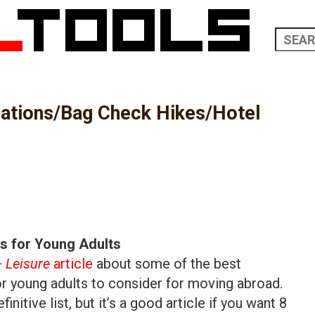
nations/Bag Check Hikes/Hotel
ns for Young Adults
+ Leisure
article
about some of the best
or young adults to consider for moving abroad.
initive list, but it’s a good article if you want 8