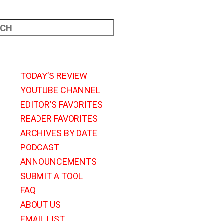
TODAY’S REVIEW
YOUTUBE CHANNEL
EDITOR’S FAVORITES
READER FAVORITES
ARCHIVES BY DATE
PODCAST
ANNOUNCEMENTS
SUBMIT A TOOL
FAQ
ABOUT US
EMAIL LIST