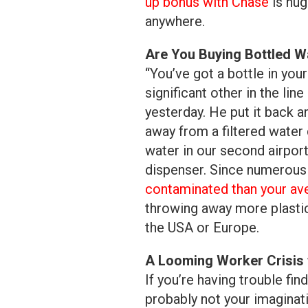
up bonus with Chase
is hug
anywhere.
Are You Buying Bottled Wa
“You’ve got a bottle in yo
significant other in the lin
yesterday. He put it back 
away from a filtered water 
water in our second airport
dispenser. Since numerous 
contaminated than your av
throwing away more plastic 
the USA or Europe.
A Looming Worker Crisis 
If you’re having trouble fin
probably not your imaginati