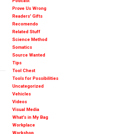
Podcast
Prove Us Wrong
Readers' Gifts
Recomendo
Related Stuff
Science Method
Somatics
Source Wanted
Tips
Tool Chest
Tools for Possibilities
Uncategorized
Vehicles
Videos
Visual Media
What's in My Bag
Workplace
Workshop