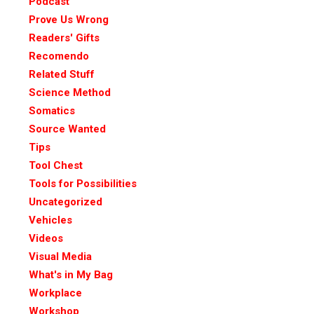
Podcast
Prove Us Wrong
Readers' Gifts
Recomendo
Related Stuff
Science Method
Somatics
Source Wanted
Tips
Tool Chest
Tools for Possibilities
Uncategorized
Vehicles
Videos
Visual Media
What's in My Bag
Workplace
Workshop