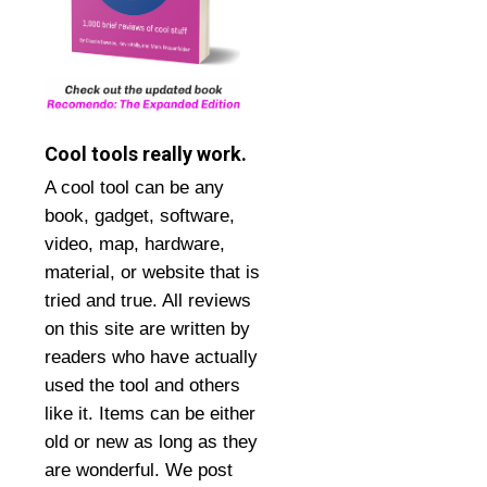
Cool tools really work.
A cool tool can be any
book, gadget, software,
video, map, hardware,
material, or website that is
tried and true. All reviews
on this site are written by
readers who have actually
used the tool and others
like it. Items can be either
old or new as long as they
are wonderful. We post