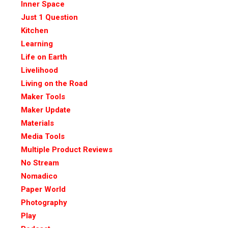
Inner Space
Just 1 Question
Kitchen
Learning
Life on Earth
Livelihood
Living on the Road
Maker Tools
Maker Update
Materials
Media Tools
Multiple Product Reviews
No Stream
Nomadico
Paper World
Photography
Play