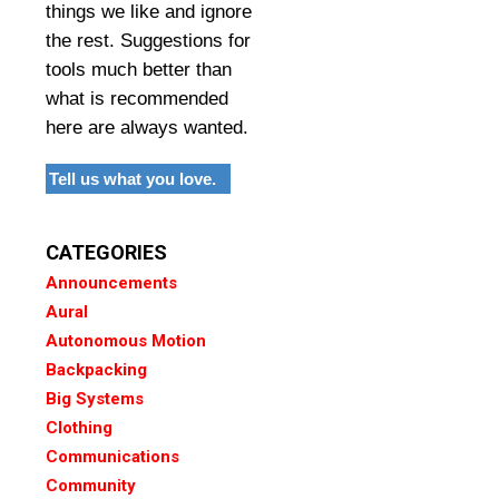
things we like and ignore
the rest. Suggestions for
tools much better than
what is recommended
here are always wanted.
Tell us what you love.
CATEGORIES
Announcements
Aural
Autonomous Motion
Backpacking
Big Systems
Clothing
Communications
Community