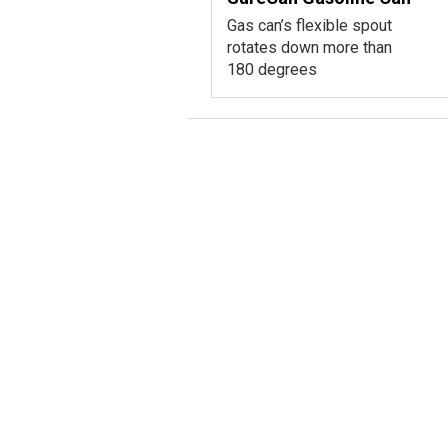
Gas can’s flexible spout
rotates down more than
180 degrees