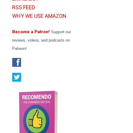
RSS FEED
WHY WE USE AMAZON
Become a Patron!
Support our
reviews, videos, and podcasts on
Patreon!