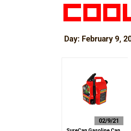
Day:
February 9, 2
02/9/21
SureCan Gasoline Can