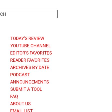
TODAY’S REVIEW
YOUTUBE CHANNEL
EDITOR’S FAVORITES
READER FAVORITES
ARCHIVES BY DATE
PODCAST
ANNOUNCEMENTS
SUBMIT A TOOL
FAQ
ABOUT US
EMAIL LIST