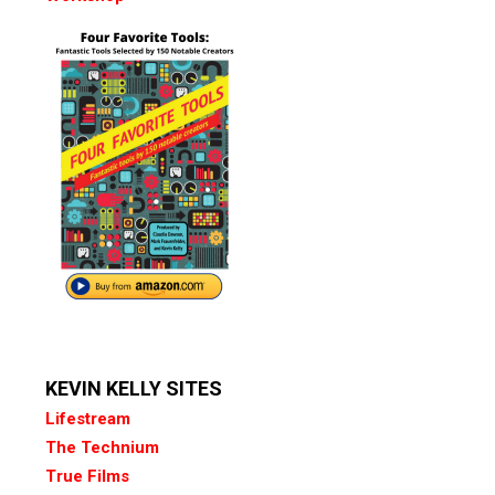
KEVIN KELLY SITES
Lifestream
The Technium
True Films