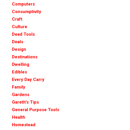
Computers
Consumptivity
Craft
Culture
Dead Tools
Deals
Design
Destinations
Dwelling
Edibles
Every Day Carry
Family
Gardens
Gareth's Tips
General Purpose Tools
Health
Homestead