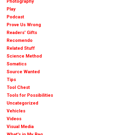
Photography
Play
Podcast
Prove Us Wrong
Readers' Gifts
Recomendo
Related Stuff
Science Method
Somatics
Source Wanted
Tips
Tool Chest
Tools for Possibilities
Uncategorized
Vehicles
Videos
Visual Media
What's in My Bag