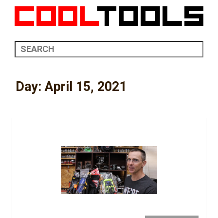
Day:
April 15, 2021