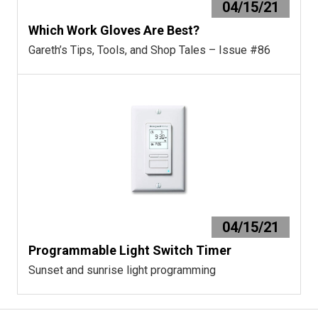
04/15/21
Which Work Gloves Are Best?
Gareth’s Tips, Tools, and Shop Tales – Issue #86
04/15/21
Programmable Light Switch Timer
Sunset and sunrise light programming