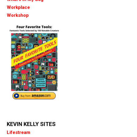
Workplace
Workshop
KEVIN KELLY SITES
Lifestream