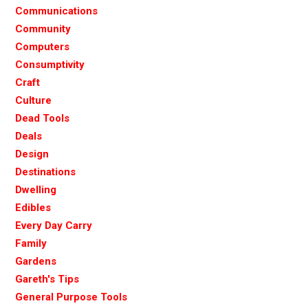
Communications
Community
Computers
Consumptivity
Craft
Culture
Dead Tools
Deals
Design
Destinations
Dwelling
Edibles
Every Day Carry
Family
Gardens
Gareth's Tips
General Purpose Tools