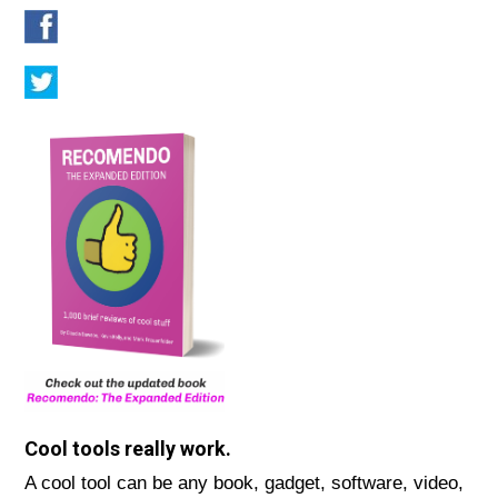
Cool tools really work.
A cool tool can be any book, gadget, software, video,