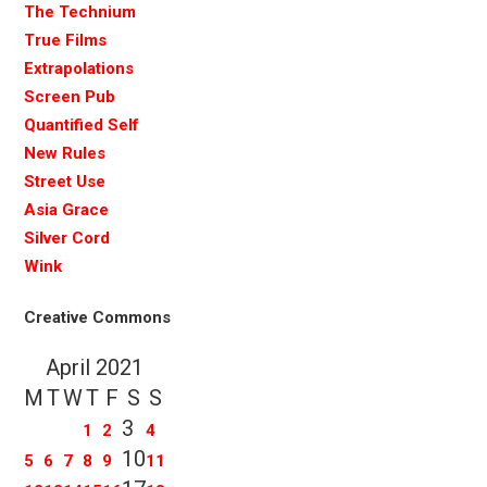
The Technium
True Films
Extrapolations
Screen Pub
Quantified Self
New Rules
Street Use
Asia Grace
Silver Cord
Wink
Creative Commons
April 2021
M
T
W
T
F
S
S
3
1
2
4
10
5
6
7
8
9
11