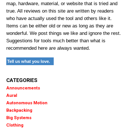
map, hardware, material, or website that is tried and
true. All reviews on this site are written by readers
who have actually used the tool and others like it.
Items can be either old or new as long as they are
wonderful. We post things we like and ignore the rest.
Suggestions for tools much better than what is
recommended here are always wanted.
Tell us what you love.
CATEGORIES
Announcements
Aural
Autonomous Motion
Backpacking
Big Systems
Clothing