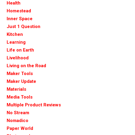
Health
Homestead
Inner Space
Just 1 Question
Kitchen
Learning
Life on Earth
Livelihood
Living on the Road
Maker Tools
Maker Update
Materials
Media Tools
Multiple Product Reviews
No Stream
Nomadico
Paper World