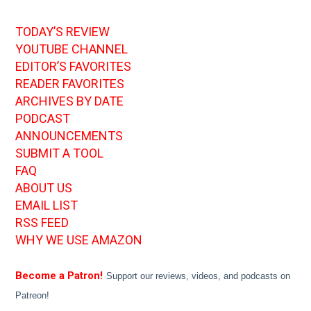
TODAY’S REVIEW
YOUTUBE CHANNEL
EDITOR’S FAVORITES
READER FAVORITES
ARCHIVES BY DATE
PODCAST
ANNOUNCEMENTS
SUBMIT A TOOL
FAQ
ABOUT US
EMAIL LIST
RSS FEED
WHY WE USE AMAZON
Become a Patron!
Support our reviews, videos, and podcasts on
Patreon!