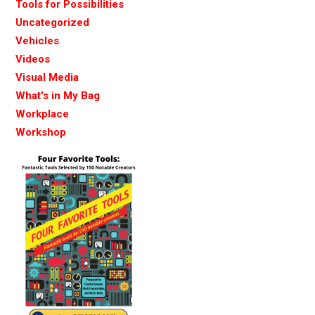
Tools for Possibilities
Uncategorized
Vehicles
Videos
Visual Media
What's in My Bag
Workplace
Workshop