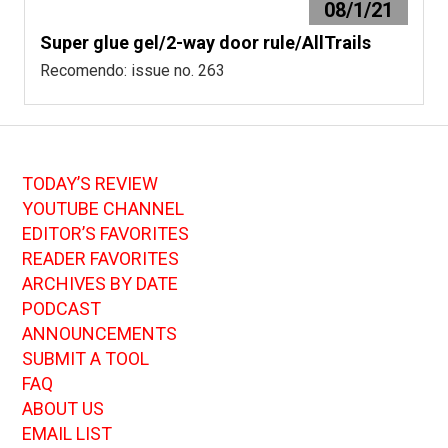
08/1/21
Super glue gel/2-way door rule/AllTrails
Recomendo: issue no. 263
TODAY’S REVIEW
YOUTUBE CHANNEL
EDITOR’S FAVORITES
READER FAVORITES
ARCHIVES BY DATE
PODCAST
ANNOUNCEMENTS
SUBMIT A TOOL
FAQ
ABOUT US
EMAIL LIST