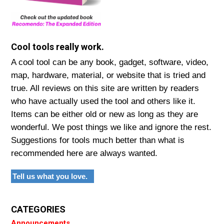
Cool tools really work.
A cool tool can be any book, gadget, software, video,
map, hardware, material, or website that is tried and
true. All reviews on this site are written by readers
who have actually used the tool and others like it.
Items can be either old or new as long as they are
wonderful. We post things we like and ignore the rest.
Suggestions for tools much better than what is
recommended here are always wanted.
Tell us what you love.
CATEGORIES
Announcements