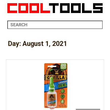
Day:
August 1, 2021