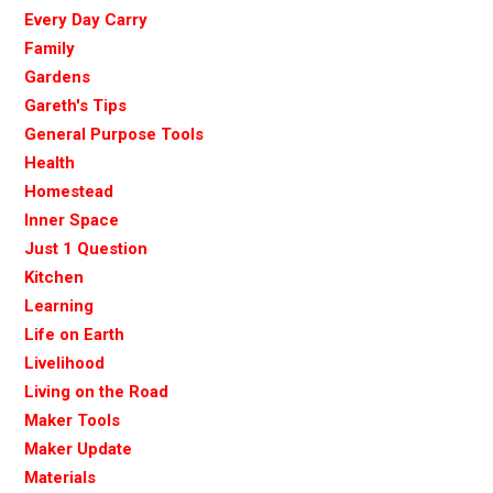
Every Day Carry
Family
Gardens
Gareth's Tips
General Purpose Tools
Health
Homestead
Inner Space
Just 1 Question
Kitchen
Learning
Life on Earth
Livelihood
Living on the Road
Maker Tools
Maker Update
Materials