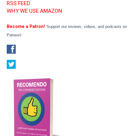
RSS FEED
WHY WE USE AMAZON
Become a Patron!
Support our reviews, videos, and podcasts on
Patreon!