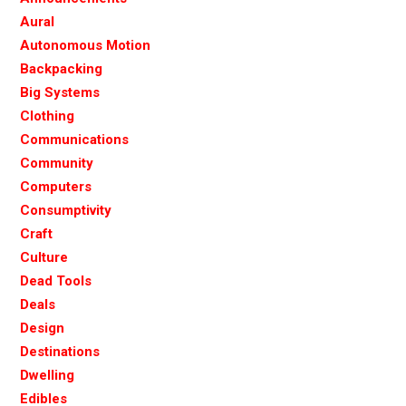
Aural
Autonomous Motion
Backpacking
Big Systems
Clothing
Communications
Community
Computers
Consumptivity
Craft
Culture
Dead Tools
Deals
Design
Destinations
Dwelling
Edibles