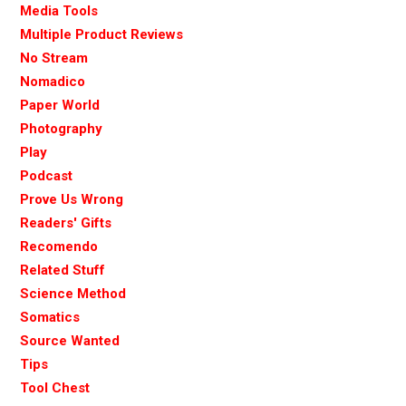
Media Tools
Multiple Product Reviews
No Stream
Nomadico
Paper World
Photography
Play
Podcast
Prove Us Wrong
Readers' Gifts
Recomendo
Related Stuff
Science Method
Somatics
Source Wanted
Tips
Tool Chest