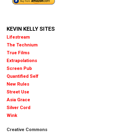
KEVIN KELLY SITES
Lifestream
The Technium
True Films
Extrapolations
Screen Pub
Quantified Self
New Rules
Street Use
Asia Grace
Silver Cord
Wink
Creative Commons