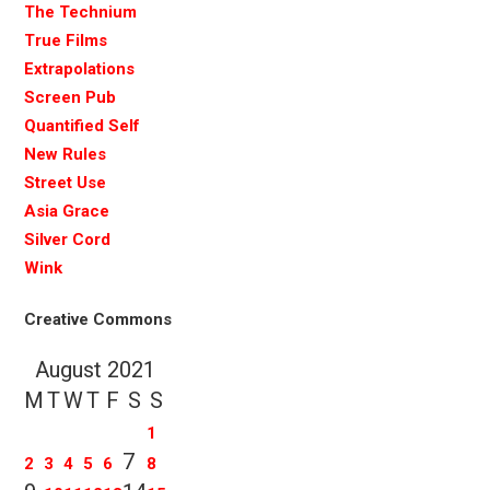
The Technium
True Films
Extrapolations
Screen Pub
Quantified Self
New Rules
Street Use
Asia Grace
Silver Cord
Wink
Creative Commons
August 2021
M
T
W
T
F
S
S
1
7
2
3
4
5
6
8