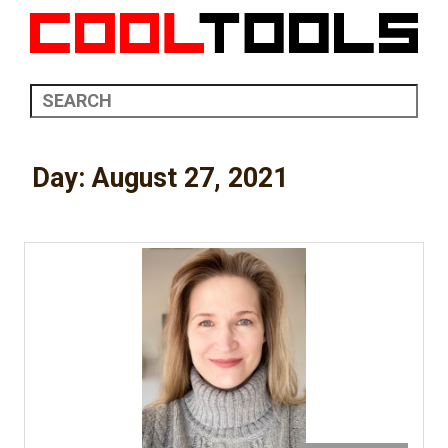
Day:
August 27, 2021