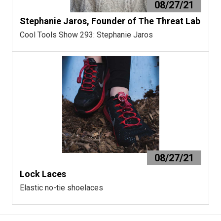
08/27/21
Stephanie Jaros, Founder of The Threat Lab
Cool Tools Show 293: Stephanie Jaros
08/27/21
Lock Laces
Elastic no-tie shoelaces