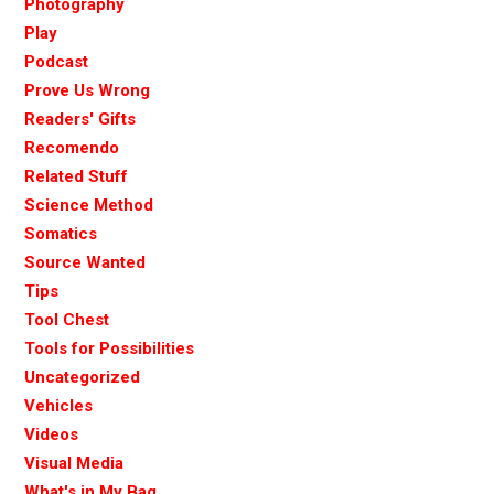
Photography
Play
Podcast
Prove Us Wrong
Readers' Gifts
Recomendo
Related Stuff
Science Method
Somatics
Source Wanted
Tips
Tool Chest
Tools for Possibilities
Uncategorized
Vehicles
Videos
Visual Media
What's in My Bag