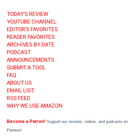
TODAY’S REVIEW
YOUTUBE CHANNEL
EDITOR’S FAVORITES
READER FAVORITES
ARCHIVES BY DATE
PODCAST
ANNOUNCEMENTS
SUBMIT A TOOL
FAQ
ABOUT US
EMAIL LIST
RSS FEED
WHY WE USE AMAZON
Become a Patron!
Support our reviews, videos, and podcasts on
Patreon!