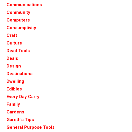
Communications
Community
Computers
Consumptivity
Craft
Culture
Dead Tools
Deals
Design
Destinations
Dwelling
Edibles
Every Day Carry
Family
Gardens
Gareth's Tips
General Purpose Tools