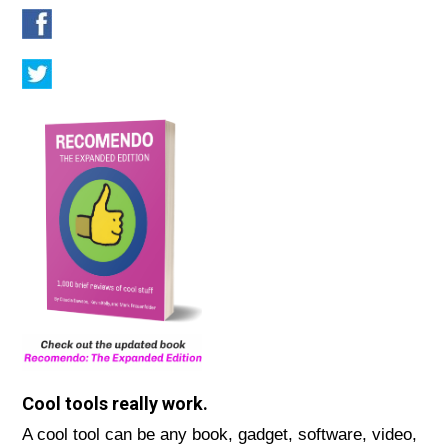
Cool tools really work.
A cool tool can be any book, gadget, software, video,