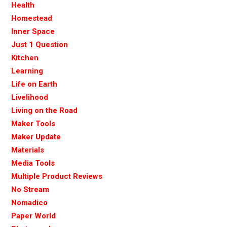
Health
Homestead
Inner Space
Just 1 Question
Kitchen
Learning
Life on Earth
Livelihood
Living on the Road
Maker Tools
Maker Update
Materials
Media Tools
Multiple Product Reviews
No Stream
Nomadico
Paper World