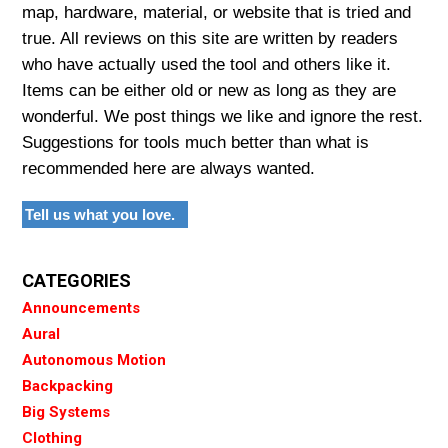
map, hardware, material, or website that is tried and
true. All reviews on this site are written by readers
who have actually used the tool and others like it.
Items can be either old or new as long as they are
wonderful. We post things we like and ignore the rest.
Suggestions for tools much better than what is
recommended here are always wanted.
Tell us what you love.
CATEGORIES
Announcements
Aural
Autonomous Motion
Backpacking
Big Systems
Clothing