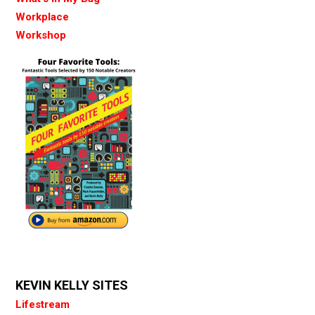
Workplace
Workshop
KEVIN KELLY SITES
Lifestream