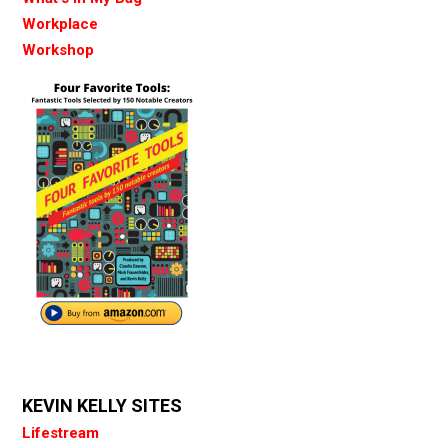
Workplace
Workshop
KEVIN KELLY SITES
Lifestream