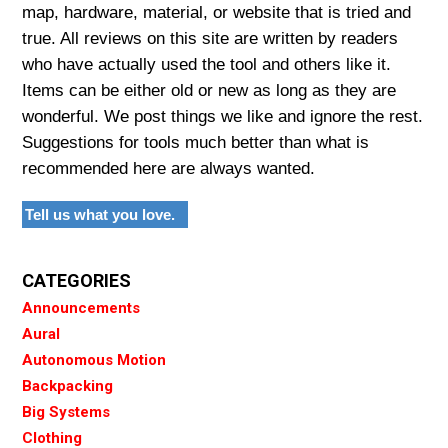
map, hardware, material, or website that is tried and
true. All reviews on this site are written by readers
who have actually used the tool and others like it.
Items can be either old or new as long as they are
wonderful. We post things we like and ignore the rest.
Suggestions for tools much better than what is
recommended here are always wanted.
Tell us what you love.
CATEGORIES
Announcements
Aural
Autonomous Motion
Backpacking
Big Systems
Clothing