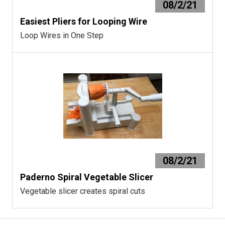
08/2/21
Easiest Pliers for Looping Wire
Loop Wires in One Step
08/2/21
Paderno Spiral Vegetable Slicer
Vegetable slicer creates spiral cuts