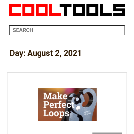
Day:
August 2, 2021