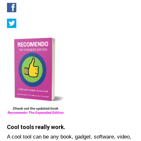
Cool tools really work.
A cool tool can be any book, gadget, software, video,