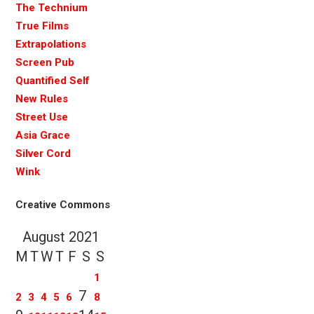
The Technium
True Films
Extrapolations
Screen Pub
Quantified Self
New Rules
Street Use
Asia Grace
Silver Cord
Wink
Creative Commons
August 2021
M
T
W
T
F
S
S
1
7
2
3
4
5
6
8