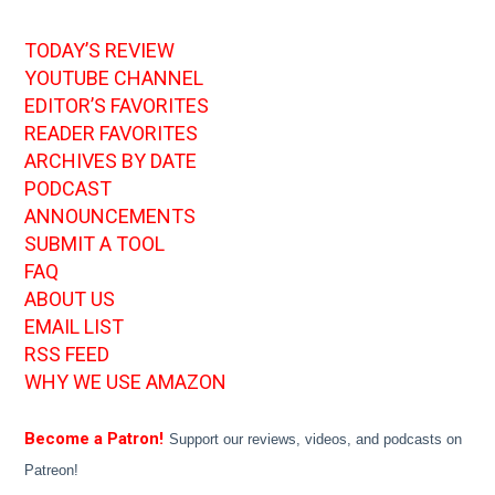
TODAY’S REVIEW
YOUTUBE CHANNEL
EDITOR’S FAVORITES
READER FAVORITES
ARCHIVES BY DATE
PODCAST
ANNOUNCEMENTS
SUBMIT A TOOL
FAQ
ABOUT US
EMAIL LIST
RSS FEED
WHY WE USE AMAZON
Become a Patron!
Support our reviews, videos, and podcasts on
Patreon!