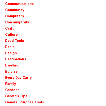
Communications
Community
Computers
Consumptivity
Craft
Culture
Dead Tools
Deals
Design
Destinations
Dwelling
Edibles
Every Day Carry
Family
Gardens
Gareth's Tips
General Purpose Tools