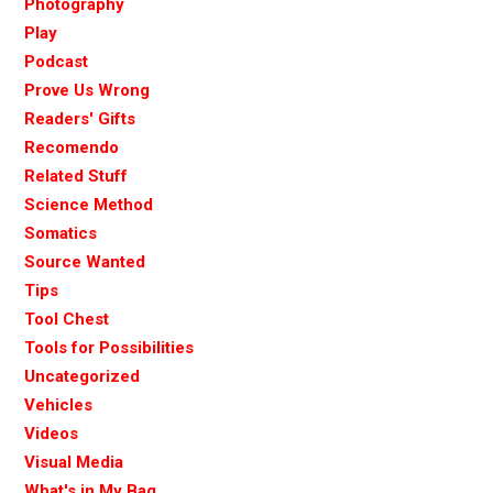
Photography
Play
Podcast
Prove Us Wrong
Readers' Gifts
Recomendo
Related Stuff
Science Method
Somatics
Source Wanted
Tips
Tool Chest
Tools for Possibilities
Uncategorized
Vehicles
Videos
Visual Media
What's in My Bag