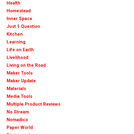
Health
Homestead
Inner Space
Just 1 Question
Kitchen
Learning
Life on Earth
Livelihood
Living on the Road
Maker Tools
Maker Update
Materials
Media Tools
Multiple Product Reviews
No Stream
Nomadico
Paper World