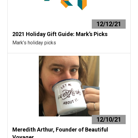
12/12/21
2021 Holiday Gift Guide: Mark’s Picks
Mark’s holiday picks
12/10/21
Meredith Arthur, Founder of Beautiful
Voyager