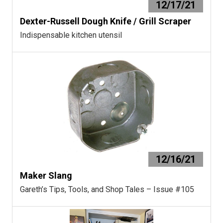
12/17/21
Dexter-Russell Dough Knife / Grill Scraper
Indispensable kitchen utensil
12/16/21
Maker Slang
Gareth’s Tips, Tools, and Shop Tales – Issue #105