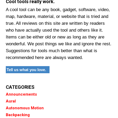
Cool tools really work.
A cool tool can be any book, gadget, software, video,
map, hardware, material, or website that is tried and
true. All reviews on this site are written by readers
who have actually used the tool and others like it.
Items can be either old or new as long as they are
wonderful. We post things we like and ignore the rest.
Suggestions for tools much better than what is
recommended here are always wanted.
Tell us what you love.
CATEGORIES
Announcements
Aural
Autonomous Motion
Backpacking