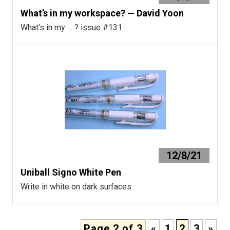
What’s in my workspace? — David Yoon
What’s in my … ? issue #131
12/8/21
Uniball Signo White Pen
Write in white on dark surfaces
Page 2 of 3
«
1
2
3
»