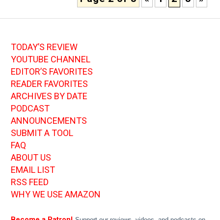
TODAY’S REVIEW
YOUTUBE CHANNEL
EDITOR’S FAVORITES
READER FAVORITES
ARCHIVES BY DATE
PODCAST
ANNOUNCEMENTS
SUBMIT A TOOL
FAQ
ABOUT US
EMAIL LIST
RSS FEED
WHY WE USE AMAZON
Become a Patron!
Support our reviews, videos, and podcasts on