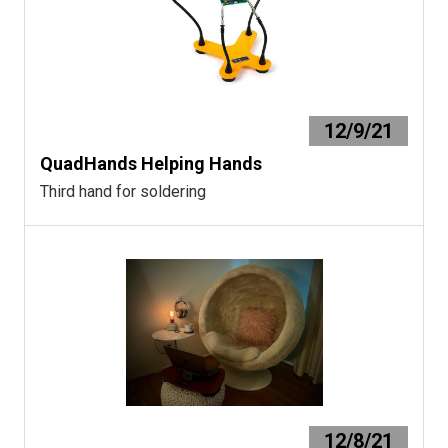
12/9/21
QuadHands Helping Hands
Third hand for soldering
12/8/21