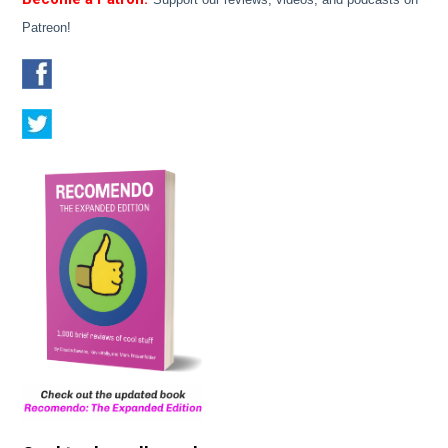
Patreon!