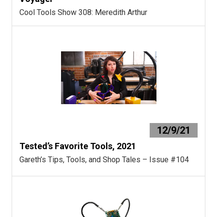
Cool Tools Show 308: Meredith Arthur
12/9/21
Tested’s Favorite Tools, 2021
Gareth’s Tips, Tools, and Shop Tales – Issue #104