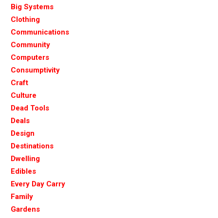
Big Systems
Clothing
Communications
Community
Computers
Consumptivity
Craft
Culture
Dead Tools
Deals
Design
Destinations
Dwelling
Edibles
Every Day Carry
Family
Gardens