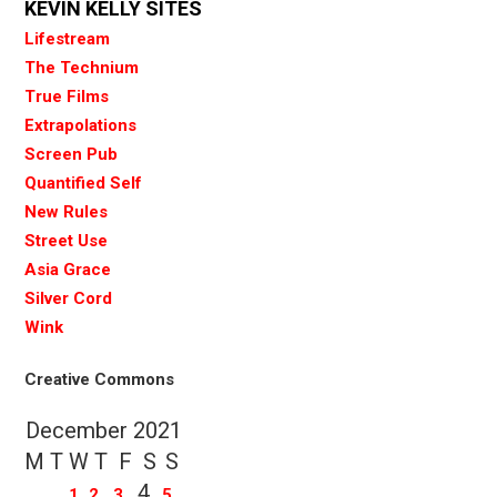
KEVIN KELLY SITES
Lifestream
The Technium
True Films
Extrapolations
Screen Pub
Quantified Self
New Rules
Street Use
Asia Grace
Silver Cord
Wink
Creative Commons
December 2021
M
T
W
T
F
S
S
4
1
2
3
5