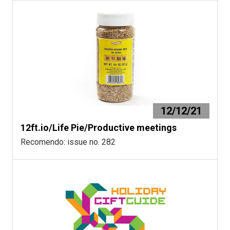
12/12/21
12ft.io/Life Pie/Productive meetings
Recomendo: issue no. 282