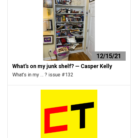
12/15/21
What’s on my junk shelf? — Casper Kelly
What’s in my … ? issue #132