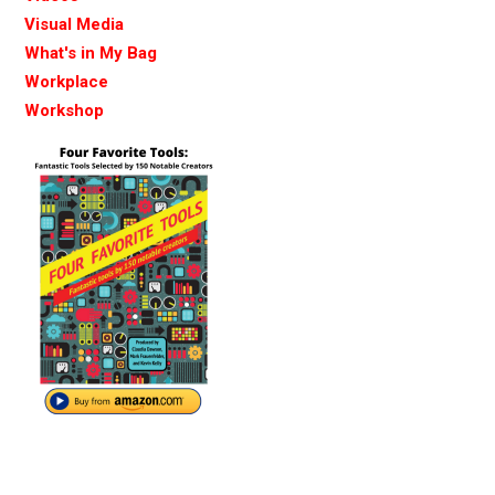
Visual Media
What's in My Bag
Workplace
Workshop