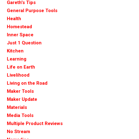
Gareth's Tips
General Purpose Tools
Health
Homestead
Inner Space
Just 1 Question
Kitchen
Learning
Life on Earth
Livelihood
Living on the Road
Maker Tools
Maker Update
Materials
Media Tools
Multiple Product Reviews
No Stream