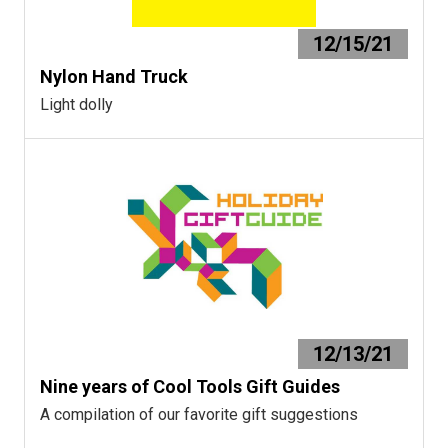
12/15/21
Nylon Hand Truck
Light dolly
12/13/21
Nine years of Cool Tools Gift Guides
A compilation of our favorite gift suggestions