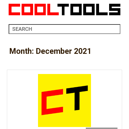
Month:
December 2021