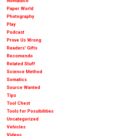
Nomadico
Paper World
Photography
Play
Podcast
Prove Us Wrong
Readers' Gifts
Recomendo
Related Stuff
Science Method
Somatics
Source Wanted
Tips
Tool Chest
Tools for Possibilities
Uncategorized
Vehicles
Videos