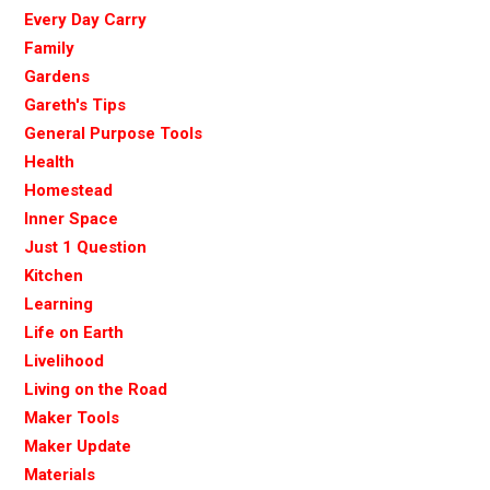
Every Day Carry
Family
Gardens
Gareth's Tips
General Purpose Tools
Health
Homestead
Inner Space
Just 1 Question
Kitchen
Learning
Life on Earth
Livelihood
Living on the Road
Maker Tools
Maker Update
Materials