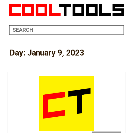
Day:
January 9, 2023