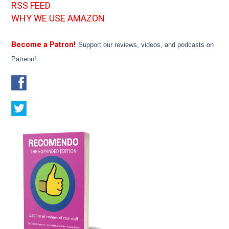
RSS FEED
WHY WE USE AMAZON
Become a Patron!
Support our reviews, videos, and podcasts on
Patreon!