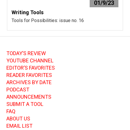
01/9/23
Writing Tools
Tools for Possibilities: issue no. 16
TODAY’S REVIEW
YOUTUBE CHANNEL
EDITOR’S FAVORITES
READER FAVORITES
ARCHIVES BY DATE
PODCAST
ANNOUNCEMENTS
SUBMIT A TOOL
FAQ
ABOUT US
EMAIL LIST