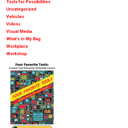
Tools for Possibilities
Uncategorized
Vehicles
Videos
Visual Media
What's in My Bag
Workplace
Workshop