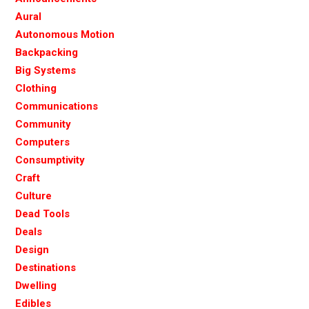
Aural
Autonomous Motion
Backpacking
Big Systems
Clothing
Communications
Community
Computers
Consumptivity
Craft
Culture
Dead Tools
Deals
Design
Destinations
Dwelling
Edibles