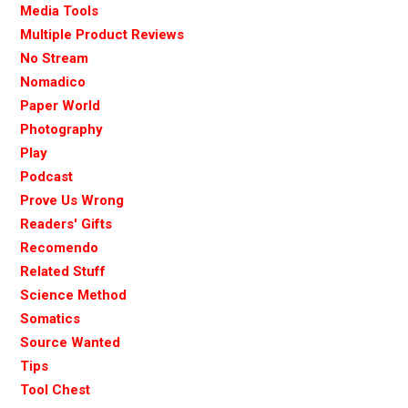
Media Tools
Multiple Product Reviews
No Stream
Nomadico
Paper World
Photography
Play
Podcast
Prove Us Wrong
Readers' Gifts
Recomendo
Related Stuff
Science Method
Somatics
Source Wanted
Tips
Tool Chest