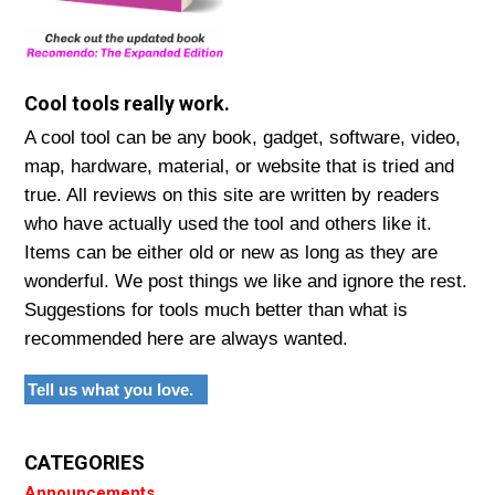
Cool tools really work.
A cool tool can be any book, gadget, software, video,
map, hardware, material, or website that is tried and
true. All reviews on this site are written by readers
who have actually used the tool and others like it.
Items can be either old or new as long as they are
wonderful. We post things we like and ignore the rest.
Suggestions for tools much better than what is
recommended here are always wanted.
Tell us what you love.
CATEGORIES
Announcements