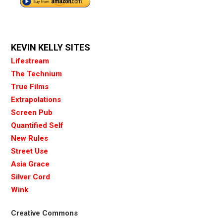
KEVIN KELLY SITES
Lifestream
The Technium
True Films
Extrapolations
Screen Pub
Quantified Self
New Rules
Street Use
Asia Grace
Silver Cord
Wink
Creative Commons