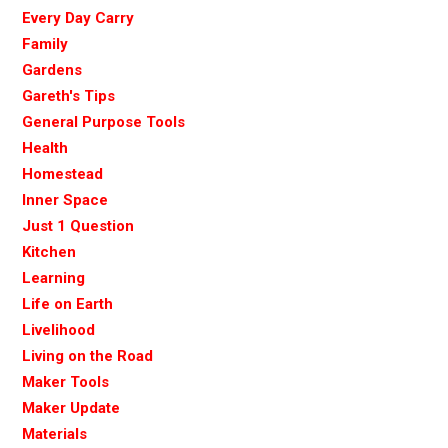
Every Day Carry
Family
Gardens
Gareth's Tips
General Purpose Tools
Health
Homestead
Inner Space
Just 1 Question
Kitchen
Learning
Life on Earth
Livelihood
Living on the Road
Maker Tools
Maker Update
Materials