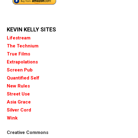
KEVIN KELLY SITES
Lifestream
The Technium
True Films
Extrapolations
Screen Pub
Quantified Self
New Rules
Street Use
Asia Grace
Silver Cord
Wink
Creative Commons