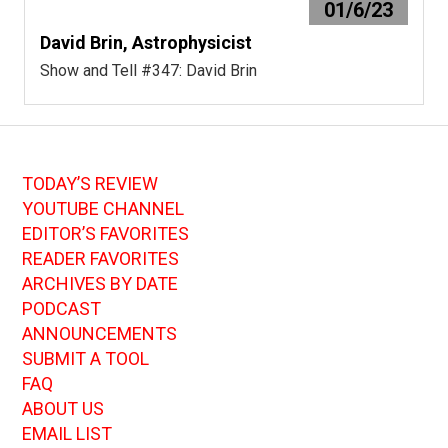
01/6/23
David Brin, Astrophysicist
Show and Tell #347: David Brin
TODAY’S REVIEW
YOUTUBE CHANNEL
EDITOR’S FAVORITES
READER FAVORITES
ARCHIVES BY DATE
PODCAST
ANNOUNCEMENTS
SUBMIT A TOOL
FAQ
ABOUT US
EMAIL LIST