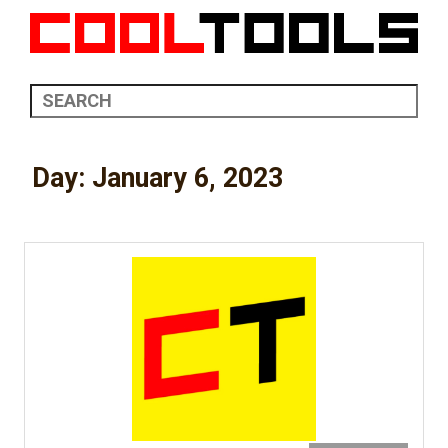
Day:
January 6, 2023