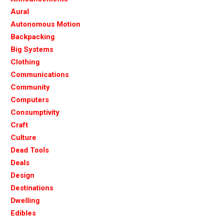
Aural
Autonomous Motion
Backpacking
Big Systems
Clothing
Communications
Community
Computers
Consumptivity
Craft
Culture
Dead Tools
Deals
Design
Destinations
Dwelling
Edibles