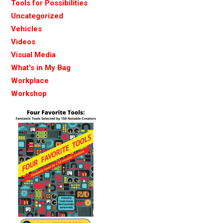
Tools for Possibilities
Uncategorized
Vehicles
Videos
Visual Media
What's in My Bag
Workplace
Workshop