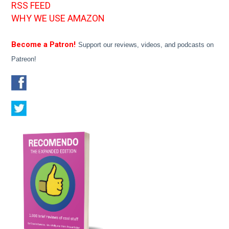
RSS FEED
WHY WE USE AMAZON
Become a Patron!
Support our reviews, videos, and podcasts on
Patreon!