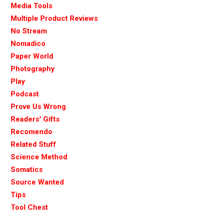
Media Tools
Multiple Product Reviews
No Stream
Nomadico
Paper World
Photography
Play
Podcast
Prove Us Wrong
Readers' Gifts
Recomendo
Related Stuff
Science Method
Somatics
Source Wanted
Tips
Tool Chest