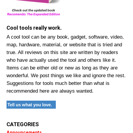
Cool tools really work.
A cool tool can be any book, gadget, software, video,
map, hardware, material, or website that is tried and
true. All reviews on this site are written by readers
who have actually used the tool and others like it.
Items can be either old or new as long as they are
wonderful. We post things we like and ignore the rest.
Suggestions for tools much better than what is
recommended here are always wanted.
Tell us what you love.
CATEGORIES
Announcements