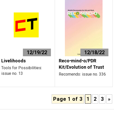
12/19/22
12/18/22
Livelihoods
Reco•mind•o/PDR
Kit/Evolution of Trust
Tools for Possibilities:
issue no. 13
Recomendo: issue no. 336
Page 1 of 3
1
2
3
»