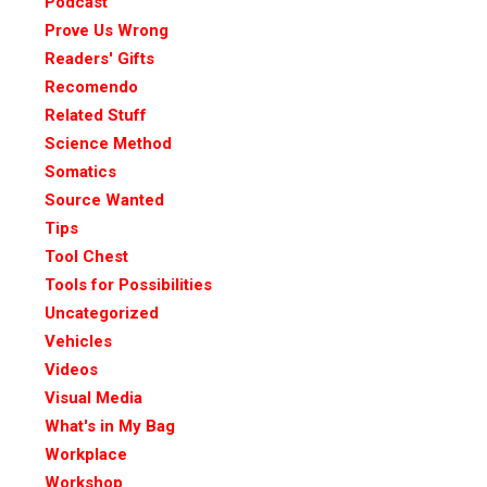
Podcast
Prove Us Wrong
Readers' Gifts
Recomendo
Related Stuff
Science Method
Somatics
Source Wanted
Tips
Tool Chest
Tools for Possibilities
Uncategorized
Vehicles
Videos
Visual Media
What's in My Bag
Workplace
Workshop