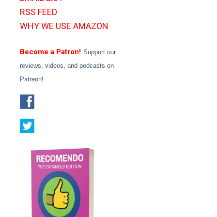
RSS FEED
WHY WE USE AMAZON
Become a Patron!
Support our
reviews, videos, and podcasts on
Patreon!