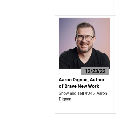
12/23/22
Aaron Dignan, Author
of Brave New Work
Show and Tell #345: Aaron
Dignan