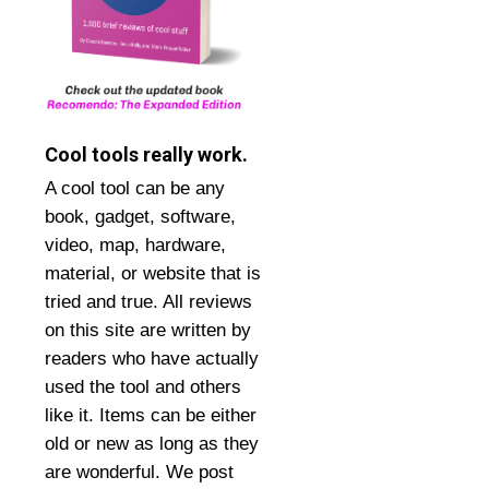
Cool tools really work.
A cool tool can be any
book, gadget, software,
video, map, hardware,
material, or website that is
tried and true. All reviews
on this site are written by
readers who have actually
used the tool and others
like it. Items can be either
old or new as long as they
are wonderful. We post