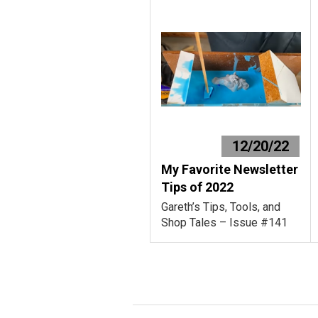
12/20/22
My Favorite Newsletter
Tips of 2022
Gareth’s Tips, Tools, and
Shop Tales – Issue #141