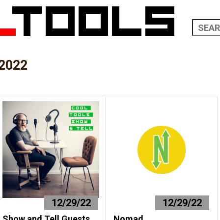
2022
12/29/22
12/29/22
Show and Tell Guests
Nomad