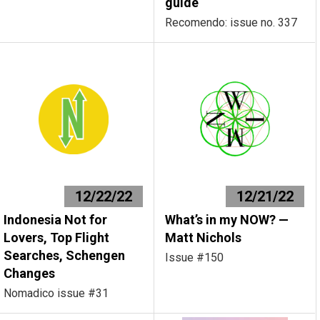
guide
Recomendo: issue no. 337
12/22/22
12/21/22
Indonesia Not for
What’s in my NOW? —
Lovers, Top Flight
Matt Nichols
Searches, Schengen
Issue #150
Changes
Nomadico issue #31