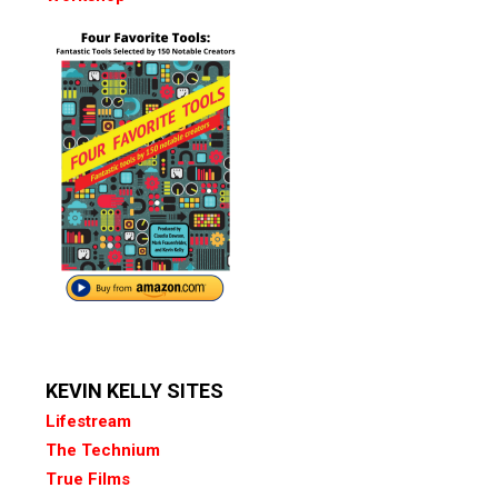
KEVIN KELLY SITES
Lifestream
The Technium
True Films