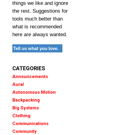
things we like and ignore
the rest. Suggestions for
tools much better than
what is recommended
here are always wanted.
Tell us what you love.
CATEGORIES
Announcements
Aural
Autonomous Motion
Backpacking
Big Systems
Clothing
Communications
Community