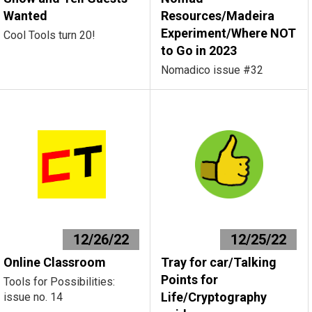
Wanted
Resources/Madeira
Experiment/Where NOT
Cool Tools turn 20!
to Go in 2023
Nomadico issue #32
12/26/22
12/25/22
Online Classroom
Tray for car/Talking
Points for
Tools for Possibilities:
Life/Cryptography
issue no. 14