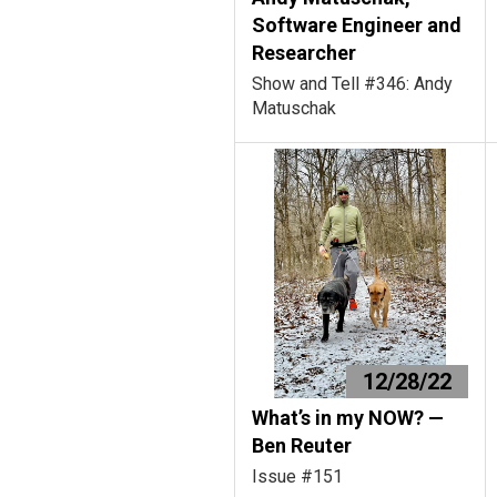
Software Engineer and
Researcher
Show and Tell #346: Andy
Matuschak
12/28/22
What’s in my NOW? —
Ben Reuter
Issue #151