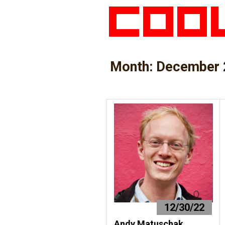
Month:
December 
12/30/22
Andy Matuschak,