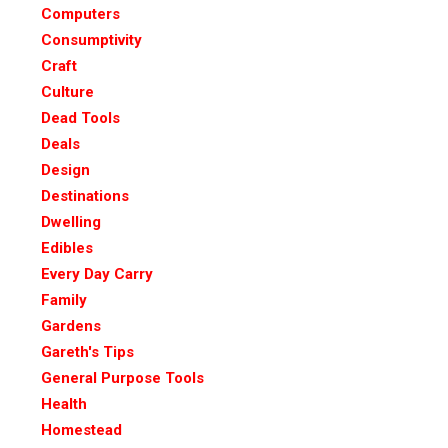
Computers
Consumptivity
Craft
Culture
Dead Tools
Deals
Design
Destinations
Dwelling
Edibles
Every Day Carry
Family
Gardens
Gareth's Tips
General Purpose Tools
Health
Homestead