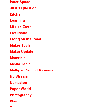
Inner Space
Just 1 Question
Kitchen
Learning
Life on Earth
Livelihood
Living on the Road
Maker Tools
Maker Update
Materials
Media Tools
Multiple Product Reviews
No Stream
Nomadico
Paper World
Photography
Play