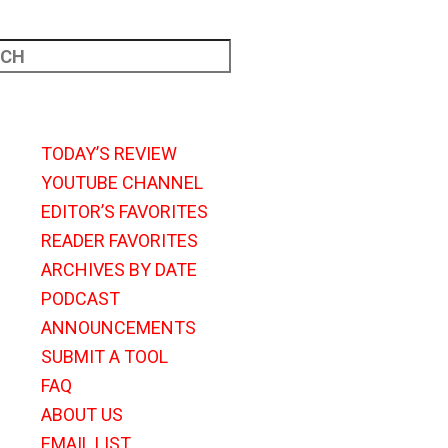
TODAY’S REVIEW
YOUTUBE CHANNEL
EDITOR’S FAVORITES
READER FAVORITES
ARCHIVES BY DATE
PODCAST
ANNOUNCEMENTS
SUBMIT A TOOL
FAQ
ABOUT US
EMAIL LIST