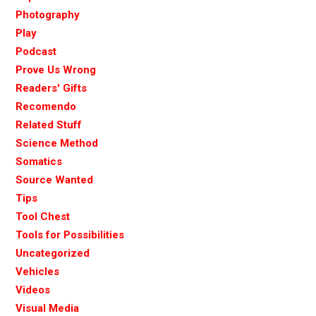
Photography
Play
Podcast
Prove Us Wrong
Readers' Gifts
Recomendo
Related Stuff
Science Method
Somatics
Source Wanted
Tips
Tool Chest
Tools for Possibilities
Uncategorized
Vehicles
Videos
Visual Media