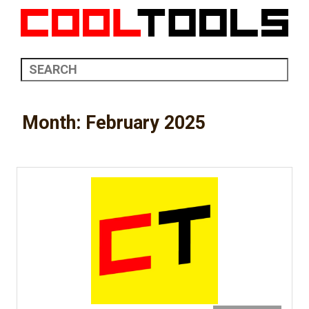
Month:
February 2025