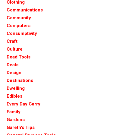
Clothing
Communications
Community
Computers
Consumptivity
Craft
Culture
Dead Tools
Deals
Design
Destinations
Dwelling
Edibles
Every Day Carry
Family
Gardens
Gareth's Tips