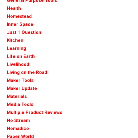
General Purpose Tools
Health
Homestead
Inner Space
Just 1 Question
Kitchen
Learning
Life on Earth
Livelihood
Living on the Road
Maker Tools
Maker Update
Materials
Media Tools
Multiple Product Reviews
No Stream
Nomadico
Paper World