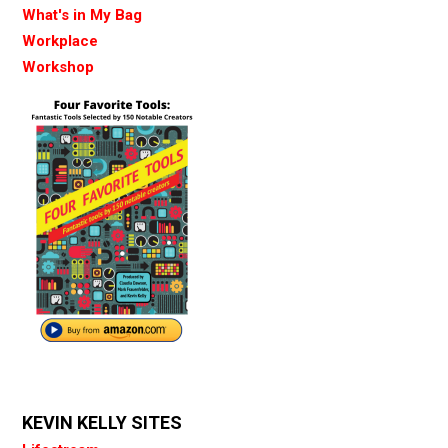
What's in My Bag
Workplace
Workshop
KEVIN KELLY SITES