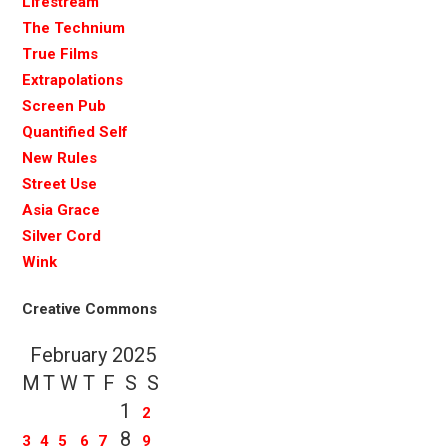
Lifestream
The Technium
True Films
Extrapolations
Screen Pub
Quantified Self
New Rules
Street Use
Asia Grace
Silver Cord
Wink
Creative Commons
February 2025
M
T
W
T
F
S
S
1
2
8
3
4
5
6
7
9