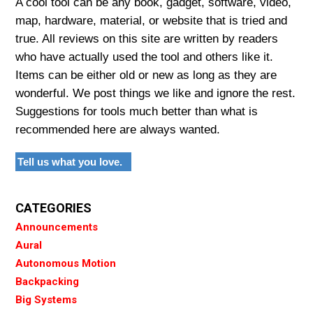
A cool tool can be any book, gadget, software, video,
map, hardware, material, or website that is tried and
true. All reviews on this site are written by readers
who have actually used the tool and others like it.
Items can be either old or new as long as they are
wonderful. We post things we like and ignore the rest.
Suggestions for tools much better than what is
recommended here are always wanted.
Tell us what you love.
CATEGORIES
Announcements
Aural
Autonomous Motion
Backpacking
Big Systems