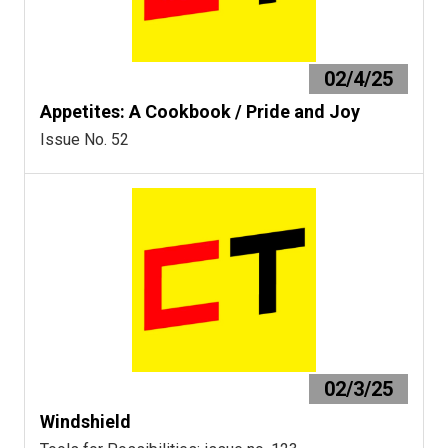
02/4/25
Appetites: A Cookbook / Pride and Joy
Issue No. 52
02/3/25
Windshield