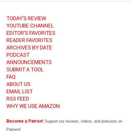
TODAY’S REVIEW
YOUTUBE CHANNEL
EDITOR’S FAVORITES
READER FAVORITES
ARCHIVES BY DATE
PODCAST
ANNOUNCEMENTS
SUBMIT A TOOL
FAQ
ABOUT US
EMAIL LIST
RSS FEED
WHY WE USE AMAZON
Become a Patron!
Support our reviews, videos, and podcasts on
Patreon!