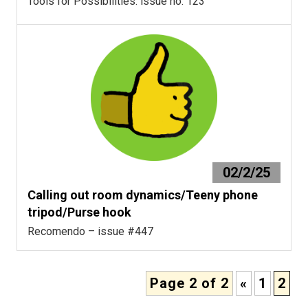
Tools for Possibilities: issue no. 123
02/2/25
Calling out room dynamics/Teeny phone
tripod/Purse hook
Recomendo – issue #447
Page 2 of 2
«
1
2