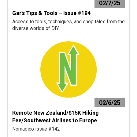
02/7/25
Gar’s Tips & Tools – Issue #194
Access to tools, techniques, and shop tales from the
diverse worlds of DIY
02/6/25
Remote New Zealand/$15K Hiking
Fee/Southwest Airlines to Europe
Nomadico issue #142