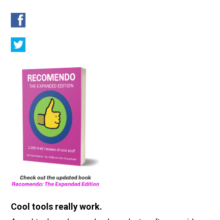
Cool tools really work.