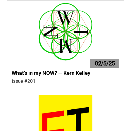
02/5/25
What’s in my NOW? — Kern Kelley
issue #201