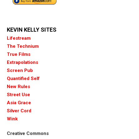
KEVIN KELLY SITES
Lifestream
The Technium
True Films
Extrapolations
Screen Pub
Quantified Self
New Rules
Street Use
Asia Grace
Silver Cord
Wink
Creative Commons