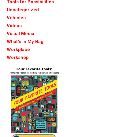
Tools for Possibilities
Uncategorized
Vehicles
Videos
Visual Media
What's in My Bag
Workplace
Workshop