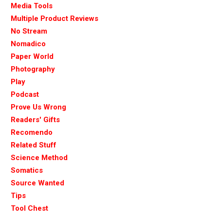
Media Tools
Multiple Product Reviews
No Stream
Nomadico
Paper World
Photography
Play
Podcast
Prove Us Wrong
Readers' Gifts
Recomendo
Related Stuff
Science Method
Somatics
Source Wanted
Tips
Tool Chest