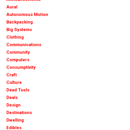
Aural
Autonomous Motion
Backpacking
Big Systems
Clothing
Communications
Community
Computers
Consumptivity
Craft
Culture
Dead Tools
Deals
Design
Destinations
Dwelling
Edibles