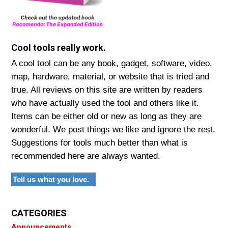
Cool tools really work.
A cool tool can be any book, gadget, software, video,
map, hardware, material, or website that is tried and
true. All reviews on this site are written by readers
who have actually used the tool and others like it.
Items can be either old or new as long as they are
wonderful. We post things we like and ignore the rest.
Suggestions for tools much better than what is
recommended here are always wanted.
Tell us what you love.
CATEGORIES
Announcements