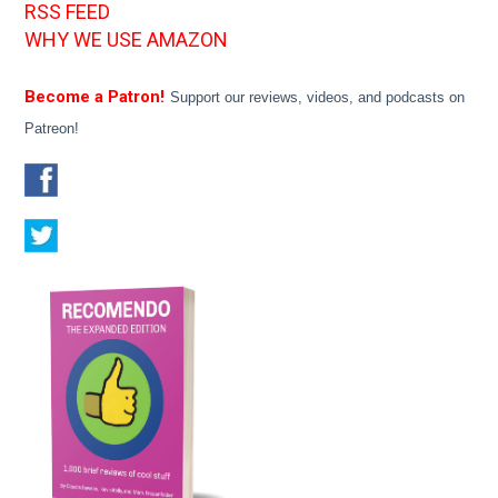
RSS FEED
WHY WE USE AMAZON
Become a Patron!
Support our reviews, videos, and podcasts on
Patreon!