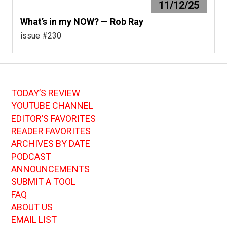
11/12/25
What’s in my NOW? — Rob Ray
issue #230
TODAY’S REVIEW
YOUTUBE CHANNEL
EDITOR’S FAVORITES
READER FAVORITES
ARCHIVES BY DATE
PODCAST
ANNOUNCEMENTS
SUBMIT A TOOL
FAQ
ABOUT US
EMAIL LIST