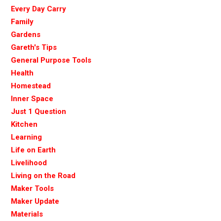
Every Day Carry
Family
Gardens
Gareth's Tips
General Purpose Tools
Health
Homestead
Inner Space
Just 1 Question
Kitchen
Learning
Life on Earth
Livelihood
Living on the Road
Maker Tools
Maker Update
Materials