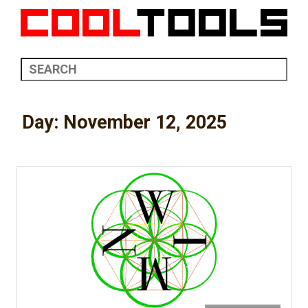
Day:
November 12, 2025