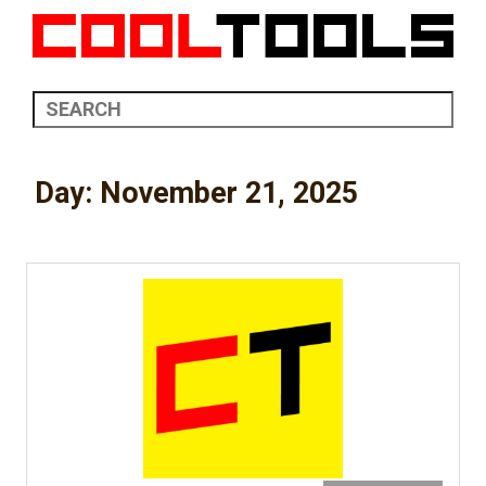
Day:
November 21, 2025