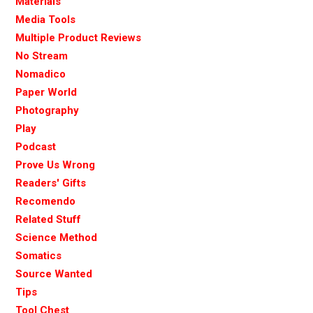
Materials
Media Tools
Multiple Product Reviews
No Stream
Nomadico
Paper World
Photography
Play
Podcast
Prove Us Wrong
Readers' Gifts
Recomendo
Related Stuff
Science Method
Somatics
Source Wanted
Tips
Tool Chest