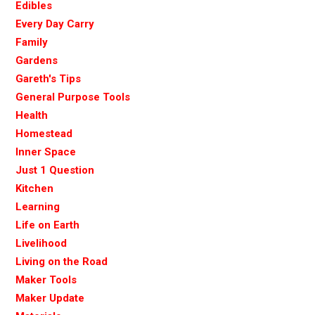
Edibles
Every Day Carry
Family
Gardens
Gareth's Tips
General Purpose Tools
Health
Homestead
Inner Space
Just 1 Question
Kitchen
Learning
Life on Earth
Livelihood
Living on the Road
Maker Tools
Maker Update