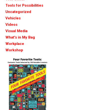
Tools for Possibilities
Uncategorized
Vehicles
Videos
Visual Media
What's in My Bag
Workplace
Workshop