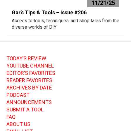
11/21/25
Gar’s Tips & Tools – Issue #206
Access to tools, techniques, and shop tales from the
diverse worlds of DIY
TODAY’S REVIEW
YOUTUBE CHANNEL
EDITOR’S FAVORITES
READER FAVORITES
ARCHIVES BY DATE
PODCAST
ANNOUNCEMENTS
SUBMIT A TOOL
FAQ
ABOUT US