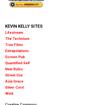
KEVIN KELLY SITES
Lifestream
The Technium
True Films
Extrapolations
Screen Pub
Quantified Self
New Rules
Street Use
Asia Grace
Silver Cord
Wink
Creative Commons