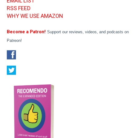
EMAIL LIST
RSS FEED
WHY WE USE AMAZON
Become a Patron!
Support our reviews, videos, and podcasts on
Patreon!