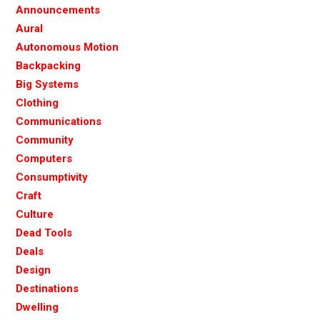
Announcements
Aural
Autonomous Motion
Backpacking
Big Systems
Clothing
Communications
Community
Computers
Consumptivity
Craft
Culture
Dead Tools
Deals
Design
Destinations
Dwelling