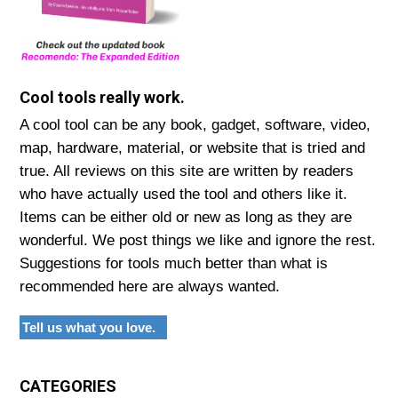
Cool tools really work.
A cool tool can be any book, gadget, software, video,
map, hardware, material, or website that is tried and
true. All reviews on this site are written by readers
who have actually used the tool and others like it.
Items can be either old or new as long as they are
wonderful. We post things we like and ignore the rest.
Suggestions for tools much better than what is
recommended here are always wanted.
Tell us what you love.
CATEGORIES