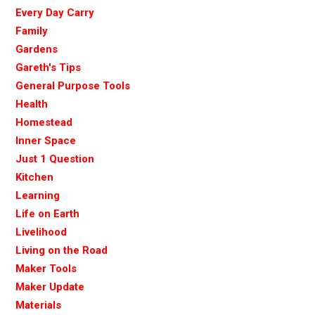
Every Day Carry
Family
Gardens
Gareth's Tips
General Purpose Tools
Health
Homestead
Inner Space
Just 1 Question
Kitchen
Learning
Life on Earth
Livelihood
Living on the Road
Maker Tools
Maker Update
Materials