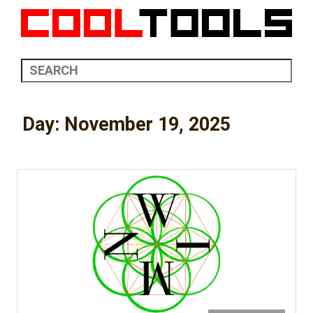
Day:
November 19, 2025