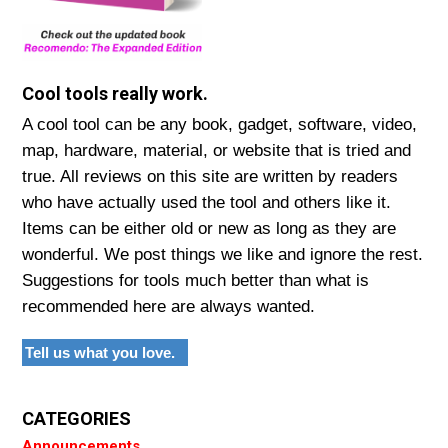
Cool tools really work.
A cool tool can be any book, gadget, software, video,
map, hardware, material, or website that is tried and
true. All reviews on this site are written by readers
who have actually used the tool and others like it.
Items can be either old or new as long as they are
wonderful. We post things we like and ignore the rest.
Suggestions for tools much better than what is
recommended here are always wanted.
Tell us what you love.
CATEGORIES
Announcements