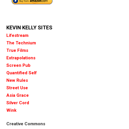
KEVIN KELLY SITES
Lifestream
The Technium
True Films
Extrapolations
Screen Pub
Quantified Self
New Rules
Street Use
Asia Grace
Silver Cord
Wink
Creative Commons