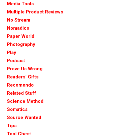
Media Tools
Multiple Product Reviews
No Stream
Nomadico
Paper World
Photography
Play
Podcast
Prove Us Wrong
Readers' Gifts
Recomendo
Related Stuff
Science Method
Somatics
Source Wanted
Tips
Tool Chest