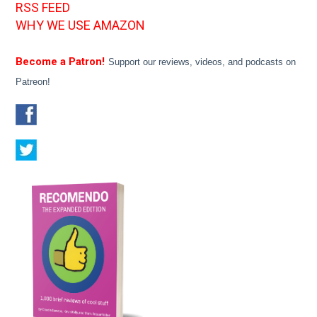
RSS FEED
WHY WE USE AMAZON
Become a Patron!
Support our reviews, videos, and podcasts on
Patreon!