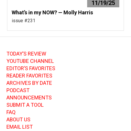
11/19/25
What’s in my NOW? — Molly Harris
issue #231
TODAY’S REVIEW
YOUTUBE CHANNEL
EDITOR’S FAVORITES
READER FAVORITES
ARCHIVES BY DATE
PODCAST
ANNOUNCEMENTS
SUBMIT A TOOL
FAQ
ABOUT US
EMAIL LIST