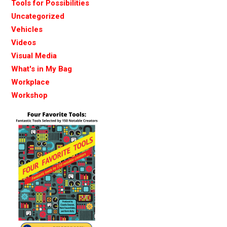
Tools for Possibilities
Uncategorized
Vehicles
Videos
Visual Media
What's in My Bag
Workplace
Workshop