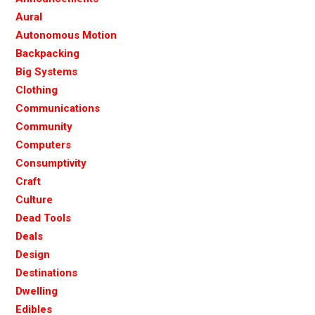
Aural
Autonomous Motion
Backpacking
Big Systems
Clothing
Communications
Community
Computers
Consumptivity
Craft
Culture
Dead Tools
Deals
Design
Destinations
Dwelling
Edibles