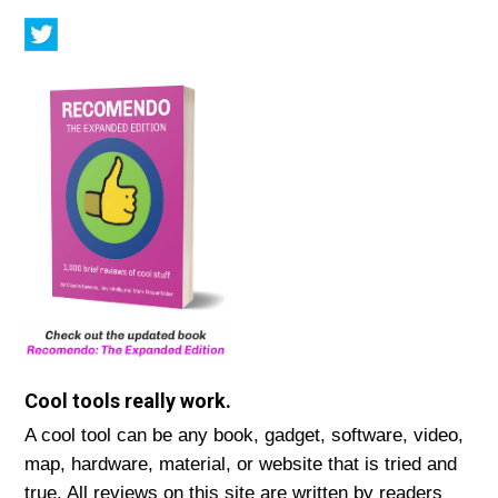
Cool tools really work.
A cool tool can be any book, gadget, software, video,
map, hardware, material, or website that is tried and
true. All reviews on this site are written by readers