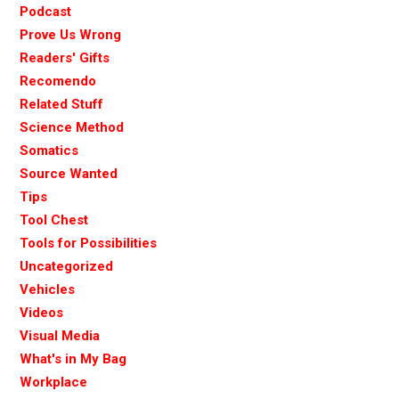
Podcast
Prove Us Wrong
Readers' Gifts
Recomendo
Related Stuff
Science Method
Somatics
Source Wanted
Tips
Tool Chest
Tools for Possibilities
Uncategorized
Vehicles
Videos
Visual Media
What's in My Bag
Workplace