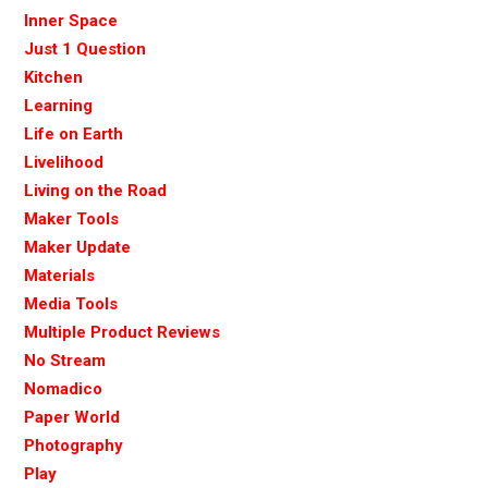
Inner Space
Just 1 Question
Kitchen
Learning
Life on Earth
Livelihood
Living on the Road
Maker Tools
Maker Update
Materials
Media Tools
Multiple Product Reviews
No Stream
Nomadico
Paper World
Photography
Play