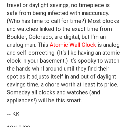
travel or daylight savings, no timepiece is
safe from being infected with inaccuracy.
(Who has time to call for time?) Most clocks
and watches linked to the exact time from
Boulder, Colorado, are digital, but I’m an
analog man. This
Atomic Wall Clock
is analog
and self-correcting. (It’s like having an atomic
clock in your basement.) It’s spooky to watch
the hands whirl around until they find their
spot as it adjusts itself in and out of daylight
savings time, a chore worth at least its price.
Someday all clocks and watches (and
appliances!) will be this smart.
-- KK