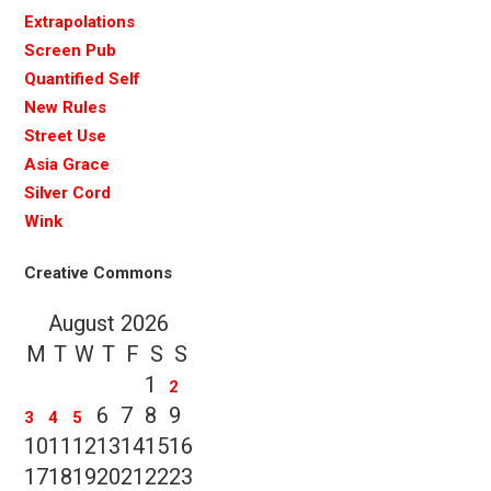
Extrapolations
Screen Pub
Quantified Self
New Rules
Street Use
Asia Grace
Silver Cord
Wink
Creative Commons
August 2026
M
T
W
T
F
S
S
1
2
6
7
8
9
3
4
5
10
11
12
13
14
15
16
17
18
19
20
21
22
23