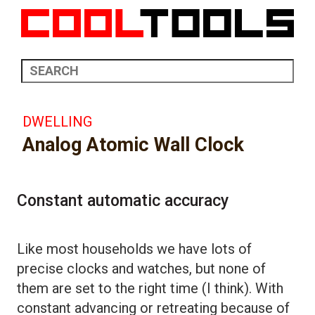
DWELLING
Analog Atomic Wall Clock
Constant automatic accuracy
Like most households we have lots of
precise clocks and watches, but none of
them are set to the right time (I think). With
constant advancing or retreating because of