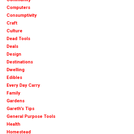
Computers
Consumptivity
Craft
Culture
Dead Tools
Deals
Design
Destinations
Dwelling
Edibles
Every Day Carry
Family
Gardens
Gareth's Tips
General Purpose Tools
Health
Homestead