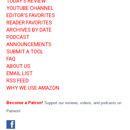
TODAY’S REVIEW
YOUTUBE CHANNEL
EDITOR’S FAVORITES
READER FAVORITES
ARCHIVES BY DATE
PODCAST
ANNOUNCEMENTS
SUBMIT A TOOL
FAQ
ABOUT US
EMAIL LIST
RSS FEED
WHY WE USE AMAZON
Become a Patron!
Support our reviews, videos, and podcasts on
Patreon!