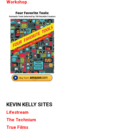
Workshop
KEVIN KELLY SITES
Lifestream
The Technium
True Films