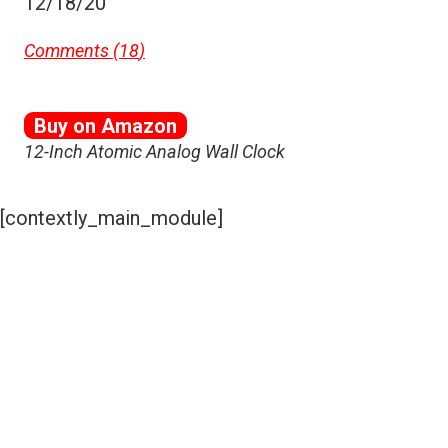
12/18/20
Comments (
18
)
Buy on Amazon
12-Inch Atomic Analog Wall Clock
[contextly_main_module]