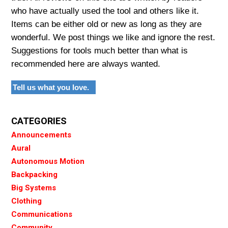
who have actually used the tool and others like it.
Items can be either old or new as long as they are
wonderful. We post things we like and ignore the rest.
Suggestions for tools much better than what is
recommended here are always wanted.
Tell us what you love.
CATEGORIES
Announcements
Aural
Autonomous Motion
Backpacking
Big Systems
Clothing
Communications
Community