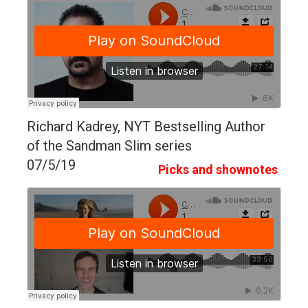
Richard Kadrey, NYT Bestselling Author
of the Sandman Slim series
07/5/19
Picks and shownotes