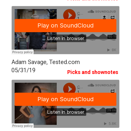
Adam Savage, Tested.com
05/31/19
Picks and shownotes