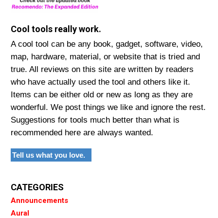
Cool tools really work.
A cool tool can be any book, gadget, software, video,
map, hardware, material, or website that is tried and
true. All reviews on this site are written by readers
who have actually used the tool and others like it.
Items can be either old or new as long as they are
wonderful. We post things we like and ignore the rest.
Suggestions for tools much better than what is
recommended here are always wanted.
Tell us what you love.
CATEGORIES
Announcements
Aural