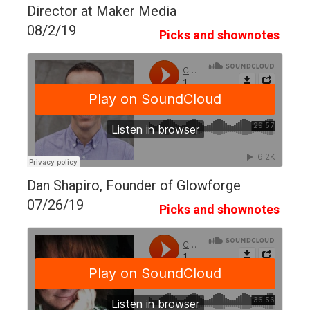
Director at Maker Media
08/2/19
Picks and shownotes
Dan Shapiro, Founder of Glowforge
07/26/19
Picks and shownotes