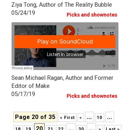
Ziya Tong, Author of The Reality Bubble
05/24/19
Picks and shownotes
Sean Michael Ragan, Author and Former
Editor of Make
05/17/19
Picks and shownotes
Page 20 of 35
...
...
« First
«
10
20
...
...
18
19
21
22
30
»
Last »