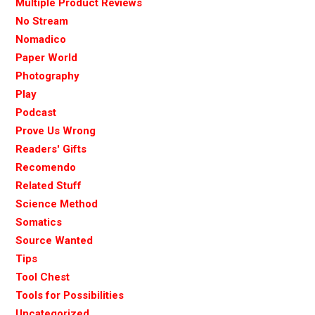
Multiple Product Reviews
No Stream
Nomadico
Paper World
Photography
Play
Podcast
Prove Us Wrong
Readers' Gifts
Recomendo
Related Stuff
Science Method
Somatics
Source Wanted
Tips
Tool Chest
Tools for Possibilities
Uncategorized