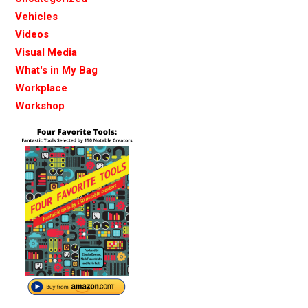
Vehicles
Videos
Visual Media
What's in My Bag
Workplace
Workshop