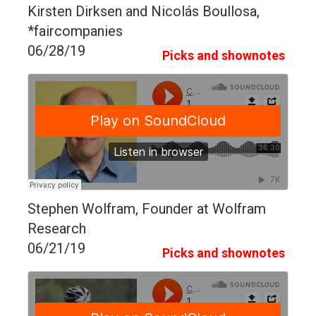
Kirsten Dirksen and Nicolás Boullosa,
*faircompanies
06/28/19
Picks and shownotes
Stephen Wolfram, Founder at Wolfram
Research
06/21/19
Picks and shownotes