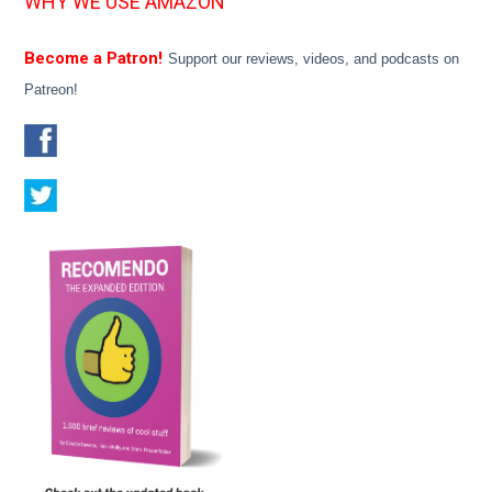
WHY WE USE AMAZON
Become a Patron!
Support our reviews, videos, and podcasts on
Patreon!