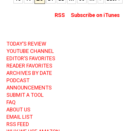
RSS
Subscribe on iTunes
TODAY’S REVIEW
YOUTUBE CHANNEL
EDITOR’S FAVORITES
READER FAVORITES
ARCHIVES BY DATE
PODCAST
ANNOUNCEMENTS
SUBMIT A TOOL
FAQ
ABOUT US
EMAIL LIST
RSS FEED