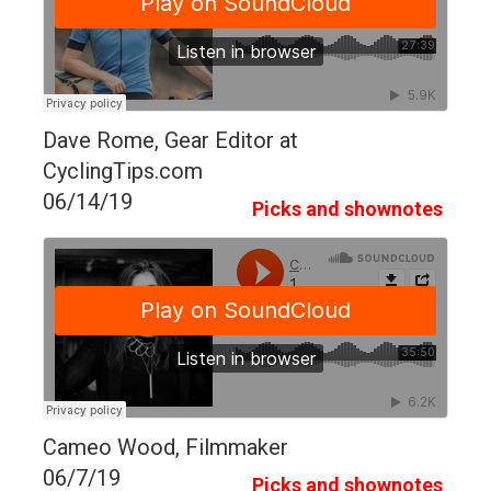
Dave Rome, Gear Editor at
CyclingTips.com
06/14/19
Picks and shownotes
Cameo Wood, Filmmaker
06/7/19
Picks and shownotes