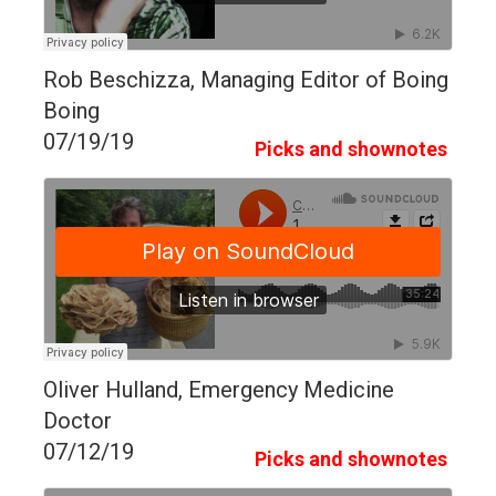
Rob Beschizza, Managing Editor of Boing
Boing
07/19/19
Picks and shownotes
Oliver Hulland, Emergency Medicine
Doctor
07/12/19
Picks and shownotes