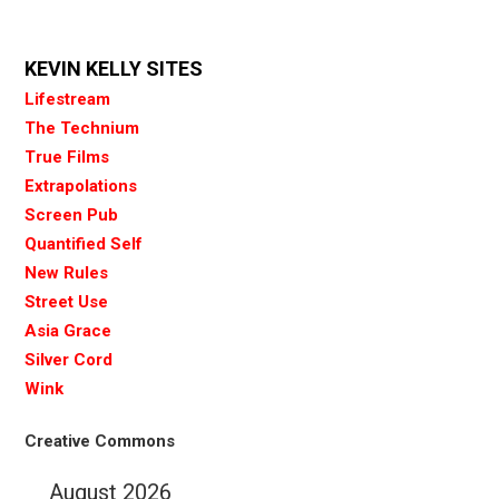
KEVIN KELLY SITES
Lifestream
The Technium
True Films
Extrapolations
Screen Pub
Quantified Self
New Rules
Street Use
Asia Grace
Silver Cord
Wink
Creative Commons
August 2026