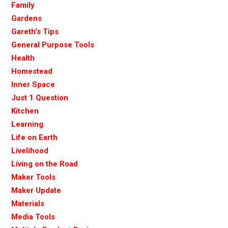
Family
Gardens
Gareth's Tips
General Purpose Tools
Health
Homestead
Inner Space
Just 1 Question
Kitchen
Learning
Life on Earth
Livelihood
Living on the Road
Maker Tools
Maker Update
Materials
Media Tools