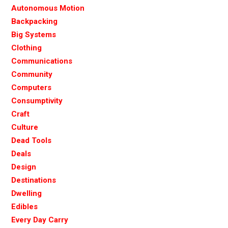
Autonomous Motion
Backpacking
Big Systems
Clothing
Communications
Community
Computers
Consumptivity
Craft
Culture
Dead Tools
Deals
Design
Destinations
Dwelling
Edibles
Every Day Carry