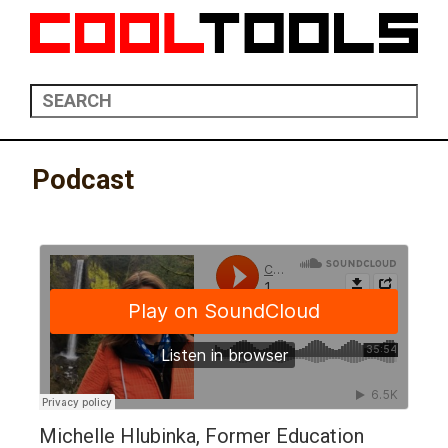
Podcast
Michelle Hlubinka, Former Education