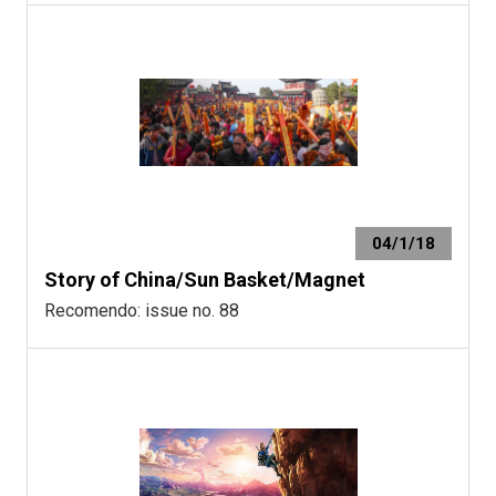
04/1/18
Story of China/Sun Basket/Magnet
Recomendo: issue no. 88