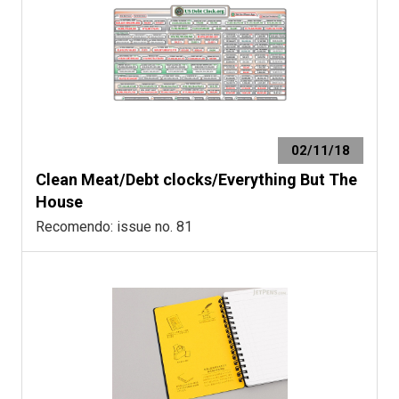
02/11/18
Clean Meat/Debt clocks/Everything But The
House
Recomendo: issue no. 81