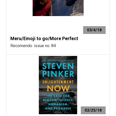
03/4/18
Meru/Emoji to go/More Perfect
Recomendo: issue no. 84
02/25/18