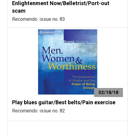
Enlightenment Now/Belletrist/Port-out
scam
Recomendo: issue no. 83
02/18/18
Play blues guitar/Best belts/Pain exercise
Recomendo: issue no. 82