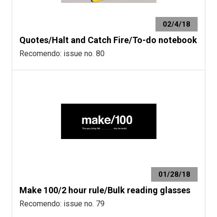
02/4/18
Quotes/Halt and Catch Fire/To-do notebook
Recomendo: issue no. 80
01/28/18
Make 100/2 hour rule/Bulk reading glasses
Recomendo: issue no. 79