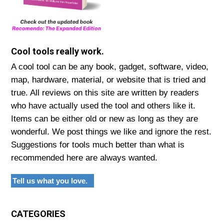
Cool tools really work.
A cool tool can be any book, gadget, software, video,
map, hardware, material, or website that is tried and
true. All reviews on this site are written by readers
who have actually used the tool and others like it.
Items can be either old or new as long as they are
wonderful. We post things we like and ignore the rest.
Suggestions for tools much better than what is
recommended here are always wanted.
Tell us what you love.
CATEGORIES