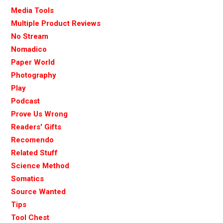
Media Tools
Multiple Product Reviews
No Stream
Nomadico
Paper World
Photography
Play
Podcast
Prove Us Wrong
Readers' Gifts
Recomendo
Related Stuff
Science Method
Somatics
Source Wanted
Tips
Tool Chest