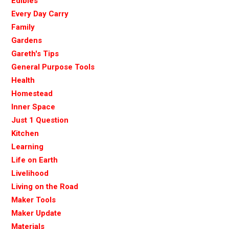
Edibles
Every Day Carry
Family
Gardens
Gareth's Tips
General Purpose Tools
Health
Homestead
Inner Space
Just 1 Question
Kitchen
Learning
Life on Earth
Livelihood
Living on the Road
Maker Tools
Maker Update
Materials