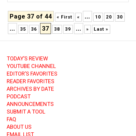
Page 37 of 44
...
« First
«
10
20
30
...
37
...
35
36
38
39
»
Last »
TODAY’S REVIEW
YOUTUBE CHANNEL
EDITOR’S FAVORITES
READER FAVORITES
ARCHIVES BY DATE
PODCAST
ANNOUNCEMENTS
SUBMIT A TOOL
FAQ
ABOUT US
EMAIL LIST