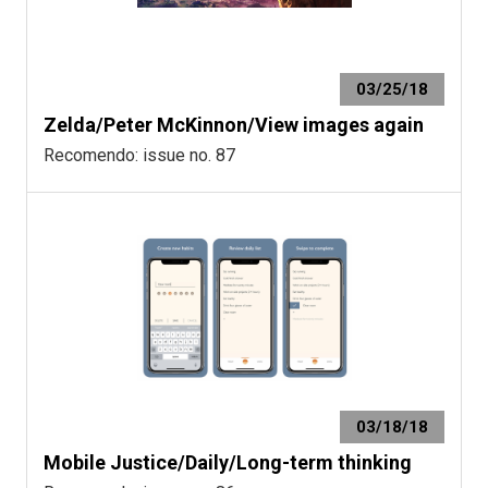
03/25/18
Zelda/Peter McKinnon/View images again
Recomendo: issue no. 87
03/18/18
Mobile Justice/Daily/Long-term thinking