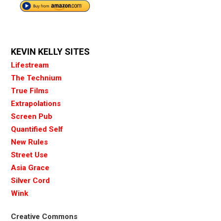
KEVIN KELLY SITES
Lifestream
The Technium
True Films
Extrapolations
Screen Pub
Quantified Self
New Rules
Street Use
Asia Grace
Silver Cord
Wink
Creative Commons