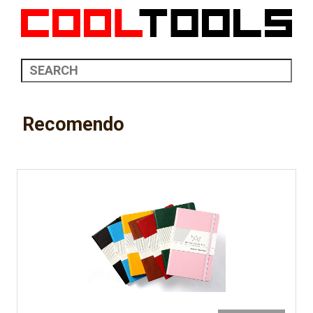
Recomendo