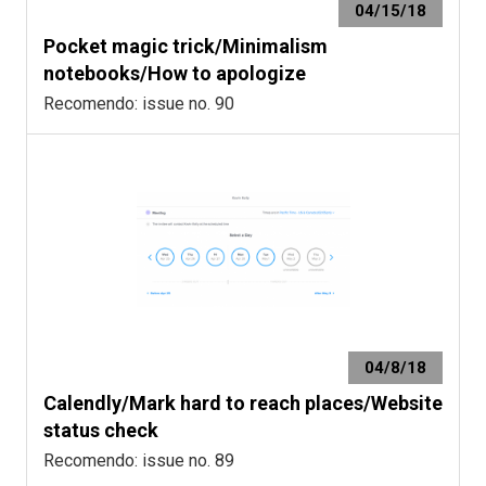
04/15/18
Pocket magic trick/Minimalism
notebooks/How to apologize
Recomendo: issue no. 90
04/8/18
Calendly/Mark hard to reach places/Website
status check
Recomendo: issue no. 89