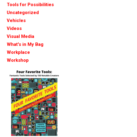
Tools for Possibilities
Uncategorized
Vehicles
Videos
Visual Media
What's in My Bag
Workplace
Workshop