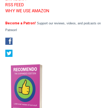
RSS FEED
WHY WE USE AMAZON
Become a Patron!
Support our reviews, videos, and podcasts on
Patreon!