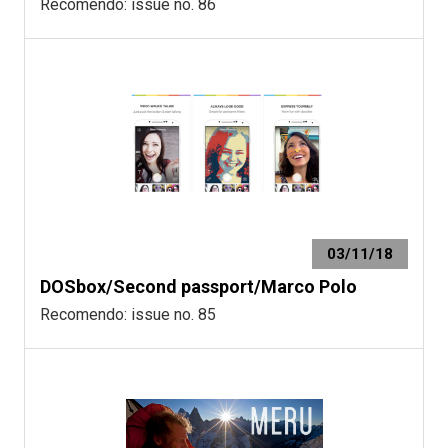
Recomendo: issue no. 86
03/11/18
DOSbox/Second passport/Marco Polo
Recomendo: issue no. 85