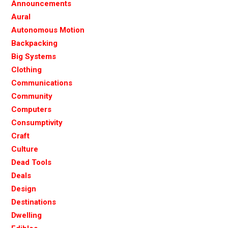
Announcements
Aural
Autonomous Motion
Backpacking
Big Systems
Clothing
Communications
Community
Computers
Consumptivity
Craft
Culture
Dead Tools
Deals
Design
Destinations
Dwelling