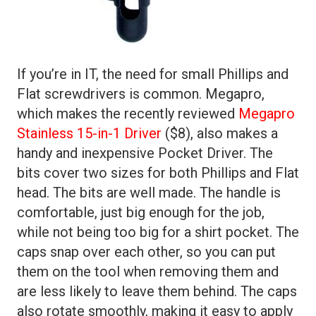
If you’re in IT, the need for small Phillips and
Flat screwdrivers is common. Megapro,
which makes the recently reviewed
Megapro
Stainless 15-in-1 Driver
($8), also makes a
handy and inexpensive Pocket Driver. The
bits cover two sizes for both Phillips and Flat
head. The bits are well made. The handle is
comfortable, just big enough for the job,
while not being too big for a shirt pocket. The
caps snap over each other, so you can put
them on the tool when removing them and
are less likely to leave them behind. The caps
also rotate smoothly, making it easy to apply