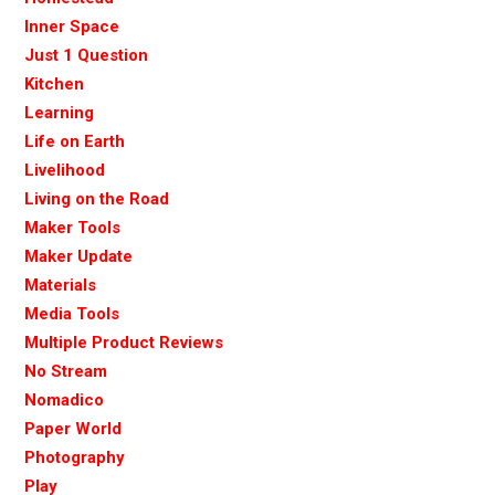
Inner Space
Just 1 Question
Kitchen
Learning
Life on Earth
Livelihood
Living on the Road
Maker Tools
Maker Update
Materials
Media Tools
Multiple Product Reviews
No Stream
Nomadico
Paper World
Photography
Play