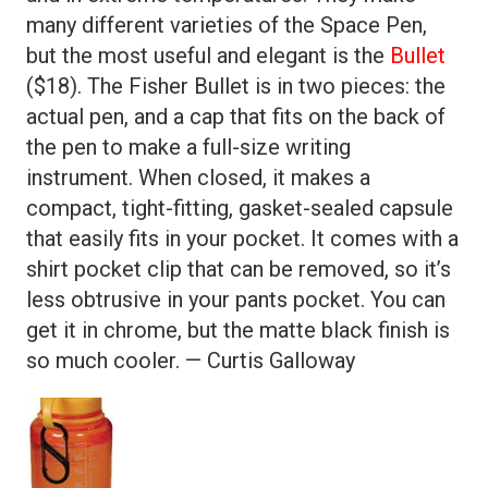
many different varieties of the Space Pen,
but the most useful and elegant is the
Bullet
($18). The Fisher Bullet is in two pieces: the
actual pen, and a cap that fits on the back of
the pen to make a full-size writing
instrument. When closed, it makes a
compact, tight-fitting, gasket-sealed capsule
that easily fits in your pocket. It comes with a
shirt pocket clip that can be removed, so it’s
less obtrusive in your pants pocket. You can
get it in chrome, but the matte black finish is
so much cooler. — Curtis Galloway