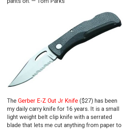
pants on. — Tom Parks
The
Gerber E-Z Out Jr Knife
($27) has been
my daily carry knife for 16 years. It is a small
light weight belt clip knife with a serrated
blade that lets me cut anything from paper to