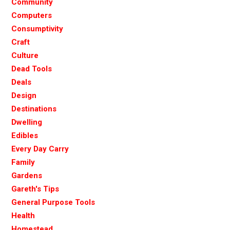
Community
Computers
Consumptivity
Craft
Culture
Dead Tools
Deals
Design
Destinations
Dwelling
Edibles
Every Day Carry
Family
Gardens
Gareth's Tips
General Purpose Tools
Health
Homestead