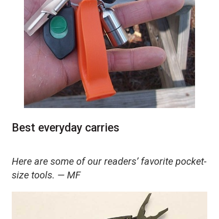
Best everyday carries
Here are some of our readers’ favorite pocket-
size tools. — MF