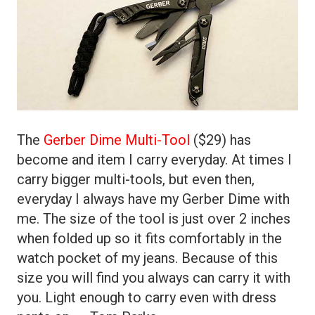
The
Gerber Dime Multi-Tool
($29) has
become and item I carry everyday. At times I
carry bigger multi-tools, but even then,
everyday I always have my Gerber Dime with
me. The size of the tool is just over 2 inches
when folded up so it fits comfortably in the
watch pocket of my jeans. Because of this
size you will find you always can carry it with
you. Light enough to carry even with dress