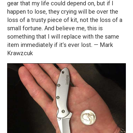
gear that my life could depend on, but if I
happen to lose, they crying will be over the
loss of a trusty piece of kit, not the loss of a
small fortune. And believe me, this is
something that I will replace with the same
item immediately if it’s ever lost. — Mark
Krawzcuk