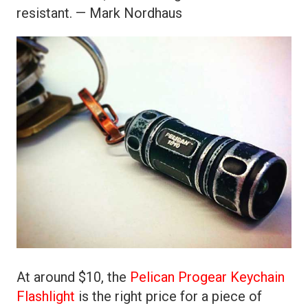
resistant. — Mark Nordhaus
At around $10, the
Pelican Progear Keychain
Flashlight
is the right price for a piece of