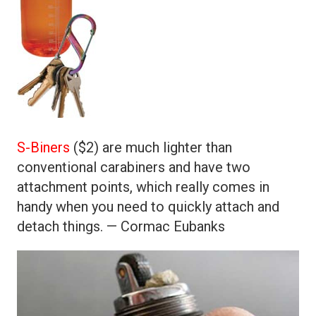
S-Biners
($2) are much lighter than
conventional carabiners and have two
attachment points, which really comes in
handy when you need to quickly attach and
detach things. — Cormac Eubanks