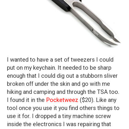
I wanted to have a set of tweezers I could
put on my keychain. It needed to be sharp
enough that I could dig out a stubborn sliver
broken off under the skin and go with me
hiking and camping and through the TSA too.
I found it in the
Pocketweez
($20). Like any
tool once you use it you find others things to
use it for. I dropped a tiny machine screw
inside the electronics I was repairing that