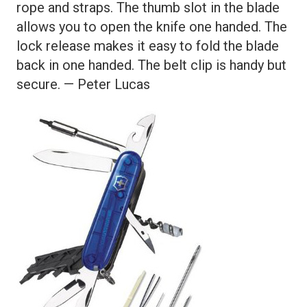
rope and straps. The thumb slot in the blade
allows you to open the knife one handed. The
lock release makes it easy to fold the blade
back in one handed. The belt clip is handy but
secure. — Peter Lucas