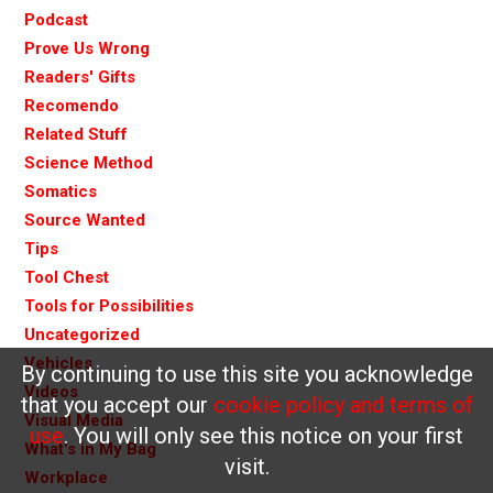
Podcast
Prove Us Wrong
Readers' Gifts
Recomendo
Related Stuff
Science Method
Somatics
Source Wanted
Tips
Tool Chest
Tools for Possibilities
Uncategorized
Vehicles
By continuing to use this site you acknowledge
Videos
that you accept our
cookie policy and terms of
Visual Media
use
. You will only see this notice on your first
What's in My Bag
visit.
Workplace