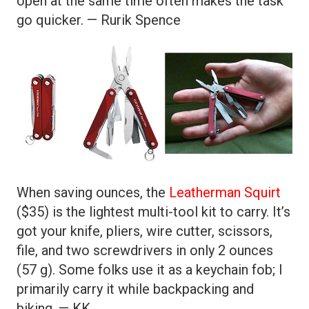
open at the same time often makes the task
go quicker. — Rurik Spence
When saving ounces, the
Leatherman Squirt
($35) is the lightest multi-tool kit to carry. It’s
got your knife, pliers, wire cutter, scissors,
file, and two screwdrivers in only 2 ounces
(57 g). Some folks use it as a keychain fob; I
primarily carry it while backpacking and
biking. — KK