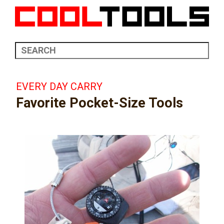
EVERY DAY CARRY
Favorite Pocket-Size Tools