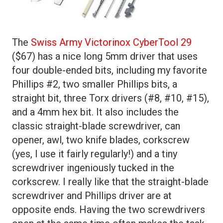
The
Swiss Army Victorinox CyberTool 29
($67) has a nice long 5mm driver that uses
four double-ended bits, including my favorite
Phillips #2, two smaller Phillips bits, a
straight bit, three Torx drivers (#8, #10, #15),
and a 4mm hex bit. It also includes the
classic straight-blade screwdriver, can
opener, awl, two knife blades, corkscrew
(yes, I use it fairly regularly!) and a tiny
screwdriver ingeniously tucked in the
corkscrew. I really like that the straight-blade
screwdriver and Phillips driver are at
opposite ends. Having the two screwdrivers