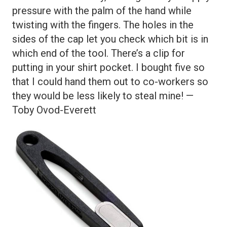
pressure with the palm of the hand while
twisting with the fingers. The holes in the
sides of the cap let you check which bit is in
which end of the tool. There’s a clip for
putting in your shirt pocket. I bought five so
that I could hand them out to co-workers so
they would be less likely to steal mine! —
Toby Ovod-Everett