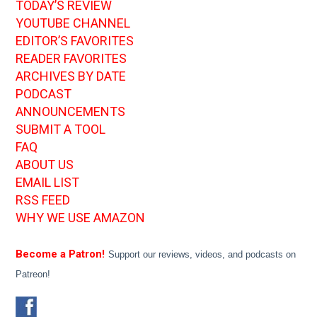
TODAY’S REVIEW
YOUTUBE CHANNEL
EDITOR’S FAVORITES
READER FAVORITES
ARCHIVES BY DATE
PODCAST
ANNOUNCEMENTS
SUBMIT A TOOL
FAQ
ABOUT US
EMAIL LIST
RSS FEED
WHY WE USE AMAZON
Become a Patron!
Support our reviews, videos, and podcasts on
Patreon!