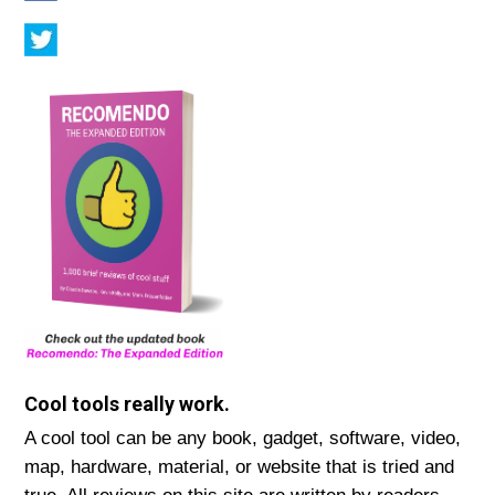
Cool tools really work.
A cool tool can be any book, gadget, software, video,
map, hardware, material, or website that is tried and