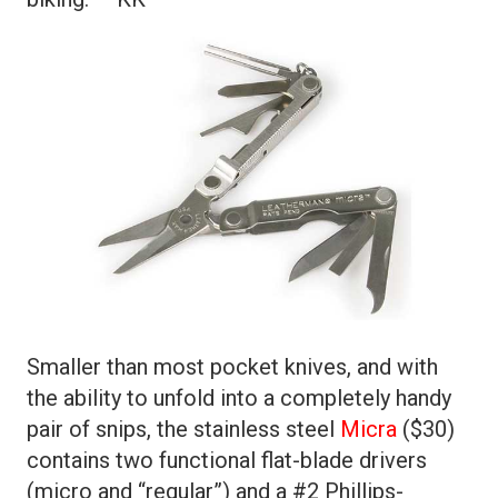
Smaller than most pocket knives, and with
the ability to unfold into a completely handy
pair of snips, the stainless steel
Micra
($30)
contains two functional flat-blade drivers
(micro and “regular”) and a #2 Phillips-