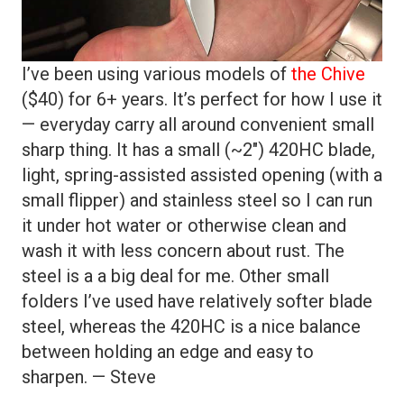
I’ve been using various models of
the Chive
($40) for 6+ years. It’s perfect for how I use it
— everyday carry all around convenient small
sharp thing. It has a small (~2″) 420HC blade,
light, spring-assisted assisted opening (with a
small flipper) and stainless steel so I can run
it under hot water or otherwise clean and
wash it with less concern about rust. The
steel is a a big deal for me. Other small
folders I’ve used have relatively softer blade
steel, whereas the 420HC is a nice balance
between holding an edge and easy to
sharpen. — Steve