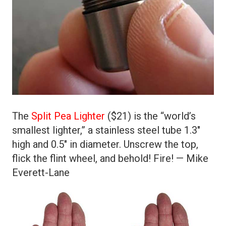
The
Split Pea Lighter
($21) is the “world’s
smallest lighter,” a stainless steel tube 1.3″
high and 0.5″ in diameter. Unscrew the top,
flick the flint wheel, and behold! Fire! — Mike
Everett-Lane