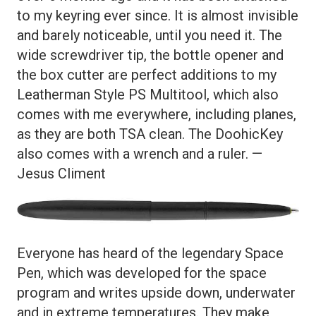
to my keyring ever since. It is almost invisible
and barely noticeable, until you need it. The
wide screwdriver tip, the bottle opener and
the box cutter are perfect additions to my
Leatherman Style PS Multitool, which also
comes with me everywhere, including planes,
as they are both TSA clean. The DoohicKey
also comes with a wrench and a ruler. —
Jesus Climent
Everyone has heard of the legendary Space
Pen, which was developed for the space
program and writes upside down, underwater
and in extreme temperatures. They make