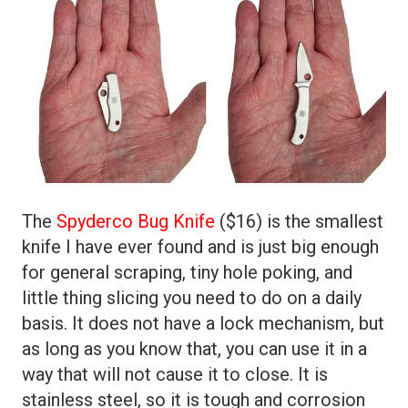
The
Spyderco Bug Knife
($16) is the smallest
knife I have ever found and is just big enough
for general scraping, tiny hole poking, and
little thing slicing you need to do on a daily
basis. It does not have a lock mechanism, but
as long as you know that, you can use it in a
way that will not cause it to close. It is
stainless steel, so it is tough and corrosion