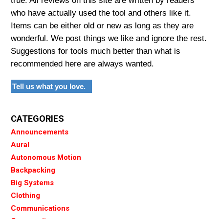
true. All reviews on this site are written by readers
who have actually used the tool and others like it.
Items can be either old or new as long as they are
wonderful. We post things we like and ignore the rest.
Suggestions for tools much better than what is
recommended here are always wanted.
Tell us what you love.
CATEGORIES
Announcements
Aural
Autonomous Motion
Backpacking
Big Systems
Clothing
Communications