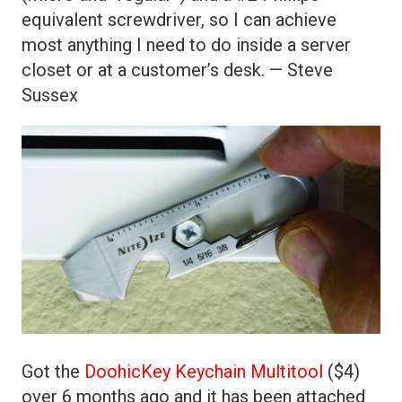
equivalent screwdriver, so I can achieve
most anything I need to do inside a server
closet or at a customer’s desk. — Steve
Sussex
Got the
DoohicKey Keychain Multitool
($4)
over 6 months ago and it has been attached