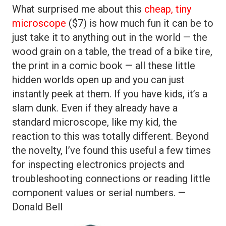
What surprised me about this
cheap, tiny
microscope
($7) is how much fun it can be to
just take it to anything out in the world — the
wood grain on a table, the tread of a bike tire,
the print in a comic book — all these little
hidden worlds open up and you can just
instantly peek at them. If you have kids, it’s a
slam dunk. Even if they already have a
standard microscope, like my kid, the
reaction to this was totally different. Beyond
the novelty, I’ve found this useful a few times
for inspecting electronics projects and
troubleshooting connections or reading little
component values or serial numbers. —
Donald Bell