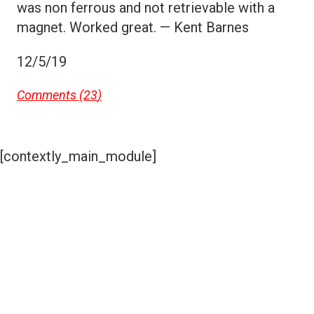
was non ferrous and not retrievable with a
magnet. Worked great. — Kent Barnes
12/5/19
Comments (
23
)
[contextly_main_module]