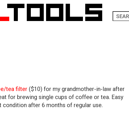
/tea filter
($10) for my grandmother-in-law after
at for brewing single cups of coffee or tea. Easy
nt condition after 6 months of regular use.