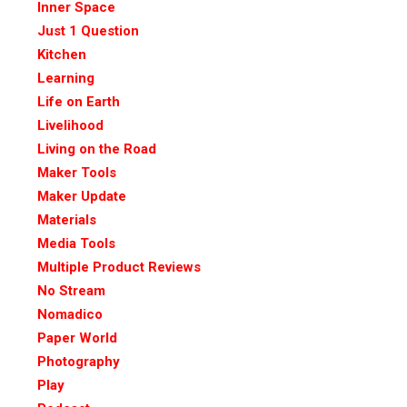
Inner Space
Just 1 Question
Kitchen
Learning
Life on Earth
Livelihood
Living on the Road
Maker Tools
Maker Update
Materials
Media Tools
Multiple Product Reviews
No Stream
Nomadico
Paper World
Photography
Play