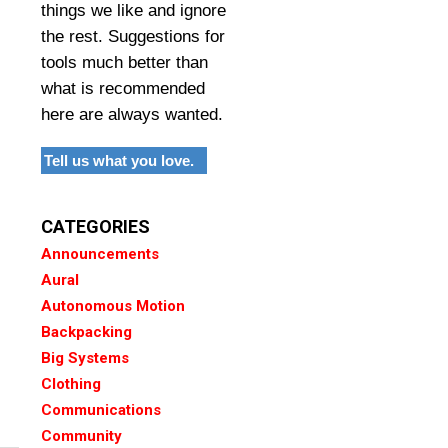
things we like and ignore
the rest. Suggestions for
tools much better than
what is recommended
here are always wanted.
Tell us what you love.
CATEGORIES
Announcements
Aural
Autonomous Motion
Backpacking
Big Systems
Clothing
Communications
Community