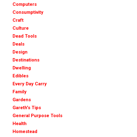
Computers
Consumptivity
Craft
Culture
Dead Tools
Deals
Design
Destinations
Dwelling
Edibles
Every Day Carry
Family
Gardens
Gareth's Tips
General Purpose Tools
Health
Homestead