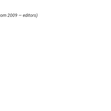
from 2009 — editors)