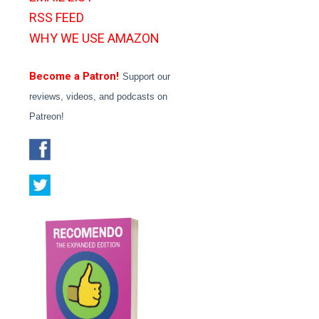
RSS FEED
WHY WE USE AMAZON
Become a Patron!
Support our
reviews, videos, and podcasts on
Patreon!