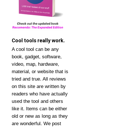
Cool tools really work.
A cool tool can be any
book, gadget, software,
video, map, hardware,
material, or website that is
tried and true. All reviews
on this site are written by
readers who have actually
used the tool and others
like it. Items can be either
old or new as long as they
are wonderful. We post