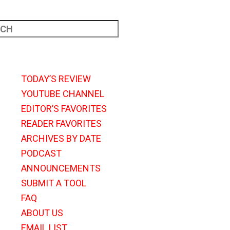
TODAY’S REVIEW
YOUTUBE CHANNEL
EDITOR’S FAVORITES
READER FAVORITES
ARCHIVES BY DATE
PODCAST
ANNOUNCEMENTS
SUBMIT A TOOL
FAQ
ABOUT US
EMAIL LIST