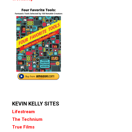
KEVIN KELLY SITES
Lifestream
The Technium
True Films