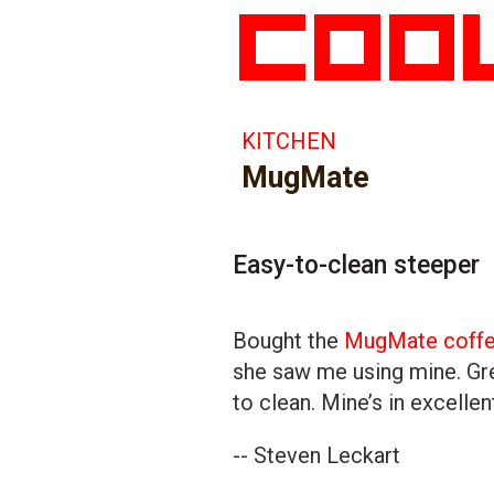
KITCHEN
MugMate
Easy-to-clean steeper
Bought the
MugMate coffee
she saw me using mine. Gre
to clean. Mine’s in excelle
-- Steven Leckart