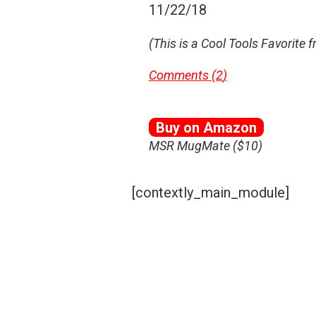
11/22/18
(This is a Cool Tools Favorite 
Comments (
2
)
Buy on Amazon
MSR MugMate ($10)
[contextly_main_module]