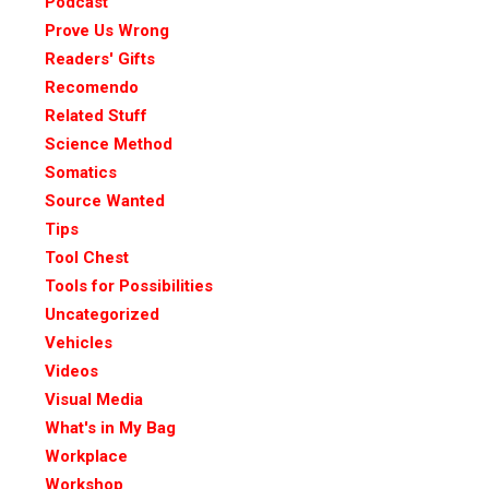
Podcast
Prove Us Wrong
Readers' Gifts
Recomendo
Related Stuff
Science Method
Somatics
Source Wanted
Tips
Tool Chest
Tools for Possibilities
Uncategorized
Vehicles
Videos
Visual Media
What's in My Bag
Workplace
Workshop