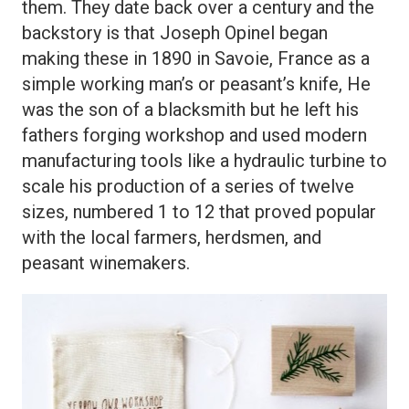
them. They date back over a century and the
backstory is that Joseph Opinel began
making these in 1890 in Savoie, France as a
simple working man’s or peasant’s knife, He
was the son of a blacksmith but he left his
fathers forging workshop and used modern
manufacturing tools like a hydraulic turbine to
scale his production of a series of twelve
sizes, numbered 1 to 12 that proved popular
with the local farmers, herdsmen, and
peasant winemakers.