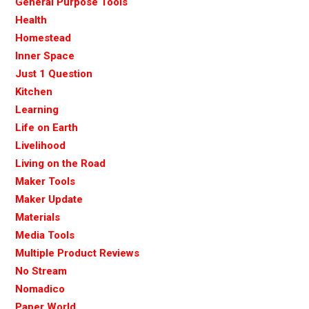
General Purpose Tools
Health
Homestead
Inner Space
Just 1 Question
Kitchen
Learning
Life on Earth
Livelihood
Living on the Road
Maker Tools
Maker Update
Materials
Media Tools
Multiple Product Reviews
No Stream
Nomadico
Paper World