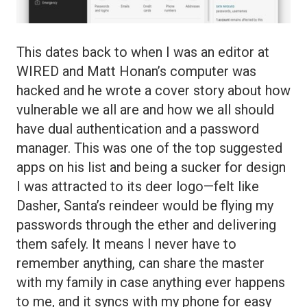
This dates back to when I was an editor at
WIRED and Matt Honan’s computer was
hacked and he wrote a cover story about how
vulnerable we all are and how we all should
have dual authentication and a password
manager. This was one of the top suggested
apps on his list and being a sucker for design
I was attracted to its deer logo—felt like
Dasher, Santa’s reindeer would be flying my
passwords through the ether and delivering
them safely. It means I never have to
remember anything, can share the master
with my family in case anything ever happens
to me, and it syncs with my phone for easy