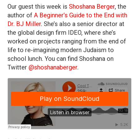
Our guest this week is
Shoshana Berger
, the
author of
A Beginner’s Guide to the End with
Dr. BJ Miller
. She’s also a senior director at
the global design firm IDEO, where she’s
worked on projects ranging from the end of
life to re-imagining modern Judaism to
school lunch. You can find Shoshana on
Twitter
@shoshanaberger
.