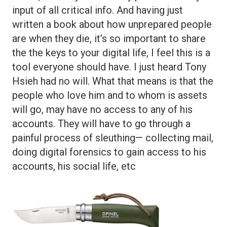
input of all critical info. And having just
written a book about how unprepared people
are when they die, it’s so important to share
the the keys to your digital life, I feel this is a
tool everyone should have. I just heard Tony
Hsieh had no will. What that means is that the
people who love him and to whom is assets
will go, may have no access to any of his
accounts. They will have to go through a
painful process of sleuthing— collecting mail,
doing digital forensics to gain access to his
accounts, his social life, etc