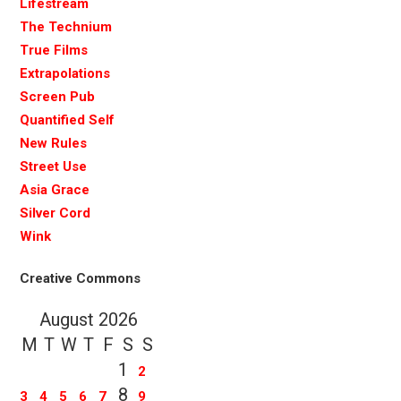
Lifestream
The Technium
True Films
Extrapolations
Screen Pub
Quantified Self
New Rules
Street Use
Asia Grace
Silver Cord
Wink
Creative Commons
August 2026
M
T
W
T
F
S
S
1
2
8
3
4
5
6
7
9