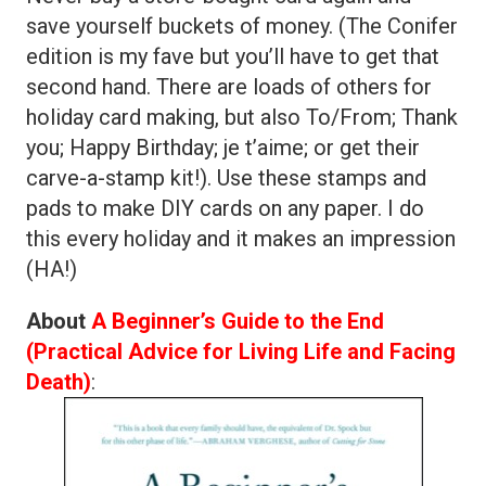
save yourself buckets of money. (The Conifer
edition is my fave but you’ll have to get that
second hand. There are loads of others for
holiday card making, but also To/From; Thank
you; Happy Birthday; je t’aime; or get their
carve-a-stamp kit!). Use these stamps and
pads to make DIY cards on any paper. I do
this every holiday and it makes an impression
(HA!)
About
A Beginner’s Guide to the End
(Practical Advice for Living Life and Facing
Death)
: