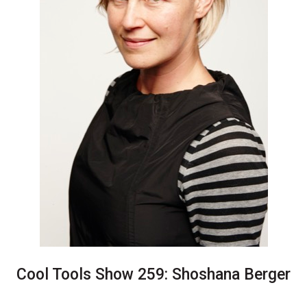
Cool Tools Show 259: Shoshana Berger