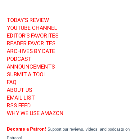
TODAY’S REVIEW
YOUTUBE CHANNEL
EDITOR’S FAVORITES
READER FAVORITES
ARCHIVES BY DATE
PODCAST
ANNOUNCEMENTS
SUBMIT A TOOL
FAQ
ABOUT US
EMAIL LIST
RSS FEED
WHY WE USE AMAZON
Become a Patron!
Support our reviews, videos, and podcasts on
Patreon!