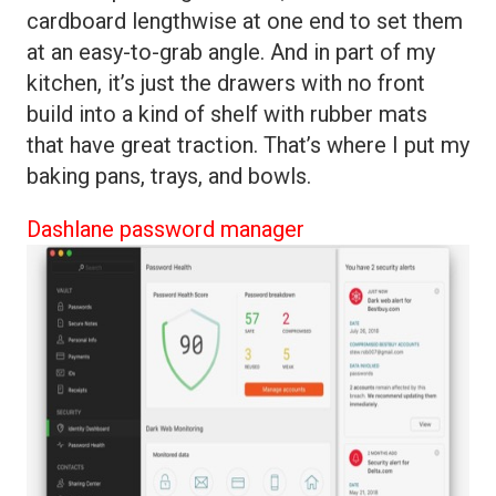
cardboard lengthwise at one end to set them
at an easy-to-grab angle. And in part of my
kitchen, it’s just the drawers with no front
build into a kind of shelf with rubber mats
that have great traction. That’s where I put my
baking pans, trays, and bowls.
Dashlane password manager