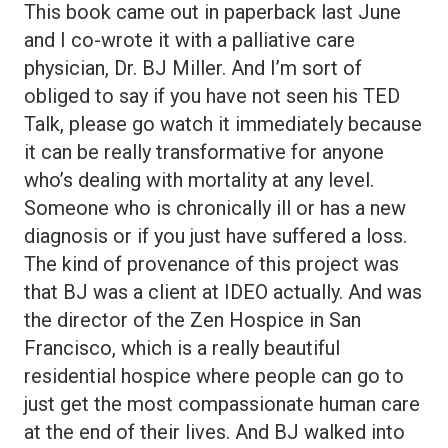
This book came out in paperback last June
and I co-wrote it with a palliative care
physician, Dr. BJ Miller. And I’m sort of
obliged to say if you have not seen his TED
Talk, please go watch it immediately because
it can be really transformative for anyone
who’s dealing with mortality at any level.
Someone who is chronically ill or has a new
diagnosis or if you just have suffered a loss.
The kind of provenance of this project was
that BJ was a client at IDEO actually. And was
the director of the Zen Hospice in San
Francisco, which is a really beautiful
residential hospice where people can go to
just get the most compassionate human care
at the end of their lives. And BJ walked into