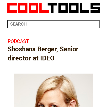
PODCAST
Shoshana Berger, Senior
director at IDEO