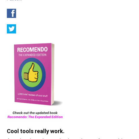
Cool tools really work.