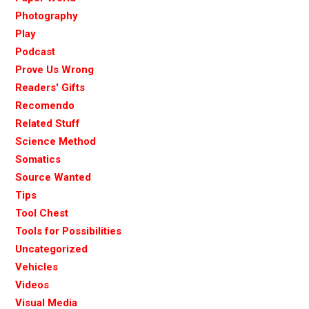
Photography
Play
Podcast
Prove Us Wrong
Readers' Gifts
Recomendo
Related Stuff
Science Method
Somatics
Source Wanted
Tips
Tool Chest
Tools for Possibilities
Uncategorized
Vehicles
Videos
Visual Media