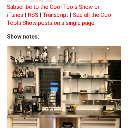
Cool Tools
·
259: Shoshana Berger
Subscribe to the Cool Tools Show on
iTunes
|
RSS
|
Transcript
|
See all the Cool
Tools Show posts on a single page
Show notes: