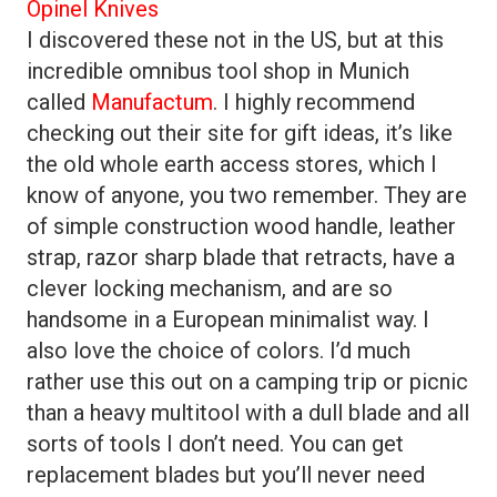
Opinel Knives
I discovered these not in the US, but at this
incredible omnibus tool shop in Munich
called
Manufactum
. I highly recommend
checking out their site for gift ideas, it’s like
the old whole earth access stores, which I
know of anyone, you two remember. They are
of simple construction wood handle, leather
strap, razor sharp blade that retracts, have a
clever locking mechanism, and are so
handsome in a European minimalist way. I
also love the choice of colors. I’d much
rather use this out on a camping trip or picnic
than a heavy multitool with a dull blade and all
sorts of tools I don’t need. You can get
replacement blades but you’ll never need