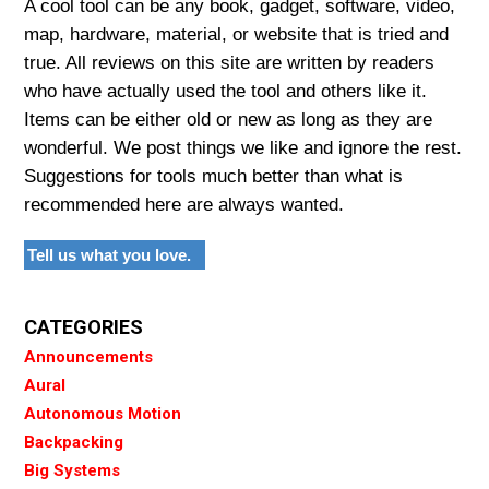
A cool tool can be any book, gadget, software, video,
map, hardware, material, or website that is tried and
true. All reviews on this site are written by readers
who have actually used the tool and others like it.
Items can be either old or new as long as they are
wonderful. We post things we like and ignore the rest.
Suggestions for tools much better than what is
recommended here are always wanted.
Tell us what you love.
CATEGORIES
Announcements
Aural
Autonomous Motion
Backpacking
Big Systems