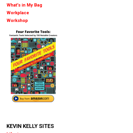
What's in My Bag
Workplace
Workshop
KEVIN KELLY SITES