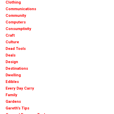
Clothing
Communications
Community
Computers
Consumptivity
Craft
Culture
Dead Tools
Deals
Design
Destinations
Dwelling
Edibles
Every Day Carry
Family
Gardens
Gareth's Tips