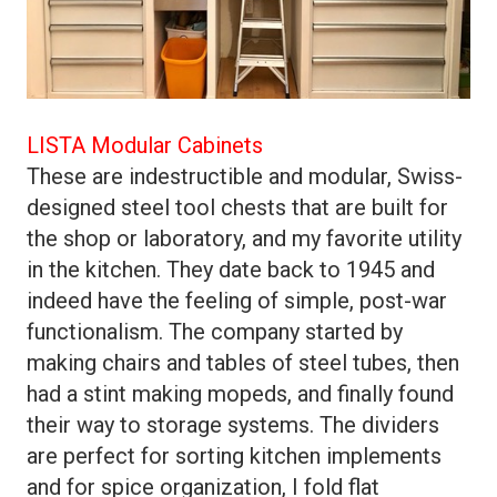
LISTA Modular Cabinets
These are indestructible and modular, Swiss-
designed steel tool chests that are built for
the shop or laboratory, and my favorite utility
in the kitchen. They date back to 1945 and
indeed have the feeling of simple, post-war
functionalism. The company started by
making chairs and tables of steel tubes, then
had a stint making mopeds, and finally found
their way to storage systems. The dividers
are perfect for sorting kitchen implements
and for spice organization, I fold flat