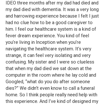
IDEO three months after my dad had died and
my dad died with dementia. It was a very long
and harrowing experience because I felt I just
had no clue how to be a good caregiver to
him. I feel our healthcare system is a kind of
fever dream experience. You kind of feel
you’re living in Inception when you’re
navigating the healthcare system. It’s very
strange, it can feel very isolating and very
confusing. My sister and I were so clueless
that when my dad died we sat down at the
computer in the room where he lay cold and
Googled, “what do you do after someone
dies?” We didn’t even know to call a funeral
home. So I think people really need help with
this experience. And I’ve kind of designed my