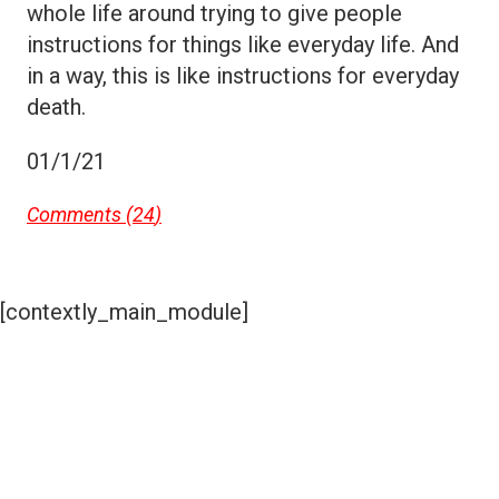
whole life around trying to give people
instructions for things like everyday life. And
in a way, this is like instructions for everyday
death.
01/1/21
Comments (
24
)
[contextly_main_module]