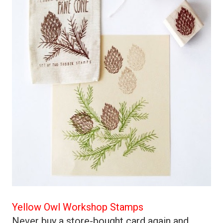
Yellow Owl Workshop Stamps
Never buy a store-bought card again and