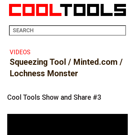
VIDEOS
Squeezing Tool / Minted.com /
Lochness Monster
Cool Tools Show and Share #3