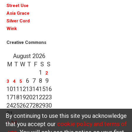
Street Use
Asia Grace
Silver Cord
Wink
Creative Commons
August 2026
M
T
W
T
F
S
S
1
2
6
7
8
9
3
4
5
10
11
12
13
14
15
16
17
18
19
20
21
22
23
24
25
26
27
28
29
30
31
By continuing to use this site you acknowledge
« Jul
that you accept our
cookie policy and terms of