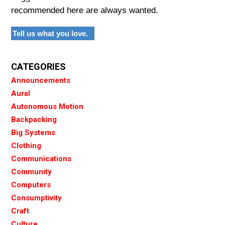
recommended here are always wanted.
Tell us what you love.
CATEGORIES
Announcements
Aural
Autonomous Motion
Backpacking
Big Systems
Clothing
Communications
Community
Computers
Consumptivity
Craft
Culture