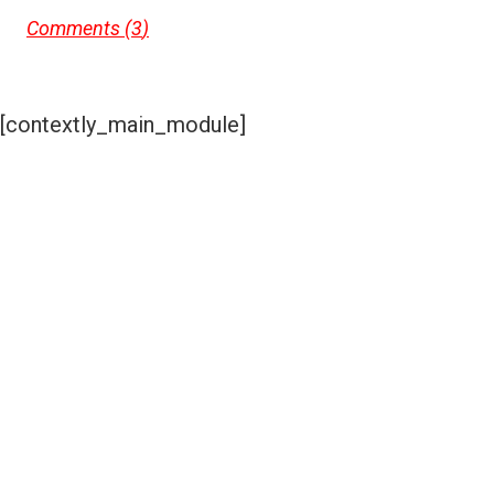
Comments (
3
)
[contextly_main_module]