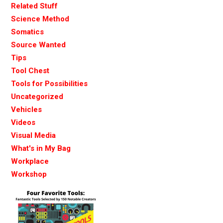
Related Stuff
Science Method
Somatics
Source Wanted
Tips
Tool Chest
Tools for Possibilities
Uncategorized
Vehicles
Videos
Visual Media
What's in My Bag
Workplace
Workshop