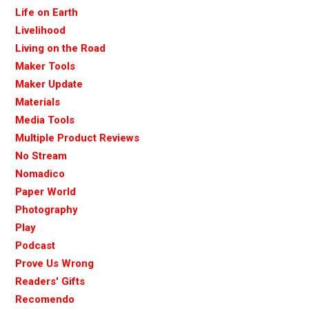
Life on Earth
Livelihood
Living on the Road
Maker Tools
Maker Update
Materials
Media Tools
Multiple Product Reviews
No Stream
Nomadico
Paper World
Photography
Play
Podcast
Prove Us Wrong
Readers' Gifts
Recomendo