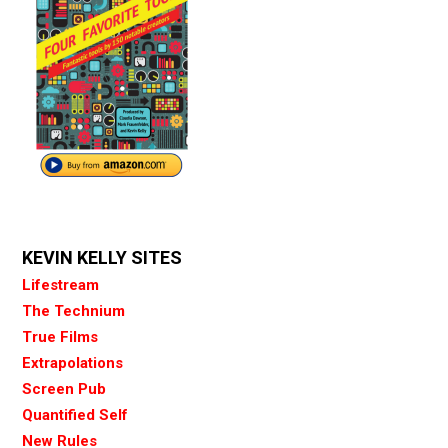
KEVIN KELLY SITES
Lifestream
The Technium
True Films
Extrapolations
Screen Pub
Quantified Self
New Rules