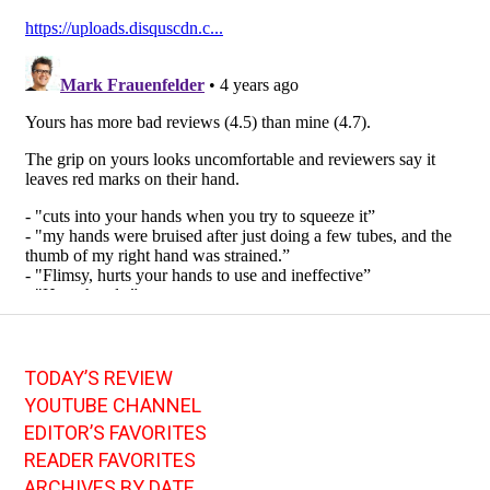
TODAY’S REVIEW
YOUTUBE CHANNEL
EDITOR’S FAVORITES
READER FAVORITES
ARCHIVES BY DATE