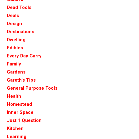
Dead Tools
Deals
Design
Destinations
Dwelling
Edibles
Every Day Carry
Family
Gardens
Gareth's Tips
General Purpose Tools
Health
Homestead
Inner Space
Just 1 Question
Kitchen
Learning