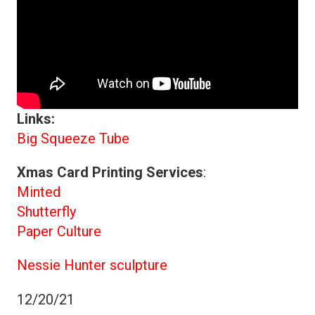
Links:
Big Squeeze Tube
Xmas Card Printing Services
:
Minted
Shutterfly
Paper Culture
Nessie Hunter sculpture
12/20/21