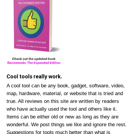
Cool tools really work.
A cool tool can be any book, gadget, software, video,
map, hardware, material, or website that is tried and
true. All reviews on this site are written by readers
who have actually used the tool and others like it.
Items can be either old or new as long as they are
wonderful. We post things we like and ignore the rest.
Suggestions for tools much better than what is