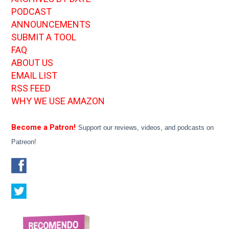
PODCAST
ANNOUNCEMENTS
SUBMIT A TOOL
FAQ
ABOUT US
EMAIL LIST
RSS FEED
WHY WE USE AMAZON
Become a Patron!
Support our reviews, videos, and podcasts on
Patreon!