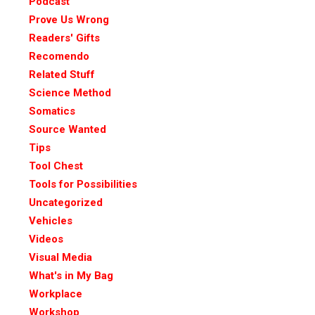
Podcast
Prove Us Wrong
Readers' Gifts
Recomendo
Related Stuff
Science Method
Somatics
Source Wanted
Tips
Tool Chest
Tools for Possibilities
Uncategorized
Vehicles
Videos
Visual Media
What's in My Bag
Workplace
Workshop