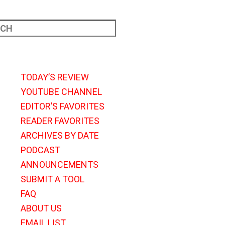
TODAY’S REVIEW
YOUTUBE CHANNEL
EDITOR’S FAVORITES
READER FAVORITES
ARCHIVES BY DATE
PODCAST
ANNOUNCEMENTS
SUBMIT A TOOL
FAQ
ABOUT US
EMAIL LIST