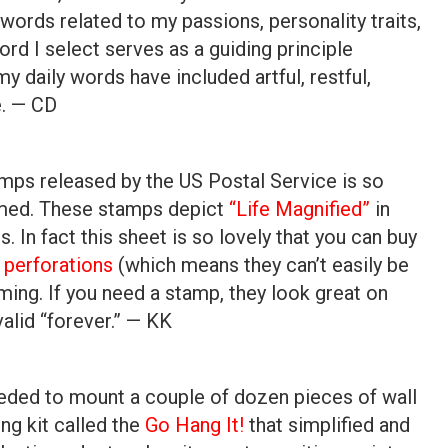
words related to my passions, personality traits,
ord I select serves as a guiding principle
y daily words have included artful, restful,
de. — CD
s
amps released by the US Postal Service is so
ramed. These stamps depict
“Life Magnified”
in
 In fact this sheet is so lovely that you can buy
 perforations
(which means they can’t easily be
aming. If you need a stamp, they look great on
alid “forever.” — KK
ded to mount a couple of dozen pieces of wall
ing kit called the
Go Hang It!
that simplified and