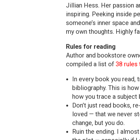
Jillian Hess. Her passion a
inspiring. Peeking inside p
someone’s inner space and 
my own thoughts. Highly f
Rules for reading
Author and bookstore owner
compiled a list of
38 rules
In every book you read, t
bibliography. This is how
how you trace a subject 
Don’t just read books, re
loved — that we never st
change, but you do.
Ruin the ending. I almost