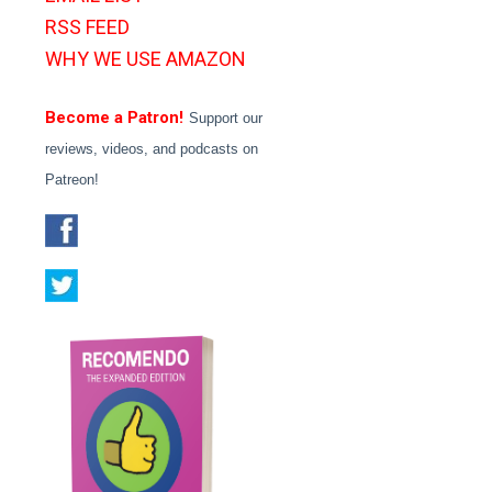
RSS FEED
WHY WE USE AMAZON
Become a Patron!
Support our
reviews, videos, and podcasts on
Patreon!