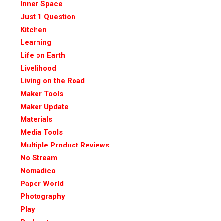
Inner Space
Just 1 Question
Kitchen
Learning
Life on Earth
Livelihood
Living on the Road
Maker Tools
Maker Update
Materials
Media Tools
Multiple Product Reviews
No Stream
Nomadico
Paper World
Photography
Play