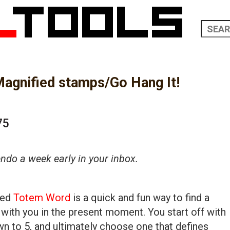
agnified stamps/Go Hang It!
75
do a week early in your inbox.
led
Totem Word
is a quick and fun way to find a
 with you in the present moment. You start off with
 to 5, and ultimately choose one that defines