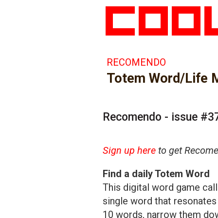
RECOMENDO
Totem Word/Life M
Recomendo - issue #3
Sign up here
to get Recomen
Find a daily Totem Word
This digital word game cal
single word that resonates
10 words, narrow them down