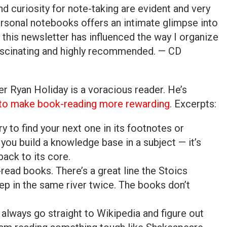
nd curiosity for note-taking are evident and very
ersonal notebooks offers an intimate glimpse into
this newsletter has influenced the way I organize
ascinating and highly recommended. — CD
 Ryan Holiday is a voracious reader. He’s
 to make book-reading more rewarding
. Excerpts:
ry to find your next one in its footnotes or
 you build a knowledge base in a subject — it’s
back to its core.
-read books. There’s a great line the Stoics
ep in the same river twice. The books don’t
 always go straight to Wikipedia and figure out