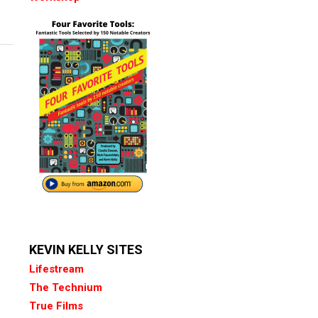
KEVIN KELLY SITES
Lifestream
The Technium
True Films