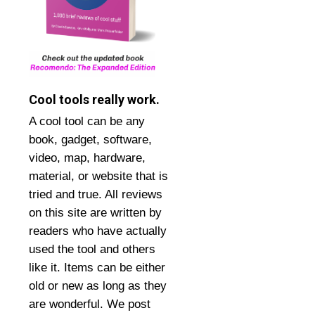
Cool tools really work.
A cool tool can be any
book, gadget, software,
video, map, hardware,
material, or website that is
tried and true. All reviews
on this site are written by
readers who have actually
used the tool and others
like it. Items can be either
old or new as long as they
are wonderful. We post