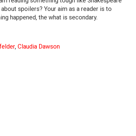
 I am reading something tough like Shakespeare
about spoilers? Your aim as a reader is to
ng happened, the what is secondary.
felder
,
Claudia Dawson