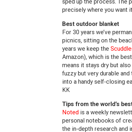
sped up the process. The p
precisely where you want i
Best outdoor blanket
For 30 years we’ve permane
picnics, sitting on the beac
years we keep the
Scuddle
Amazon), which is the best
means it stays dry but also 
fuzzy but very durable and t
into a handy self-closing e
KK
Tips from the world’s bes
Noted
is a weekly newslett
personal notebooks of crea
the in-depth research and i