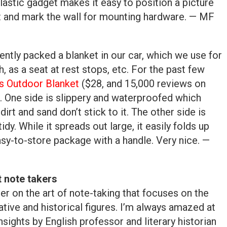
lastic gadget makes it easy to position a picture
t and mark the wall for mounting hardware. — MF
ntly packed a blanket in our car, which we use for
h, as a seat at rest stops, etc. For the past few
s Outdoor Blanket
($28, and 15,000 reviews on
. One side is slippery and waterproofed which
dirt and sand don’t stick to it. The other side is
idy. While it spreads out large, it easily folds up
asy-to-store package with a handle. Very nice. —
t note takers
er on the art of note-taking that focuses on the
tive and historical figures. I’m always amazed at
nsights by English professor and literary historian