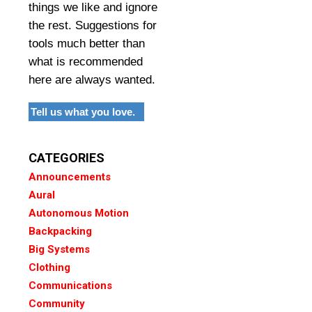
things we like and ignore
the rest. Suggestions for
tools much better than
what is recommended
here are always wanted.
Tell us what you love.
CATEGORIES
Announcements
Aural
Autonomous Motion
Backpacking
Big Systems
Clothing
Communications
Community