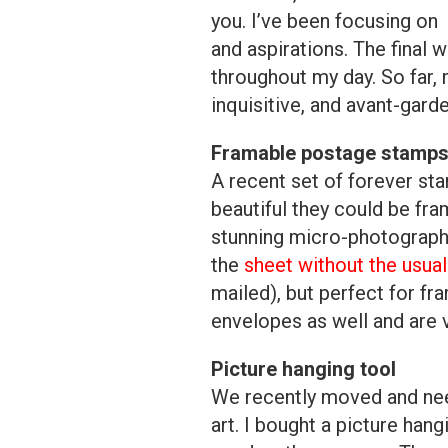
you. I’ve been focusing on 
and aspirations. The final w
throughout my day. So far, m
inquisitive, and avant-gar
Framable postage stamp
A recent set of forever st
beautiful they could be f
stunning micro-photographs.
the
sheet without the usual
mailed), but perfect for fr
envelopes as well and are v
Picture hanging tool
We recently moved and nee
art. I bought a picture hang