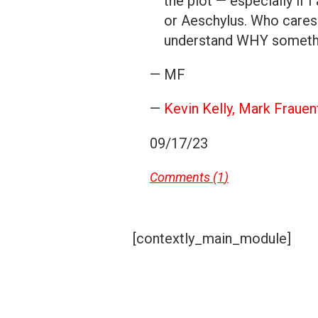
the plot — especially if
or Aeschylus. Who cares 
understand WHY somethi
— MF
—
Kevin Kelly
,
Mark Frauen
09/17/23
Comments (
1
)
[contextly_main_module]