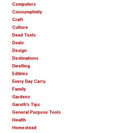
Computers
Consumptivity
Craft
Culture
Dead Tools
Deals
Design
Destinations
Dwelling
Edibles
Every Day Carry
Family
Gardens
Gareth's Tips
General Purpose Tools
Health
Homestead