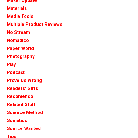
Maker Update
Materials
Media Tools
Multiple Product Reviews
No Stream
Nomadico
Paper World
Photography
Play
Podcast
Prove Us Wrong
Readers' Gifts
Recomendo
Related Stuff
Science Method
Somatics
Source Wanted
Tips