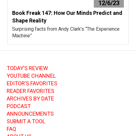
12/6/23
Book Freak 147: How Our Minds Predict and
Shape Reality
Surprising facts from Andy Clark’s “The Experience
Machine”
TODAY’S REVIEW
YOUTUBE CHANNEL
EDITOR’S FAVORITES
READER FAVORITES
ARCHIVES BY DATE
PODCAST
ANNOUNCEMENTS
SUBMIT A TOOL
FAQ