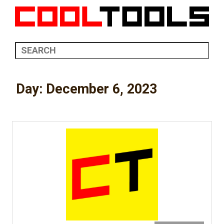
Day:
December 6, 2023