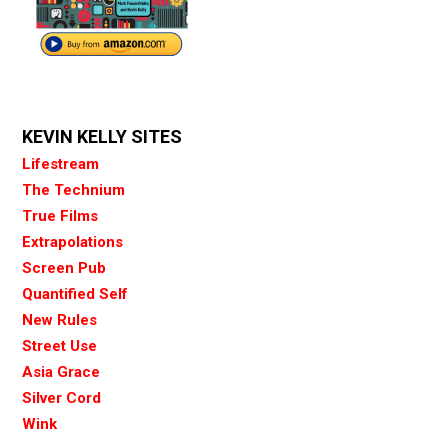
KEVIN KELLY SITES
Lifestream
The Technium
True Films
Extrapolations
Screen Pub
Quantified Self
New Rules
Street Use
Asia Grace
Silver Cord
Wink