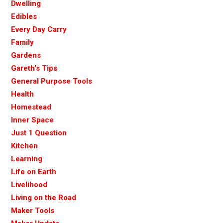
Dwelling
Edibles
Every Day Carry
Family
Gardens
Gareth's Tips
General Purpose Tools
Health
Homestead
Inner Space
Just 1 Question
Kitchen
Learning
Life on Earth
Livelihood
Living on the Road
Maker Tools