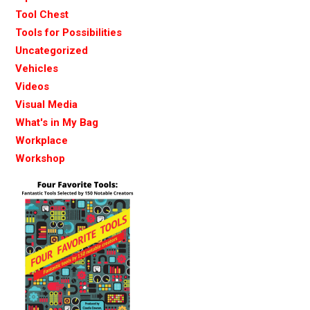
Tool Chest
Tools for Possibilities
Uncategorized
Vehicles
Videos
Visual Media
What's in My Bag
Workplace
Workshop