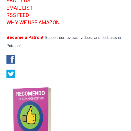
ABOUT US
EMAIL LIST
RSS FEED
WHY WE USE AMAZON
Become a Patron!
Support our reviews, videos, and podcasts on
Patreon!