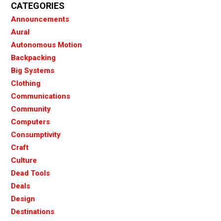
CATEGORIES
Announcements
Aural
Autonomous Motion
Backpacking
Big Systems
Clothing
Communications
Community
Computers
Consumptivity
Craft
Culture
Dead Tools
Deals
Design
Destinations