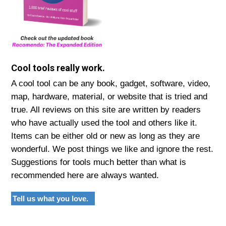
Cool tools really work.
A cool tool can be any book, gadget, software, video,
map, hardware, material, or website that is tried and
true. All reviews on this site are written by readers
who have actually used the tool and others like it.
Items can be either old or new as long as they are
wonderful. We post things we like and ignore the rest.
Suggestions for tools much better than what is
recommended here are always wanted.
Tell us what you love.